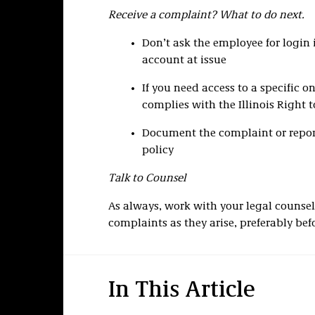
Receive a complaint? What to do next.
Don’t ask the employee for login 
account at issue
If you need access to a specific o
complies with the Illinois Right 
Document the complaint or report
policy
Talk to Counsel
As always, work with your legal counsel
complaints as they arise, preferably bef
In This Article