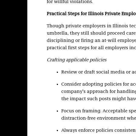
for willful violations.
Practical Steps for Illinois Private Emplo
Though private employers in Illinois te
umbrella, they still should proceed car
disciplining or firing an at-will emplo
practical first steps for all employers in
Crafting applicable policies
Review or draft social media or a
Consider adopting policies for a
company’s approach for handli
the impact such posts might hav
Focus on framing. Acceptable spe
distraction-free environment whe
Always enforce policies consisten