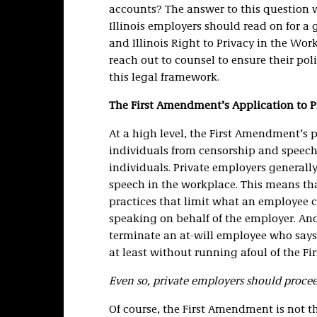
accounts? The answer to this question w
Illinois employers should read on for 
and Illinois Right to Privacy in the Wor
reach out to counsel to ensure their pol
this legal framework.
The First Amendment’s Application to P
At a high level, the First Amendment’s p
individuals from censorship and speech
individuals. Private employers generall
speech in the workplace. This means t
practices that limit what an employee 
speaking on behalf of the employer. And
terminate an at-will employee who says
at least without running afoul of the F
Even so, private employers should proce
Of course, the First Amendment is not t