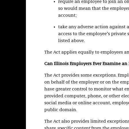
require an employee to join an on
so would mean that the employer
account;
take any adverse action against 
access to the employee’s private 
listed above.
The Act applies equally to employees an
Can Illinois Employers Ever Examine an
The Act provides some exceptions. Empl
on behalf of the employer or on the empl
have greater control to monitor what e
provided computer, phone, or other ele
social media or online account, employ
public domain.
The Act also provides limited exceptio
share
specific content
from the employe