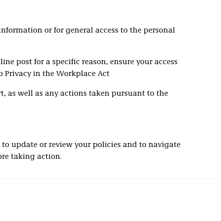
information or for general access to the personal
nline post for a specific reason, ensure your access
to Privacy in the Workplace Act
, as well as any actions taken pursuant to the
 to update or review your policies and to navigate
ore taking action.