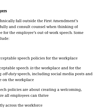
yers
chnically fall outside the First Amendment’s
efully and consult counsel when thinking of
yee for the employee’s out-of-work speech. Some
clude:
cceptable speech policies for the workplace
cceptable speech
in
the workplace and for the
ng
off-duty
speech, including social media posts and
e on the workplace
ech policies are about creating a welcoming,
re all employees can thrive
tly across the workforce