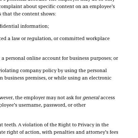
 complaint about specific content on an employee’s
s that the content shows:
fidential information;
ted a law or regulation, or committed workplace
a personal online account for business purposes; or
violating company policy by using the personal
n business premises, or while using an electronic
owever, the employer may not ask for
general
access
ployee’s username, password, or other
 teeth. A violation of the Right to Privacy in the
e right of action, with penalties and attorney’s fees