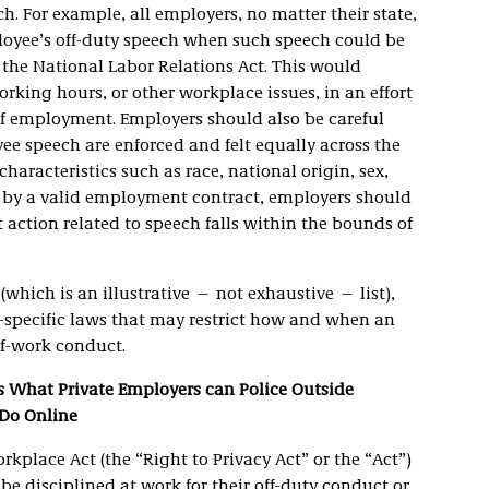
. For example, all employers, no matter their state,
ployee’s off-duty speech when such speech could be
 the National Labor Relations Act. This would
king hours, or other workplace issues, in an effort
of employment. Employers should also be careful
yee speech are enforced and felt equally across the
haracteristics such as race, national origin, sex,
d by a valid employment contract, employers should
action related to speech falls within the bounds of
(which is an illustrative — not exhaustive — list),
-specific laws that may restrict how and when an
f-work conduct.
ts What Private Employers can Police Outside
Do Online
orkplace Act (the “Right to Privacy Act” or the “Act”)
 disciplined at work for their off-duty conduct or