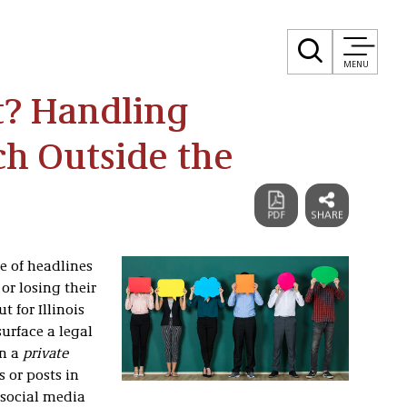
MENU
t? Handling
h Outside the
e of headlines
r losing their
t for Illinois
urface a legal
an a
private
 or posts in
 social media