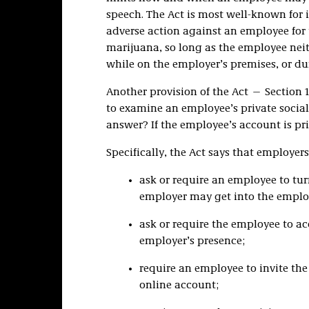
speech. The Act is most well-known for i
adverse action against an employee for 
marijuana, so long as the employee neit
while on the employer’s premises, or du
Another provision of the Act — Section 1
to examine an employee’s private social
answer? If the employee’s account is pri
Specifically, the Act says that employer
ask or require an employee to tu
employer may get into the employ
ask or require the employee to ac
employer’s presence;
require an employee to invite the
online account;