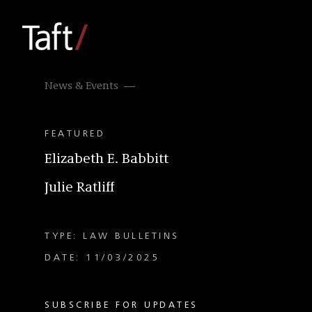
News & Events
FEATURED
Elizabeth E. Babbitt
Julie Ratliff
TYPE: LAW BULLETINS
DATE: 11/03/2025
SUBSCRIBE FOR UPDATES