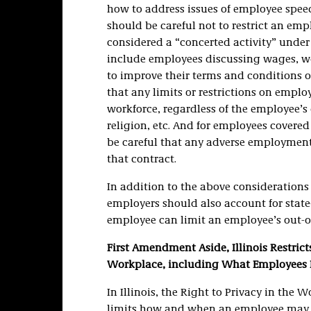
how to address issues of employee speech
should be careful not to restrict an em
considered a “concerted activity” under
include employees discussing wages, wor
to improve their terms and conditions 
that any limits or restrictions on emplo
workforce, regardless of the employee’s c
religion, etc. And for employees covere
be careful that any adverse employment 
that contract.
In addition to the above considerations 
employers should also account for state
employee can limit an employee’s out-o
First Amendment Aside, Illinois Restric
Workplace, including What Employees 
In Illinois, the Right to Privacy in the W
limits how and when an employee may be