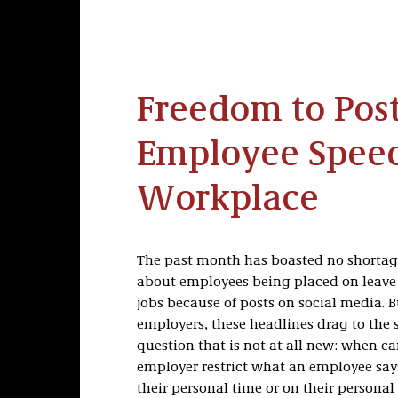
Freedom to Pos
Employee Speec
Workplace
The past month has boasted no shortag
about employees being placed on leave o
jobs because of posts on social media. Bu
employers, these headlines drag to the s
question that is not at all new: when c
employer restrict what an employee says
their personal time or on their personal