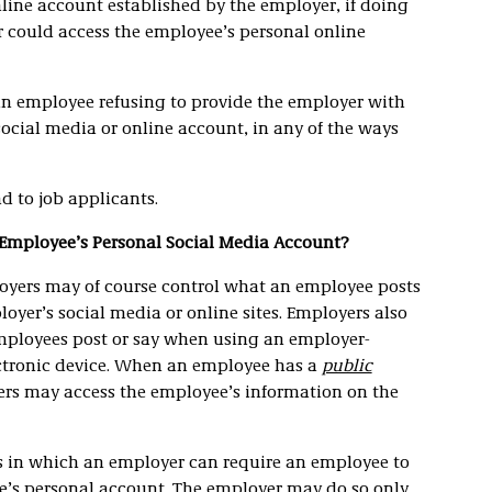
line account established by the employer, if doing
 could access the employee’s personal online
an employee refusing to provide the employer with
social media or online account, in any of the ways
d to job applicants.
 Employee’s Personal Social Media Account?
oyers may of course control what an employee posts
oyer’s social media or online sites. Employers also
mployees post or say when using an employer-
ctronic device. When an employee has a
public
ers may access the employee’s information on the
ns in which an employer can require an employee to
e’s personal account. The employer may do so only