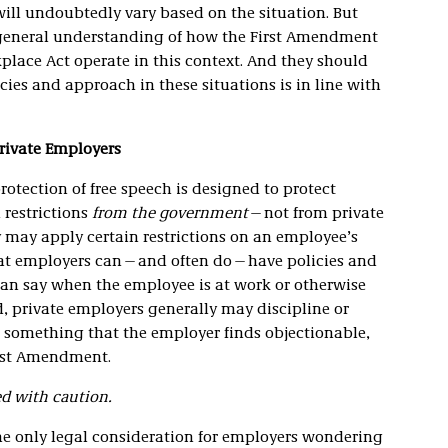
ill undoubtedly vary based on the situation. But
a general understanding of how the First Amendment
kplace Act operate in this context. And they should
icies and approach in these situations is in line with
rivate Employers
rotection of free speech is designed to protect
 restrictions
from the government
—not from private
y may apply certain restrictions on an employee’s
hat employers can—and often do—have policies and
can say when the employee is at work or otherwise
, private employers generally may discipline or
 something that the employer finds objectionable,
irst Amendment.
ed with caution.
he only legal consideration for employers wondering