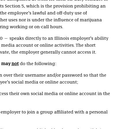
ts Section 5, which is the provision prohibiting an
the employee’s lawful and off-duty use of
her uses nor is under the influence of marijuana
ring working or on-call hours.
0 — speaks directly to an Illinois employer’s ability
 media account or online activities. The short
vate, the employer generally cannot access it.
s
may
not
do the following:
rn over their username and/or password so that the
ee’s social media or online account;
cess their own social media or online account in the
 employer to join a group affiliated with a personal