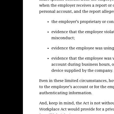
when the employer receives a report or
personal account, and the report allege
the employer’s proprietary or con
evidence that the employee viola
misconduct;
evidence the employee was using 
evidence that the employee was 
account during business hours, o
device supplied by the company.
Even in these limited circumstances, h
to the employee’s account or for the em
authenticating information.
And, keep in mind, the Act is not without
Workplace Act would provide for a privat