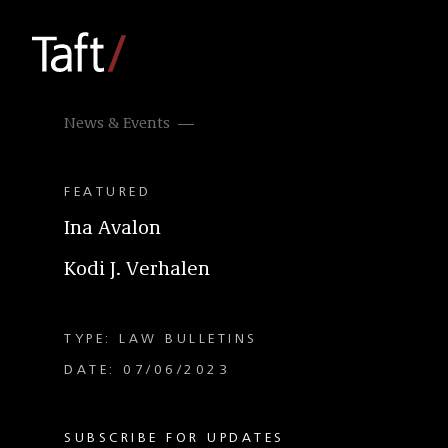
News & Events
FEATURED
Ina Avalon
Kodi J. Verhalen
TYPE: LAW BULLETINS
DATE: 07/06/2023
SUBSCRIBE FOR UPDATES