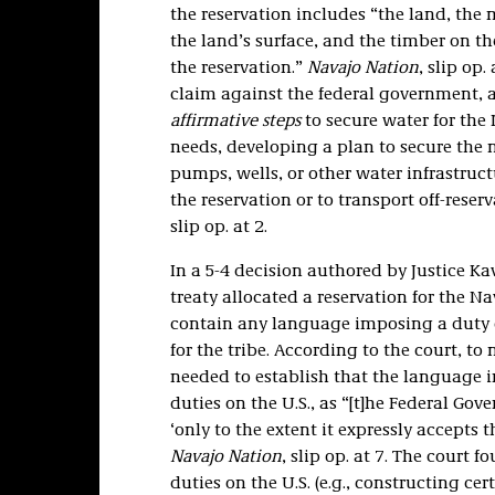
the reservation includes “the land, the
the land’s surface, and the timber on th
the reservation.”
Navajo Nation
, slip op
claim against the federal government, ar
affirmative steps
to secure water for the
needs, developing a plan to secure the 
pumps, wells, or other water infrastruct
the reservation or to transport off-reser
slip op. at 2.
In a 5-4 decision authored by Justice K
treaty allocated a reservation for the N
contain any language imposing a duty on
for the tribe. According to the court, t
needed to establish that the language in
duties on the U.S., as “[t]he Federal Gov
‘only to the extent it expressly accepts 
Navajo Nation
, slip op. at 7. The court 
duties on the U.S. (e.g., constructing ce