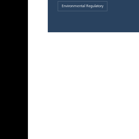
Environmental Regulatory