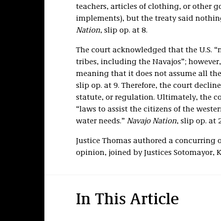
teachers, articles of clothing, or other
implements), but the treaty said nothin
Nation
, slip op. at 8.
The court acknowledged that the U.S. “m
tribes, including the Navajos”; however, 
meaning that it does not assume all the 
slip op. at 9. Therefore, the court decline
statute, or regulation. Ultimately, the 
“laws to assist the citizens of the weste
water needs.”
Navajo Nation
, slip op. at 2
Justice Thomas authored a concurring o
opinion, joined by Justices Sotomayor, 
In This Article