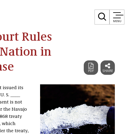
MENU
urt Rules
Nation in
ase
 issued its
 U. S. ____
ent is not
or the Navajo
1868 treaty
, which
r the treaty,