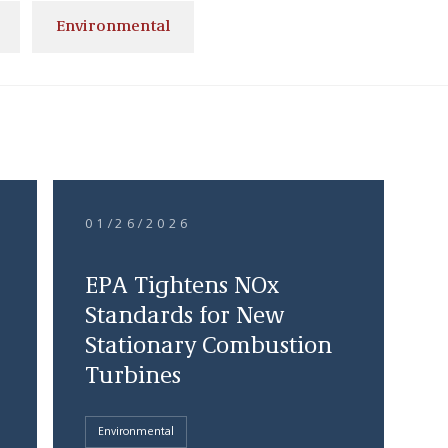
Environmental
01/26/2026
EPA Tightens NOx
Standards for New
Stationary Combustion
Turbines
Environmental