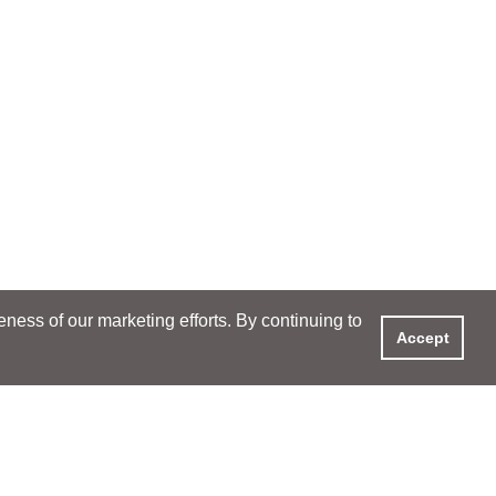
ess of our marketing efforts. By continuing to
Accept