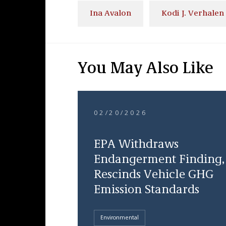
Ina Avalon
Kodi J. Verhalen
You May Also Like
02/20/2026
EPA Withdraws
Endangerment Finding,
Rescinds Vehicle GHG
Emission Standards
Environmental