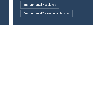
Environmental Regulatory
Environmental Transactional Services