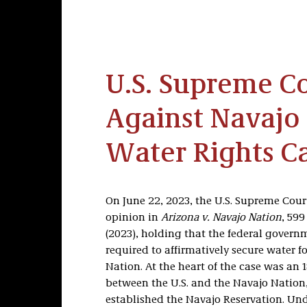
U.S. Supreme Co
Against Navajo 
Water Rights C
On June 22, 2023, the U.S. Supreme Court
opinion in
Arizona v. Navajo Nation
, 599
(2023), holding that the federal governm
required to affirmatively secure water f
Nation. At the heart of the case was an 
between the U.S. and the Navajo Nation
established the Navajo Reservation. Unde