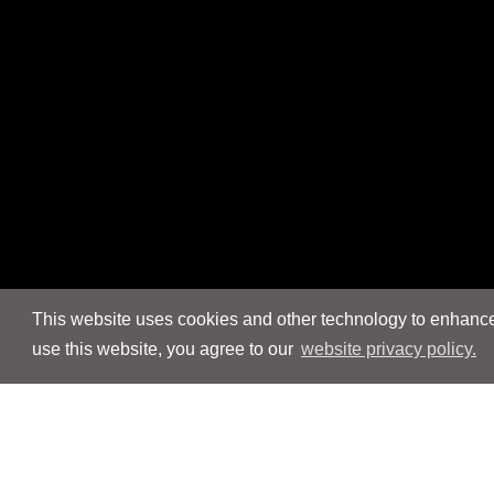
This website uses cookies and other technology to enhance 
use this website, you agree to our
website privacy policy.