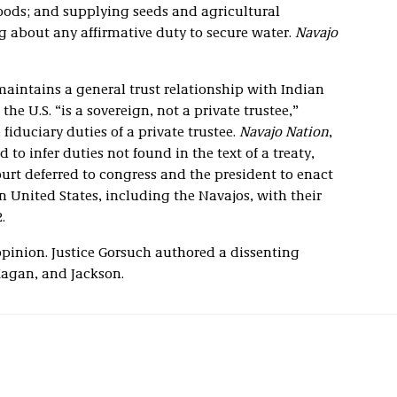
 goods; and supplying seeds and agricultural
g about any affirmative duty to secure water.
Navajo
aintains a general trust relationship with Indian
the U.S. “is a sovereign, not a private trustee,”
fiduciary duties of a private trustee.
Navajo Nation
,
d to infer duties not found in the text of a treaty,
court deferred to congress and the president to enact
rn United States, including the Navajos, with their
.
pinion. Justice Gorsuch authored a dissenting
Kagan, and Jackson.