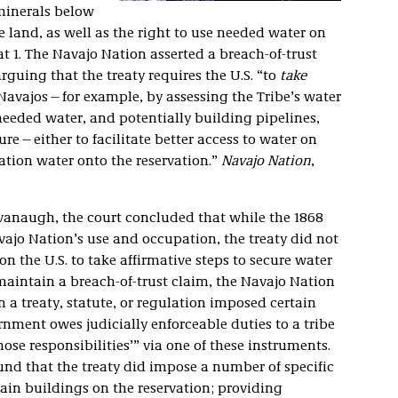
 minerals below
e land, as well as the right to use needed water on
. at 1. The Navajo Nation asserted a breach-of-trust
guing that the treaty requires the U.S. “to
take
 Navajos—for example, by assessing the Tribe’s water
needed water, and potentially building pipelines,
ure—either to facilitate better access to water on
vation water onto the reservation.”
Navajo Nation
,
avanaugh, the court concluded that while the 1868
avajo Nation’s use and occupation, the treaty did not
 the U.S. to take affirmative steps to secure water
o maintain a breach-of-trust claim, the Navajo Nation
 a treaty, statute, or regulation imposed certain
ernment owes judicially enforceable duties to a tribe
those responsibilities’” via one of these instruments.
found that the treaty did impose a number of specific
rtain buildings on the reservation; providing