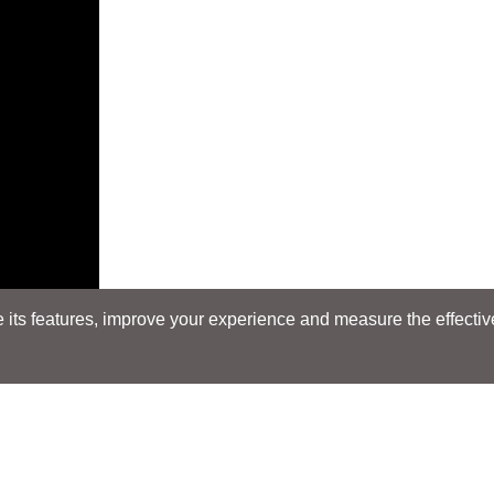
its features, improve your experience and measure the effectiven