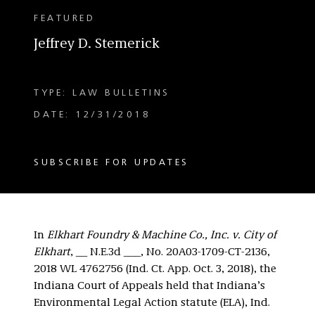
FEATURED
Jeffrey D. Stemerick
TYPE: LAW BULLETINS
DATE: 12/31/2018
SUBSCRIBE FOR UPDATES
In
Elkhart Foundry & Machine Co., Inc. v. City of
Elkhart
, __ N.E.3d ___, No. 20A03-1709-CT-2136,
2018 WL 4762756 (Ind. Ct. App. Oct. 3, 2018), the
Indiana Court of Appeals held that Indiana’s
Environmental Legal Action statute (ELA), Ind.