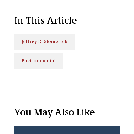
In This Article
Jeffrey D. Stemerick
Environmental
You May Also Like