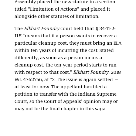
Assembly placed the new statute in a section
titled “Limitation of Actions” and placed it
alongside other statutes of limitation.
The
Elkhart Foundry
court held that § 34-11-2-
11.5 “means that if a person wants to recover a
particular cleanup cost, they must bring an ELA
within ten years of incurring the cost. Stated
differently, as soon as a person incurs a
cleanup cost, the ten-year period starts to run
with respect to that cost.”
Elkhart Foundry
, 2018
WL 4762756, at *3. The issue is again settled —
at least for now. The appellant has filed a
petition to transfer with the Indiana Supreme
Court, so the Court of Appeals’ opinion may or
may not be the final chapter in this saga.