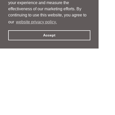
your experience and measure the
effectiveness of our marketing efforts. By
continuing to use this website, you agree to
our
website privacy policy.
Accept
People
People
Services
Services
News & Events
News & Events