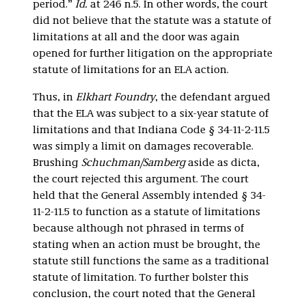
period.”
Id.
at 246 n.5. In other words, the court
did not believe that the statute was a statute of
limitations at all and the door was again
opened for further litigation on the appropriate
statute of limitations for an ELA action.
Thus, in
Elkhart Foundry
, the defendant argued
that the ELA was subject to a six-year statute of
limitations and that Indiana Code § 34-11-2-11.5
was simply a limit on damages recoverable.
Brushing
Schuchman/Samberg
aside as dicta,
the court rejected this argument. The court
held that the General Assembly intended § 34-
11-2-11.5 to function as a statute of limitations
because although not phrased in terms of
stating when an action must be brought, the
statute still functions the same as a traditional
statute of limitation. To further bolster this
conclusion, the court noted that the General