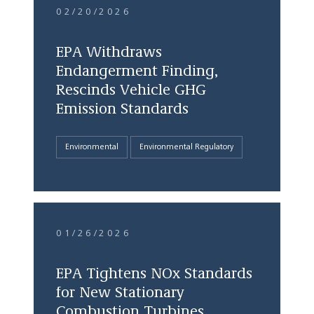
02/20/2026
EPA Withdraws
Endangerment Finding,
Rescinds Vehicle GHG
Emission Standards
Environmental
Environmental Regulatory
01/26/2026
EPA Tightens NOx Standards
for New Stationary
Combustion Turbines