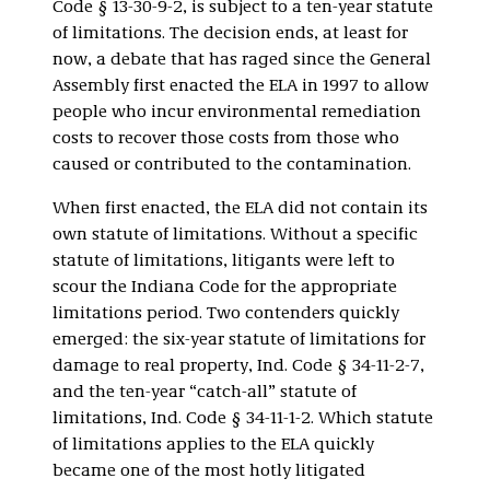
Code § 13-30-9-2, is subject to a ten-year statute
of limitations. The decision ends, at least for
now, a debate that has raged since the General
Assembly first enacted the ELA in 1997 to allow
people who incur environmental remediation
costs to recover those costs from those who
caused or contributed to the contamination.
When first enacted, the ELA did not contain its
own statute of limitations. Without a specific
statute of limitations, litigants were left to
scour the Indiana Code for the appropriate
limitations period. Two contenders quickly
emerged: the six-year statute of limitations for
damage to real property, Ind. Code § 34-11-2-7,
and the ten-year “catch-all” statute of
limitations, Ind. Code § 34-11-1-2. Which statute
of limitations applies to the ELA quickly
became one of the most hotly litigated