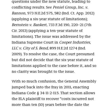
questions under the new statute, leading to
conflicting results. See
Peniel Group, Inc. v.
Bannon
, 973 N.E.2d 575, 582 (Ind. Ct. App. 2012)
(applying a six-year statute of limitations);
Bernstein v. Bankert
, 733 F.3d 190, 220–21 (7th
Cir. 2013) (applying a ten-year statute of
limitations). The issue was addressed by the
Indiana Supreme Court in
Cooper Industries,
LLC v. City of S. Bend
, 899 N.E.2d 1274 (Ind.
2009). To resolve the case, the Court presumed
but did not decide that the six-year statute of
limitations applied to the case before it, and so
no clarity was brought to the issue.
With so much confusion, the General Assembly
jumped back into the fray in 2011, enacting
Indiana Code § 34-11-2-11.5. That section allows
the ELA plaintiff to recover “costs incurred not
more than ten (10) years before the date the