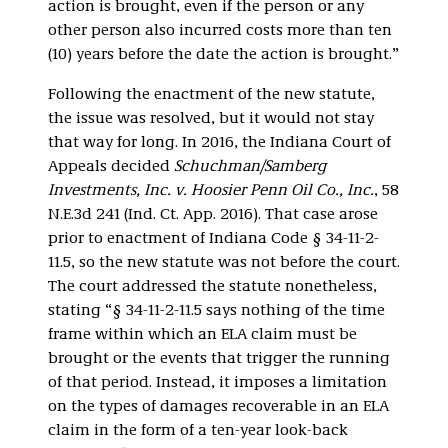
action is brought, even if the person or any
other person also incurred costs more than ten
(10) years before the date the action is brought.”
Following the enactment of the new statute,
the issue was resolved, but it would not stay
that way for long. In 2016, the Indiana Court of
Appeals decided
Schuchman/Samberg
Investments, Inc. v. Hoosier Penn Oil Co., Inc.
, 58
N.E.3d 241 (Ind. Ct. App. 2016). That case arose
prior to enactment of Indiana Code § 34-11-2-
11.5, so the new statute was not before the court.
The court addressed the statute nonetheless,
stating “§ 34-11-2-11.5 says nothing of the time
frame within which an ELA claim must be
brought or the events that trigger the running
of that period. Instead, it imposes a limitation
on the types of damages recoverable in an ELA
claim in the form of a ten-year look-back