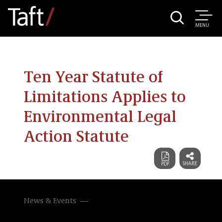
MENU
Ten Year Statute of
Limitations Applies to
Environmental Legal
Action Statute
News & Events