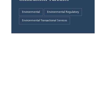
Environmental
Environmental Regulatory
Environmental Transactional Services