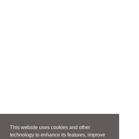
This website uses cookies and other
technology to enhance its features, improve