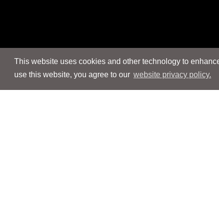
This website uses cookies and other technology to enhance 
use this website, you agree to our
website privacy policy.
Navigation
Navigation
People
People