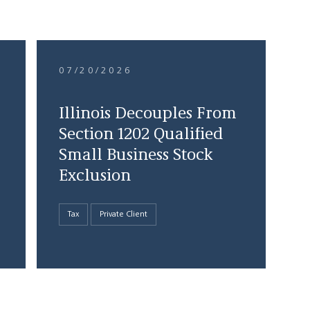
07/20/2026
Illinois Decouples From
Section 1202 Qualified
Small Business Stock
Exclusion
Tax
Private Client