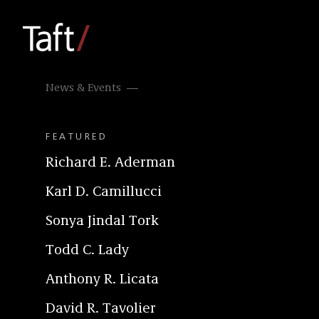
News & Events
FEATURED
Richard E. Aderman
Karl D. Camillucci
Sonya Jindal Tork
Todd C. Lady
Anthony R. Licata
David R. Tavolier