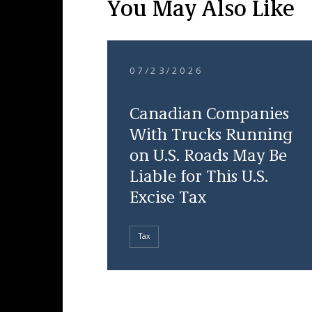
You May Also Like
07/23/2026
Canadian Companies
With Trucks Running
on U.S. Roads May Be
Liable for This U.S.
Excise Tax
Tax