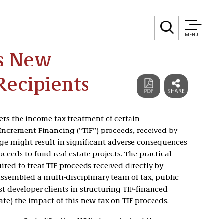
MENU
es New
 Recipients
ters the income tax treatment of certain
Increment Financing (“TIF”) proceeds, received by
nge might result in significant adverse consequences
ceeds to fund real estate projects. The practical
uired to treat TIF proceeds received directly by
assembled a multi-disciplinary team of tax, public
st developer clients in structuring TIF-financed
ate) the impact of this new tax on TIF proceeds.