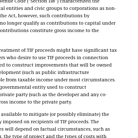
evenue Code (“Section 118”) characterized the
 entities and civic groups to corporations as non-
 the Act, however, such contributions by
no longer qualify as contributions to capital under
contributions constitute gross income to the
treatment of TIF proceeds might have significant tax
rs who desire to use TIF proceeds in connection
used to construct improvements that will be owned
elopment (such as public infrastructure
le from taxable income under most circumstances.
 governmental entity used to construct
ivate party (such as the developer and any co-
ross income to the private party.
available to mitigate (or possibly eliminate) the
y imposed on recipients of TIF proceeds. The
res will depend on factual circumstances, such as
, the type of project and the types of costs with