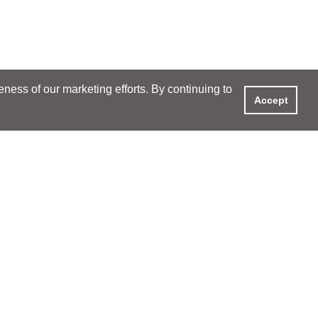
ess of our marketing efforts. By continuing to
Accept