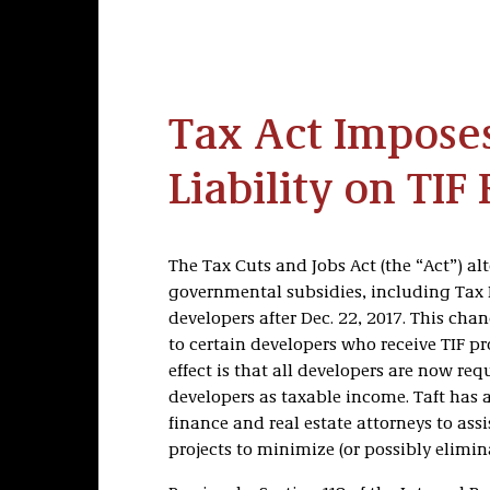
Tax Act Impos
Liability on TIF
The Tax Cuts and Jobs Act (the “Act”) al
governmental subsidies, including Tax 
developers after Dec. 22, 2017. This cha
to certain developers who receive TIF pro
effect is that all developers are now req
developers as taxable income. Taft has 
finance and real estate attorneys to assi
projects to minimize (or possibly elimin