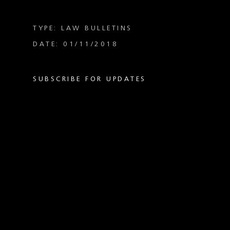
TYPE: LAW BULLETINS
DATE: 01/11/2018
SUBSCRIBE FOR UPDATES