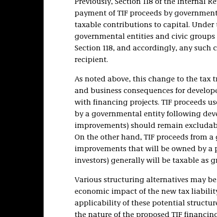
Previously, Section 118 of the Internal R
payment of TIF proceeds by governmental
taxable contributions to capital. Under
governmental entities and civic groups 
Section 118, and accordingly, any such 
recipient.
As noted above, this change to the tax 
and business consequences for develope
with financing projects. TIF proceeds 
by a governmental entity following dev
improvements) should remain excludab
On the other hand, TIF proceeds from a
improvements that will be owned by a pr
investors) generally will be taxable as g
Various structuring alternatives may be 
economic impact of the new tax liabilit
applicability of these potential structu
the nature of the proposed TIF financing