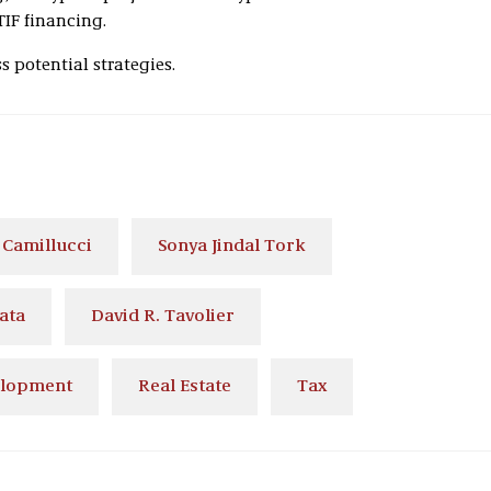
 TIF financing.
 potential strategies.
 Camillucci
Sonya Jindal Tork
ata
David R. Tavolier
elopment
Real Estate
Tax