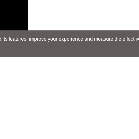
its features, improve your experience and measure the effectiven
Search
Search