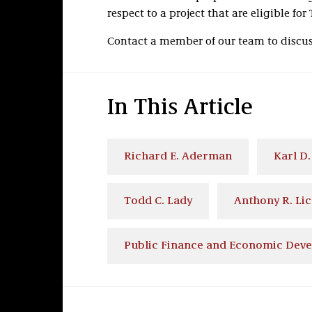
respect to a project that are eligible for
Contact a member of our team to discuss
In This Article
Richard E. Aderman
Karl D.
Todd C. Lady
Anthony R. Lic
Public Finance and Economic Dev