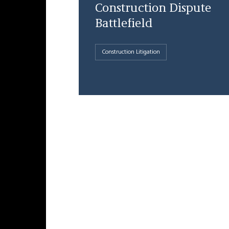
Construction Dispute
Battlefield
Construction Litigation