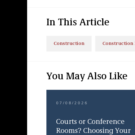
In This Article
Construction
Construction 
You May Also Like
07/08/2026
Courts or Conference
Rooms? Choosing Your