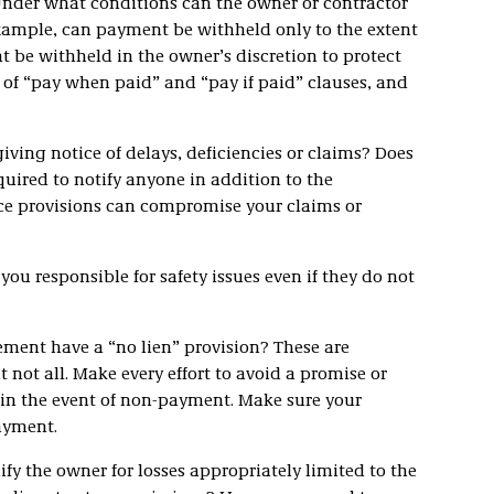
nder what conditions can the owner or contractor
ample, can payment be withheld only to the extent
 be withheld in the owner’s discretion to protect
e of “pay when paid” and “pay if paid” clauses, and
iving notice of delays, deficiencies or claims? Does
quired to notify anyone in addition to the
ice provisions can compromise your claims or
u responsible for safety issues even if they do not
ment have a “no lien” provision? These are
 not all. Make every effort to avoid a promise or
n in the event of non-payment. Make sure your
 payment.
ify the owner for losses appropriately limited to the