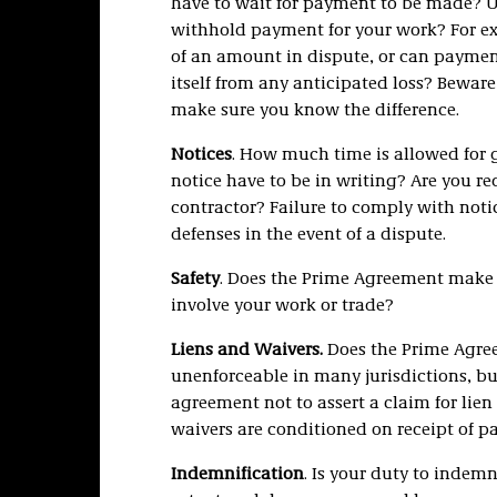
have to wait for payment to be made? U
withhold payment for your work? For ex
of an amount in dispute, or can payment
itself from any anticipated loss? Bewar
make sure you know the difference.
Notices
. How much time is allowed for g
notice have to be in writing? Are you re
contractor? Failure to comply with not
defenses in the event of a dispute.
Safety
. Does the Prime Agreement make yo
involve your work or trade?
Liens and Waivers.
Does the Prime Agree
unenforceable in many jurisdictions, but
agreement not to assert a claim for lie
waivers are conditioned on receipt of
Indemnification
. Is your duty to indemn