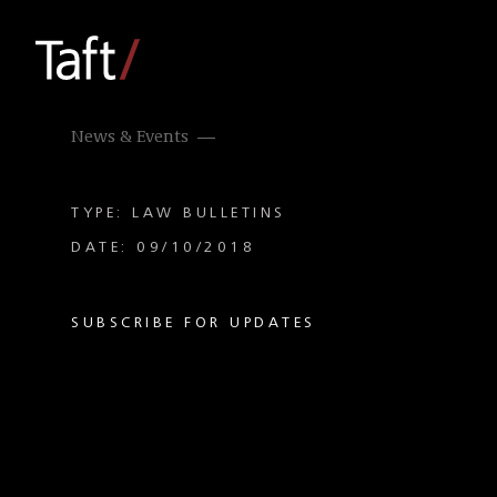
News & Events
TYPE: LAW BULLETINS
DATE: 09/10/2018
SUBSCRIBE FOR UPDATES