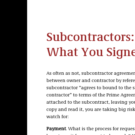
Subcontractors
What You Signe
As often as not, subcontractor agreeme
between owner and contractor by referen
subcontractor “agrees to bound to the 
contractor” to terms of the Prime Agre
attached to the subcontract, leaving you
copy and read it, you are taking big ris
watch for:
Payment
. What is the process for requ