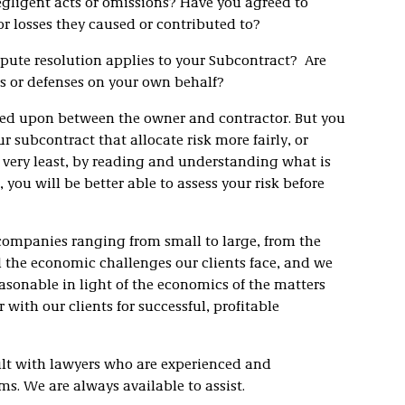
egligent acts or omissions? Have you agreed to
or losses they caused or contributed to?
pute resolution applies to your Subcontract? Are
ms or defenses on your own behalf?
eed upon between the owner and contractor. But you
 subcontract that allocate risk more fairly, or
he very least, by reading and understanding what is
you will be better able to assess your risk before
 companies ranging from small to large, from the
 the economic challenges our clients face, and we
asonable in light of the economics of the matters
 with our clients for successful, profitable
sult with lawyers who are experienced and
. We are always available to assist.