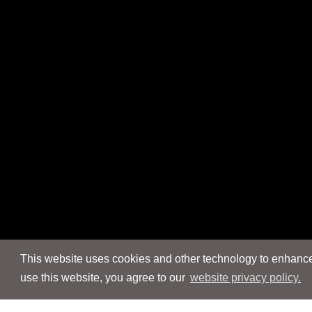
This website uses cookies and other technology to enhance 
use this website, you agree to our
website privacy policy.