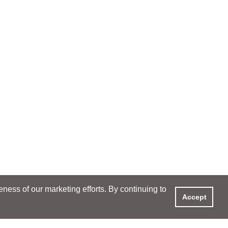
ess of our marketing efforts. By continuing to
Accept