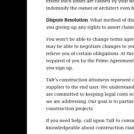
extent such losses are caused by your n
indemnify the owner or architect even f
Dispute Resolution
. What method of dis
you giving up any rights to assert clai
You won’t be able to change terms agr
may be able to negotiate changes to your
relieve you of certain obligations. At t
required of you by the Prime Agreement, 
you sign up.
Taft’s construction attorneys represent
supplier to the end user. We understand
are committed to keeping legal costs re
we are addressing. Our goal is to partner
construction projects.
If you need help, call upon Taft to con
knowledgeable about construction claims