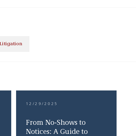
Litigation
12/29/2025
From No-Shows to
Notices: A Guide to