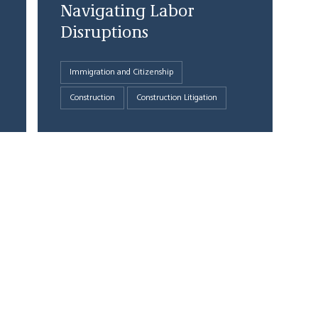
Navigating Labor
Disruptions
Immigration and Citizenship
Construction
Construction Litigation