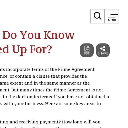
MENU
: Do You Know
d Up For?
nts incorporate terms of the Prime Agreement
ce, or contain a clause that provides the
same extent and in the same manner as the
ement. But many times the Prime Agreement is not
 in the dark on its terms. If you have not obtained a
ks with your business. Here are some key areas to
esting and receiving payment? How long will you