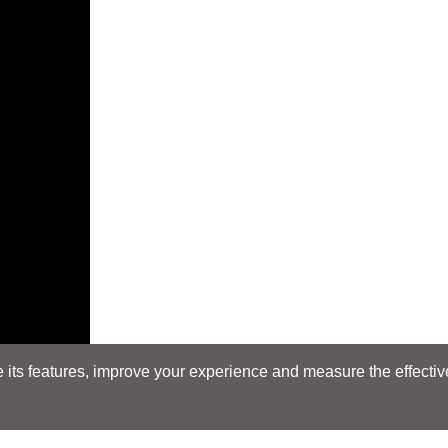
its features, improve your experience and measure the effectiven