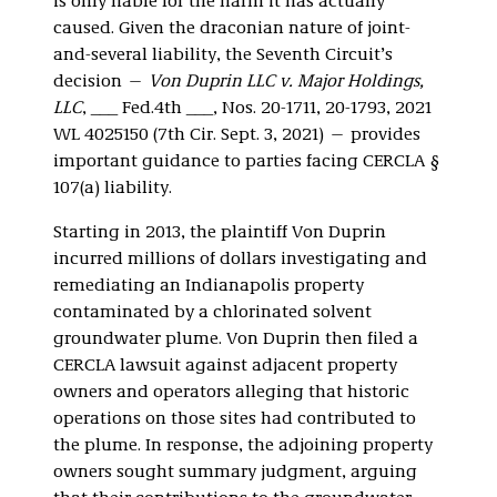
is only liable for the harm it has actually
caused. Given the draconian nature of joint-
and-several liability, the Seventh Circuit’s
decision —
Von Duprin LLC v. Major Holdings,
LLC
, ___ Fed.4th ___, Nos. 20-1711, 20-1793, 2021
WL 4025150 (7th Cir. Sept. 3, 2021) — provides
important guidance to parties facing CERCLA §
107(a) liability.
Starting in 2013, the plaintiff Von Duprin
incurred millions of dollars investigating and
remediating an Indianapolis property
contaminated by a chlorinated solvent
groundwater plume. Von Duprin then filed a
CERCLA lawsuit against adjacent property
owners and operators alleging that historic
operations on those sites had contributed to
the plume. In response, the adjoining property
owners sought summary judgment, arguing