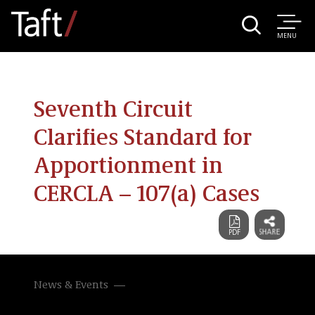
MENU
Seventh Circuit
Clarifies Standard for
Apportionment in
CERCLA – 107(a) Cases
News & Events