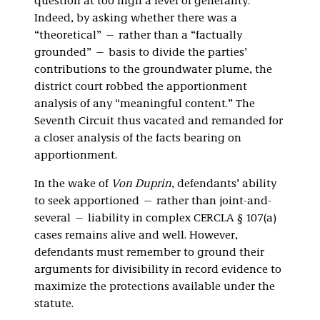
question at too high a level of generality.”
Indeed, by asking whether there was a
“theoretical” — rather than a “factually
grounded”
— basis to divide the parties’
contributions to the groundwater plume, the
district court robbed the apportionment
analysis of any “meaningful content.” The
Seventh Circuit thus vacated and remanded for
a closer analysis of the facts bearing on
apportionment.
In the wake of
Von Duprin
, defendants’ ability
to seek apportioned — rather than joint-and-
several — liability in complex CERCLA § 107(a)
cases remains alive and well. However,
defendants must remember to ground their
arguments for divisibility in record evidence to
maximize the protections available under the
statute.