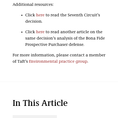
Additional resources:
Click
here
to read the Seventh Circuit’s
decision.
Click
here
to read another article on the
same decision’s analysis of the Bona Fide
Prospective Purchaser defense.
For more information, please contact a member
of Taft’s
Environmental practice group
.
In This Article