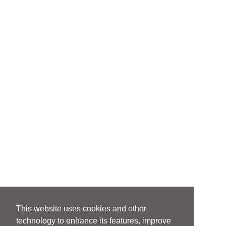
This website uses cookies and other
technology to enhance its features, improve