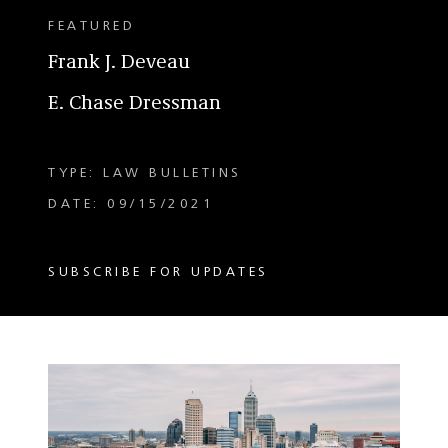
FEATURED
Frank J. Deveau
E. Chase Dressman
TYPE: LAW BULLETINS
DATE: 09/15/2021
SUBSCRIBE FOR UPDATES