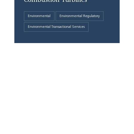
Environmental
Environmental Regulatory
Environmental Transactional Services