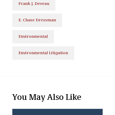
Frank J. Deveau
E. Chase Dressman
Environmental
Environmental Litigation
You May Also Like