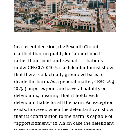
In a recent decision, the Seventh Circuit
clarified that to qualify for “apportioned” —
rather than “joint-and-several” — liability
under CERCLA § 107(a) a defendant must show
that there is a factually grounded basis to
divide the harm. As a general matter, CERCLA §
107(a) imposes joint-and-several liability on
defendants, meaning that it holds each
defendant liable for all the harm. An exception
exists, however, when the defendant can show
that its contribution to the harm is capable of
“apportionment,” in which case the defendant