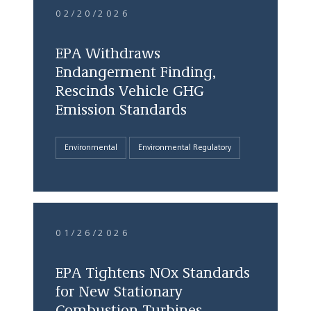
02/20/2026
EPA Withdraws
Endangerment Finding,
Rescinds Vehicle GHG
Emission Standards
Environmental
Environmental Regulatory
01/26/2026
EPA Tightens NOx Standards
for New Stationary
Combustion Turbines