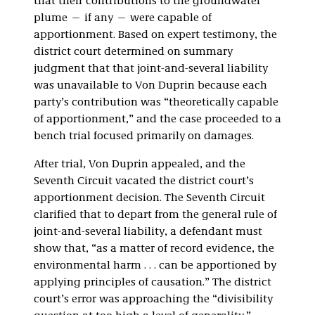
that their contributions to the groundwater
plume — if any — were capable of
apportionment. Based on expert testimony, the
district court determined on summary
judgment that that joint-and-several liability
was unavailable to Von Duprin because each
party’s contribution was “theoretically capable
of apportionment,” and the case proceeded to a
bench trial focused primarily on damages.
After trial, Von Duprin appealed, and the
Seventh Circuit vacated the district court’s
apportionment decision. The Seventh Circuit
clarified that to depart from the general rule of
joint-and-several liability, a defendant must
show that, “as a matter of record evidence, the
environmental harm . . . can be apportioned by
applying principles of causation.” The district
court’s error was approaching the “divisibility