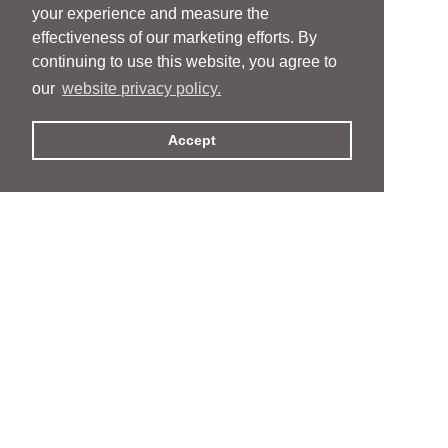
your experience and measure the
effectiveness of our marketing efforts. By
continuing to use this website, you agree to
our
website privacy policy.
Accept
People
People
Services
Services
News & Events
News & Events