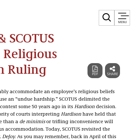
MENU
 & SCOTUS
 Religious
 Ruling
nably accommodate an employee’s religious beliefs
ause an “undue hardship.” SCOTUS delimited the
context some 50 years ago in its
Hardison
decision.
ority of courts interpreting
Hardison
have held that
e than a
de minimis
or trifling inconvenience will
ious accommodation. Today, SCOTUS revisited the
. DeJoy
. As you may remember, back in April of this