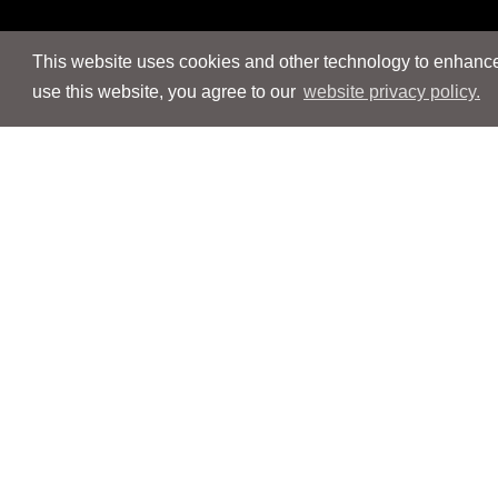
This website uses cookies and other technology to enhance 
use this website, you agree to our
website privacy policy.
Navigation
Navigation
People
People