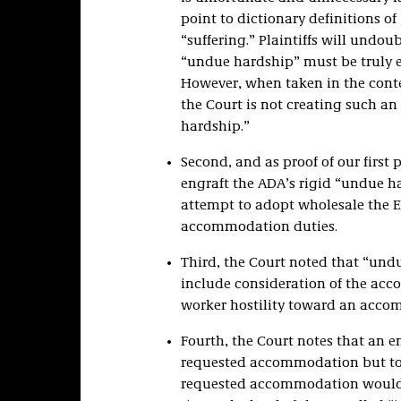
point to dictionary definitions o
“suffering.” Plaintiffs will undo
“undue hardship” must be truly 
However, when taken in the context 
the Court is not creating such a
hardship.”
Second, and as proof of our first 
engraft the ADA’s rigid “undue ha
attempt to adopt wholesale the E
accommodation duties.
Third, the Court noted that “und
include consideration of the acc
worker hostility toward an accom
Fourth, the Court notes that an e
requested accommodation but to 
requested accommodation would 