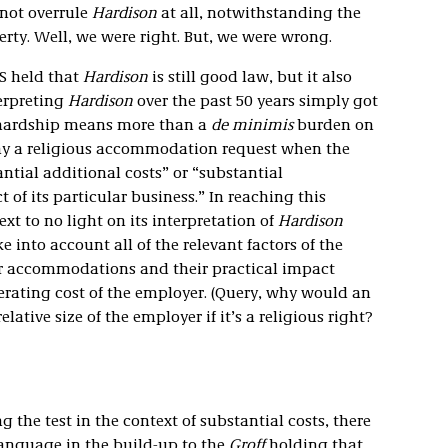
 not overrule
Hardison
at all, notwithstanding the
erty. Well, we were right. But, we were wrong.
S held that
Hardison
is still good law, but it also
terpreting
Hardison
over the past 50 years simply got
 hardship means more than a
de minimis
burden on
y a religious accommodation request when the
tial additional costs” or “substantial
 of its particular business.” In reaching this
xt to no light on its interpretation of
Hardison
e into account all of the relevant factors of the
lar accommodations and their practical impact
erating cost of the employer. (Query, why would an
lative size of the employer if it’s a religious right?
g the test in the context of substantial costs, there
anguage in the build-up to the
Groff
holding that