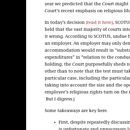
year we predicted that the Court might
Court’s recent emphasis on religious lib
In today’s decision
(read it here)
, SCOTU
held that the vast majority of courts in
it wrong. According to SCOTUS, undue
an employer. An employer may only den
accommodation would result in “substan
expenditures” in “relation to the conduct
holding, the Court purposefully sheds ne
other than to note that the test must tak
particular case, including the particu
taking into account the size and the op
employee’s religious rights turn on the re
But I digress.)
Some takeaways are key here.
First, despite repeatedly discussin
is unfortunate and unnecessary l