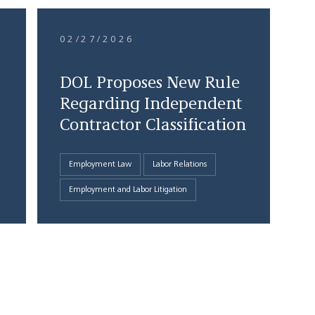
02/27/2026
DOL Proposes New Rule
Regarding Independent
Contractor Classification
Employment Law
Labor Relations
Employment and Labor Litigation