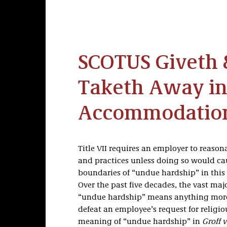
SCOTUS Giveth
Taketh Away in
Accommodation
Title VII requires an employer to reaso
and practices unless doing so would c
boundaries of “undue hardship” in this 
Over the past five decades, the vast maj
“undue hardship” means anything mor
defeat an employee’s request for relig
meaning of “undue hardship” in
Groff v