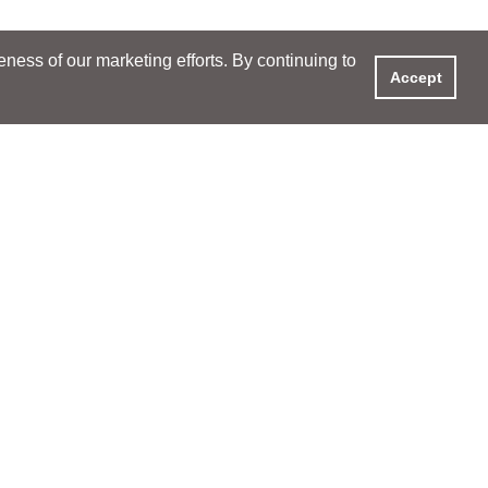
ess of our marketing efforts. By continuing to
Accept