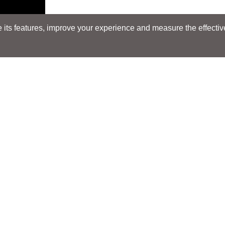
its features, improve your experience and measure the effectiven
Search
Search
LOCATIONS