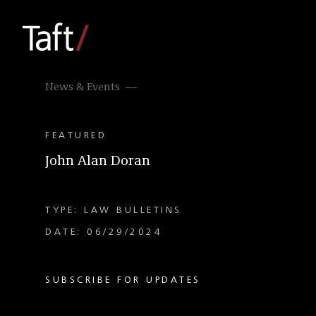
News & Events
FEATURED
John Alan Doran
TYPE: LAW BULLETINS
DATE: 06/29/2024
SUBSCRIBE FOR UPDATES