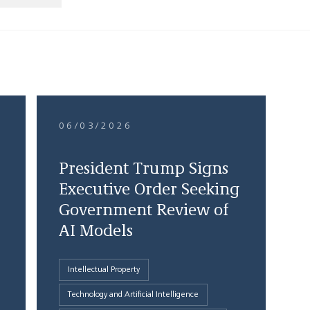
06/03/2026
President Trump Signs
Executive Order Seeking
Government Review of
AI Models
Intellectual Property
Technology and Artificial Intelligence