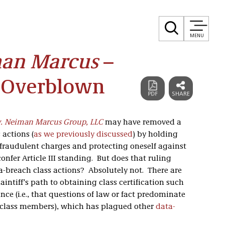
MENU
man Marcus
–
 Overblown
v. Neiman Marcus Group, LLC
may have removed a
 actions (
as we previously discussed
) by holding
g fraudulent charges and protecting oneself against
confer Article III standing. But does that ruling
ta-breach class actions? Absolutely not. There are
aintiff’s path to obtaining class certification such
nce (i.e., that questions of law or fact predominate
l class members), which has plagued other
data-