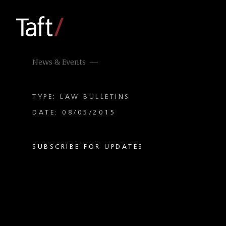
News & Events
TYPE: LAW BULLETINS
DATE: 08/05/2015
SUBSCRIBE FOR UPDATES