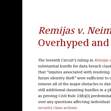
Remijas v. Nei
Overhyped and
The Seventh Circuit’s ruling in
Remijas 
substantial hurdle for data-breach class
that “injuries associated with resolvin
future identity theft” were sufficient to 
remove all of the major obstacles to da
still additional daunting hurdles in a pl
as proving Civil Rule 23(b)(3) predomina
over any questions affecting individua
security class actions
.