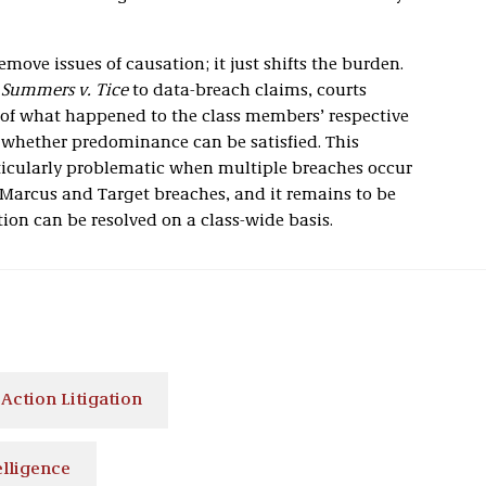
emove issues of causation; it just shifts the burden.
g
Summers v. Tice
to data-breach claims, courts
n of what happened to the class members’ respective
s whether predominance can be satisfied. This
icularly problematic when multiple breaches occur
Marcus and Target breaches, and it remains to be
on can be resolved on a class-wide basis.
 Action Litigation
elligence