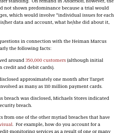
confer standing. On remand in
Anderson
, however, the
s had not shown predominance because a trial would
es, which would involve “individual issues for each
s/her data and account, what he/she did about it,
questions in connection with the Neiman Marcus
larly the following facts:
lved around
350,000 customers
(although initial
n credit and debit cards).
sclosed approximately one month after Target
 involved as many as 110 million payment cards.
 breach was disclosed, Michaels Stores indicated
ecurity breach.
ects from one of the other myriad breaches that have
 visual
. For example, how do you account for a
dit-monitoring services as a result of one or many