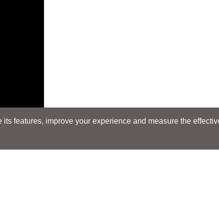
its features, improve your experience and measure the effectiven