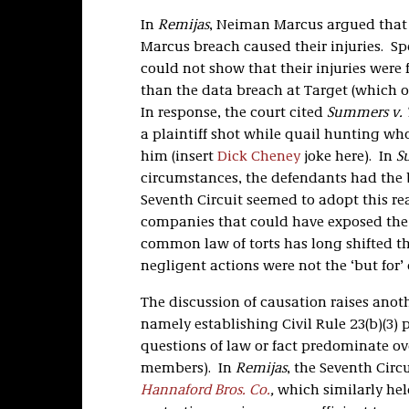
In
Remijas
, Neiman Marcus argued that 
Marcus breach caused their injuries. Sp
could not show that their injuries were
than the data breach at Target (which 
In response, the court cited
Summers v. 
a plaintiff shot while quail hunting w
him (insert
Dick Cheney
joke here). In
S
circumstances, the defendants had the
Seventh Circuit seemed to adopt this r
companies that could have exposed the p
common law of torts has long shifted th
negligent actions were not the ‘but for’ c
The discussion of causation raises anoth
namely establishing Civil Rule 23(b)(3) p
questions of law or fact predominate ov
members). In
Remijas
, the Seventh Circu
Hannaford Bros. Co.
,
which similarly hel