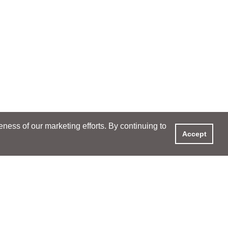
ess of our marketing efforts. By continuing to
Accept