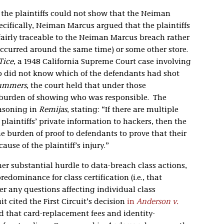
the plaintiffs could not show that the Neiman
ecifically, Neiman Marcus argued that the plaintiffs
 fairly traceable to the Neiman Marcus breach rather
occurred around the same time) or some other store.
Tice
, a 1948 California Supreme Court case involving
ho did not know which of the defendants had shot
ummers
, the court held that under those
 burden of showing who was responsible. The
easoning in
Remijas
, stating: “If there are multiple
laintiffs’ private information to hackers, then the
e burden of proof to defendants to prove that their
ause of the plaintiff’s injury.”
er substantial hurdle to data-breach class actions,
redominance for class certification (i.e., that
er any questions affecting individual class
it cited the First Circuit’s decision
in
Anderson v.
d that card-replacement fees and identity-