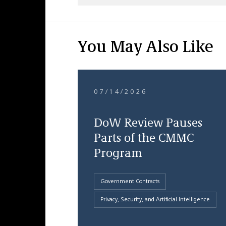
You May Also Like
07/14/2026
DoW Review Pauses
Parts of the CMMC
Program
Government Contracts
Privacy, Security, and Artificial Intelligence