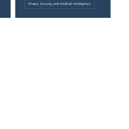
Privacy, Security, and Artificial Intelligence