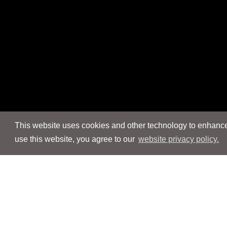
This website uses cookies and other technology to enhance 
use this website, you agree to our
website privacy policy.