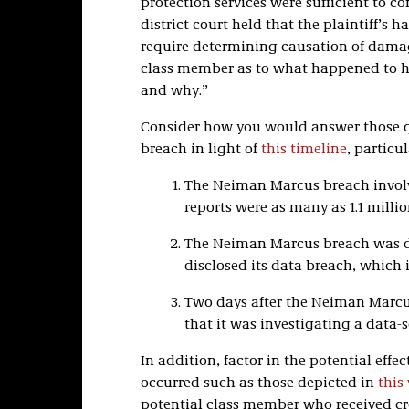
protection services were sufficient to 
district court held that the plaintiff’
require determining causation of damag
class member as to what happened to hi
and why.”
Consider how you would answer those 
breach in light of
this timeline
, particu
The Neiman Marcus breach invo
reports were as many as 1.1 millio
The Neiman Marcus breach was di
disclosed its data breach, which
Two days after the Neiman Marcus
that it was investigating a data-s
In addition, factor in the potential eff
occurred such as those depicted in
this
potential class member who received cre