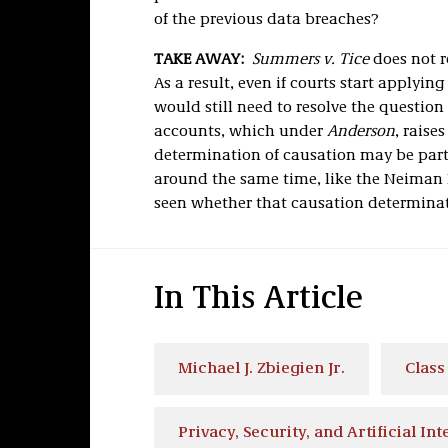
of the previous data breaches?
TAKE AWAY:
Summers v. Tice
does not r
As a result, even if courts start applyin
would still need to resolve the questio
accounts, which under
Anderson
, raise
determination of causation may be part
around the same time, like the Neiman 
seen whether that causation determinati
In This Article
Michael J. Zbiegien Jr.
Class
Privacy, Security, and Artificial Int