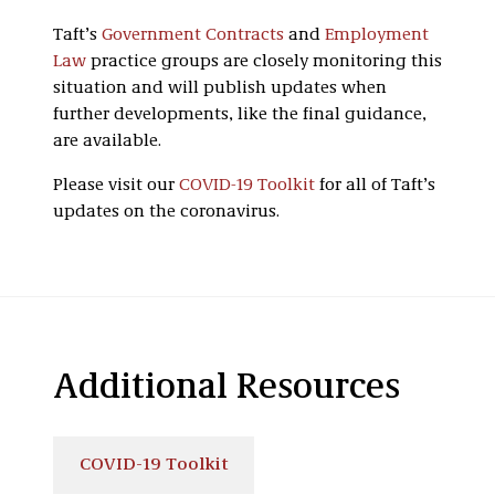
Taft’s
Government Contracts
and
Employment
Law
practice groups are closely monitoring this
situation and will publish updates when
further developments, like the final guidance,
are available.
Please visit our
COVID-19 Toolkit
for all of Taft’s
updates on the coronavirus.
Additional Resources
COVID-19 Toolkit