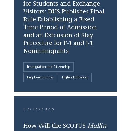
for Students and Exchange
Visitors: DHS Publishes Final
Rule Establishing a Fixed
Time Period of Admission
and an Extension of Stay
Procedure for F-1 and J-1
Nonimmigrants
Immigration and Citizenship
Employment Law
Higher Education
07/15/2026
How Will the SCOTUS
Mullin