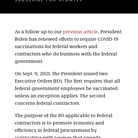
SUBSCRIBE FOR UPDATES
As a follow up to our
previous article
, President
Biden has renewed efforts to require COVID-19
vaccinations for federal workers and
contractors who do business with the federal
government.
On Sept. 9, 2021, the President issued two
Executive Orders (EO). The first requires that all
federal government employees be vaccinated
unless an exception applies. The second
concerns federal contractors.
The purpose of the EO applicable to federal
contractors is to promote economy and
efficiency in federal procurement by