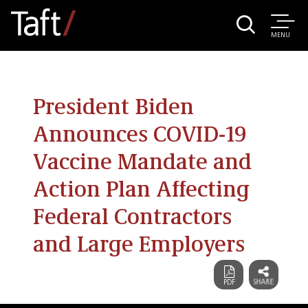
MENU
President Biden
Announces COVID-19
Vaccine Mandate and
Action Plan Affecting
Federal Contractors
and Large Employers