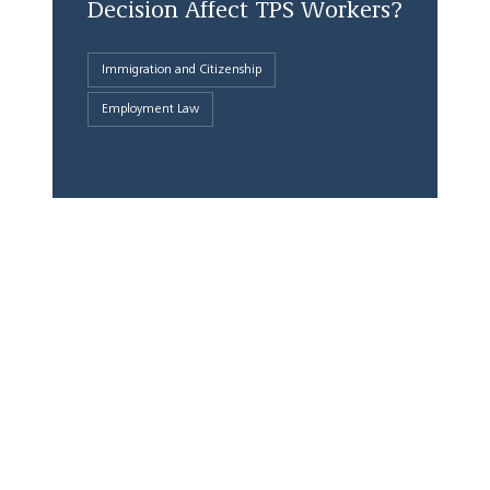
Decision Affect TPS Workers?
Immigration and Citizenship
Employment Law