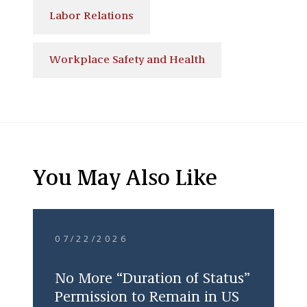
Labor Relations
Workplace Safety and Health
You May Also Like
07/22/2026
No More “Duration of Status”
Permission to Remain in US