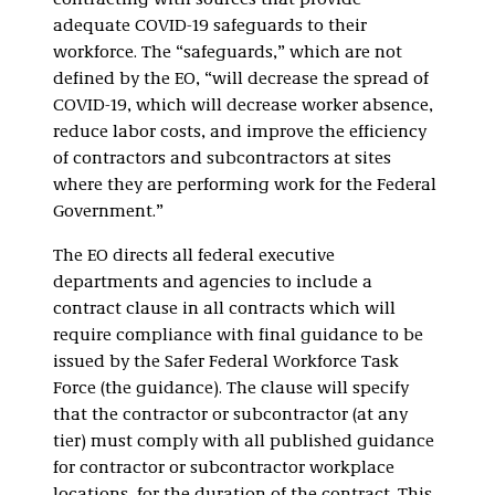
contracting with sources that provide
adequate COVID-19 safeguards to their
workforce. The “safeguards,” which are not
defined by the EO, “will decrease the spread of
COVID-19, which will decrease worker absence,
reduce labor costs, and improve the efficiency
of contractors and subcontractors at sites
where they are performing work for the Federal
Government.”
The EO directs all federal executive
departments and agencies to include a
contract clause in all contracts which will
require compliance with final guidance to be
issued by the Safer Federal Workforce Task
Force (the guidance). The clause will specify
that the contractor or subcontractor (at any
tier) must comply with all published guidance
for contractor or subcontractor workplace