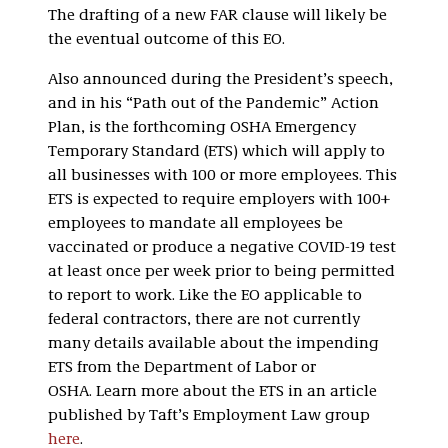
The drafting of a new FAR clause will likely be
the eventual outcome of this EO.
Also announced during the President’s speech,
and in his “Path out of the Pandemic” Action
Plan, is the forthcoming OSHA Emergency
Temporary Standard (ETS) which will apply to
all businesses with 100 or more employees. This
ETS is expected to require employers with 100+
employees to mandate all employees be
vaccinated or produce a negative COVID-19 test
at least once per week prior to being permitted
to report to work. Like the EO applicable to
federal contractors, there are not currently
many details available about the impending
ETS from the Department of Labor or
OSHA. Learn more about the ETS in an article
published by Taft’s Employment Law group
here
.