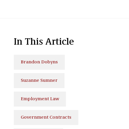
In This Article
Brandon Dobyns
Suzanne Sumner
Employment Law
Government Contracts