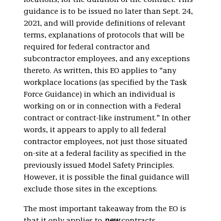
locations, for the duration of the contract. This
guidance is to be issued no later than Sept. 24,
2021, and will provide definitions of relevant
terms, explanations of protocols that will be
required for federal contractor and
subcontractor employees, and any exceptions
thereto. As written, this EO applies to “any
workplace locations (as specified by the Task
Force Guidance) in which an individual is
working on or in connection with a Federal
contract or contract-like instrument.” In other
words, it appears to apply to all federal
contractor employees, not just those situated
on-site at a federal facility as specified in the
previously issued Model Safety Principles.
However, it is possible the final guidance will
exclude those sites in the exceptions.
The most important takeaway from the EO is