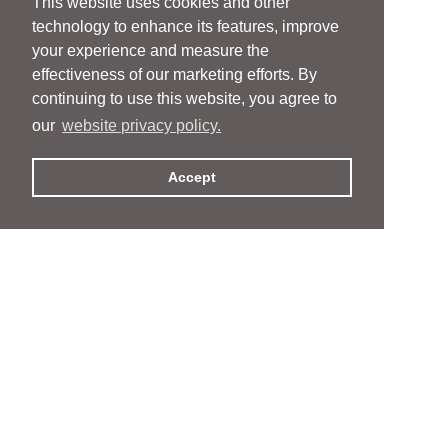
This website uses cookies and other
technology to enhance its features, improve
your experience and measure the
effectiveness of our marketing efforts. By
continuing to use this website, you agree to
our
website privacy policy.
Accept
People
People
Services
Services