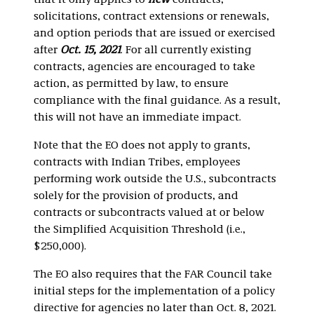
that it only applies to
new
contracts,
solicitations, contract extensions or renewals,
and option periods that are issued or exercised
after
Oct. 15, 2021
. For all currently existing
contracts, agencies are encouraged to take
action, as permitted by law, to ensure
compliance with the final guidance. As a result,
this will not have an immediate impact.
Note that the EO does not apply to grants,
contracts with Indian Tribes, employees
performing work outside the U.S., subcontracts
solely for the provision of products, and
contracts or subcontracts valued at or below
the Simplified Acquisition Threshold (i.e.,
$250,000).
The EO also requires that the FAR Council take
initial steps for the implementation of a policy
directive for agencies no later than Oct. 8, 2021.