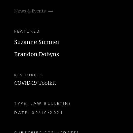
News & Events
FEATURED
Suzanne Sumner
Brandon Dobyns
RESOURCES
COVID-19 Toolkit
TYPE: LAW BULLETINS
DATE: 09/10/2021