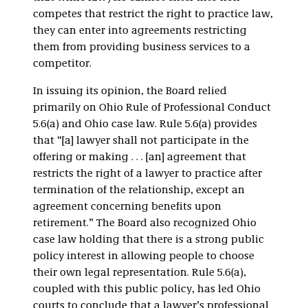
competes that restrict the right to practice law,
they can enter into agreements restricting
them from providing business services to a
competitor.
In issuing its opinion, the Board relied
primarily on Ohio Rule of Professional Conduct
5.6(a) and Ohio case law. Rule 5.6(a) provides
that “[a] lawyer shall not participate in the
offering or making . . . [an] agreement that
restricts the right of a lawyer to practice after
termination of the relationship, except an
agreement concerning benefits upon
retirement.” The Board also recognized Ohio
case law holding that there is a strong public
policy interest in allowing people to choose
their own legal representation. Rule 5.6(a),
coupled with this public policy, has led Ohio
courts to conclude that a lawyer’s professional