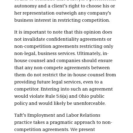
autonomy and a client’s right to choose his or
her representation outweigh any company’s
business interest in restricting competition.
It is important to note that this opinion does
not invalidate confidentiality agreements or
non-competition agreements restricting only
non-legal, business services. Ultimately, in-
house counsel and companies should ensure
that any non-compete agreements between
them do not restrict the in-house counsel from
providing future legal services, even to a
competitor. Entering into such an agreement
would violate Rule 5.6(a) and Ohio public
policy and would likely be unenforceable.
Taft’s Employment and Labor Relations
practice takes a pragmatic approach to non-
competition agreements. We present