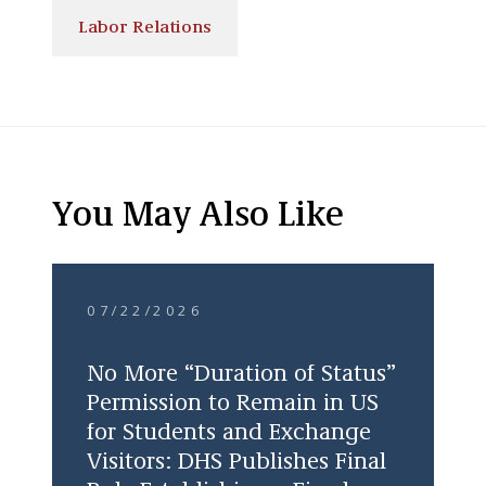
Labor Relations
You May Also Like
07/22/2026
No More “Duration of Status”
Permission to Remain in US
for Students and Exchange
Visitors: DHS Publishes Final