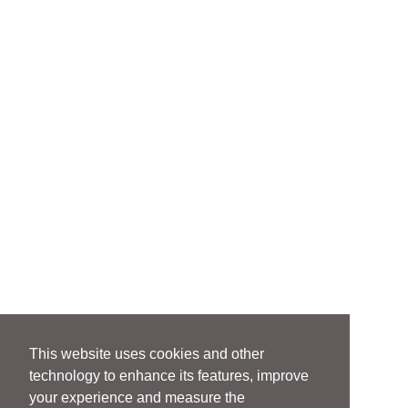
This website uses cookies and other
technology to enhance its features, improve
your experience and measure the