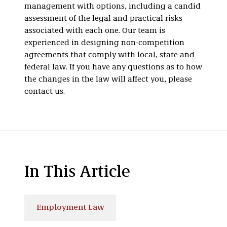
management with options, including a candid
assessment of the legal and practical risks
associated with each one. Our team is
experienced in designing non-competition
agreements that comply with local, state and
federal law. If you have any questions as to how
the changes in the law will affect you, please
contact us.
In This Article
Employment Law