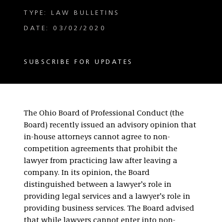
TYPE: LAW BULLETINS
DATE: 03/02/2020
SUBSCRIBE FOR UPDATES
The Ohio Board of Professional Conduct (the
Board) recently issued an advisory opinion that
in-house attorneys cannot agree to non-
competition agreements that prohibit the
lawyer from practicing law after leaving a
company. In its opinion, the Board
distinguished between a lawyer’s role in
providing legal services and a lawyer’s role in
providing business services. The Board advised
that while lawyers cannot enter into non-