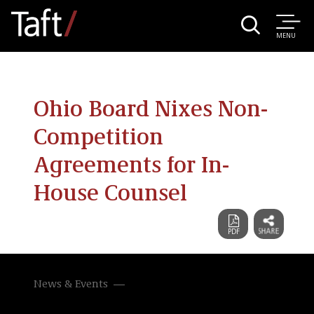
MENU
Ohio Board Nixes Non-
Competition
Agreements for In-
House Counsel
News & Events