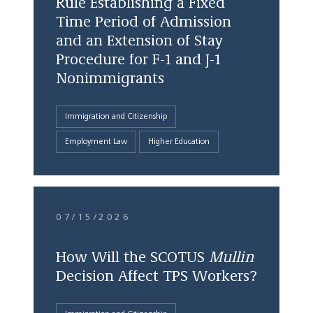
Rule Establishing a Fixed
Time Period of Admission
and an Extension of Stay
Procedure for F-1 and J-1
Nonimmigrants
Immigration and Citizenship
Employment Law
Higher Education
07/15/2026
How Will the SCOTUS
Mullin
Decision Affect TPS Workers?