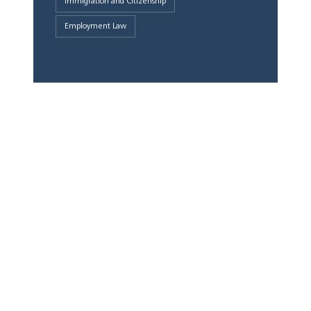
Immigration and Citizenship
Employment Law