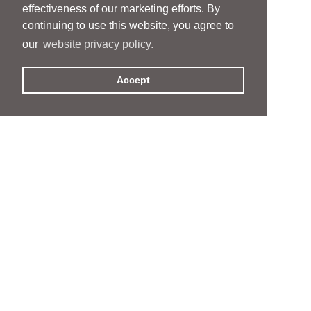
effectiveness of our marketing efforts. By
continuing to use this website, you agree to
our
website privacy policy.
Accept
People
People
Services
Services
News & Events
News & Events