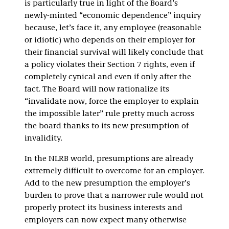
is particularly true in light of the Board’s
newly-minted “economic dependence” inquiry
because, let’s face it, any employee (reasonable
or idiotic) who depends on their employer for
their financial survival will likely conclude that
a policy violates their Section 7 rights, even if
completely cynical and even if only after the
fact. The Board will now rationalize its
“invalidate now, force the employer to explain
the impossible later” rule pretty much across
the board thanks to its new presumption of
invalidity.
In the NLRB world, presumptions are already
extremely difficult to overcome for an employer.
Add to the new presumption the employer’s
burden to prove that a narrower rule would not
properly protect its business interests and
employers can now expect many otherwise