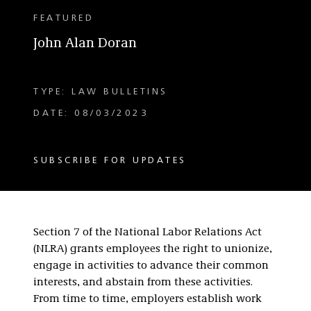
FEATURED
John Alan Doran
TYPE: LAW BULLETINS
DATE: 08/03/2023
SUBSCRIBE FOR UPDATES
Section 7 of the National Labor Relations Act
(NLRA) grants employees the right to unionize,
engage in activities to advance their common
interests, and abstain from these activities.
From time to time, employers establish work