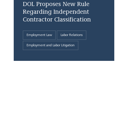
DOL Proposes New Rule
Regarding Independent
Contractor Classification
Employment Law
Labor Relations
Employment and Labor Litigation