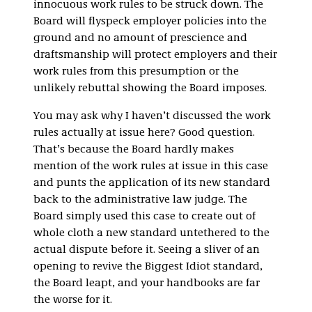
innocuous work rules to be struck down. The
Board will flyspeck employer policies into the
ground and no amount of prescience and
draftsmanship will protect employers and their
work rules from this presumption or the
unlikely rebuttal showing the Board imposes.
You may ask why I haven’t discussed the work
rules actually at issue here? Good question.
That’s because the Board hardly makes
mention of the work rules at issue in this case
and punts the application of its new standard
back to the administrative law judge. The
Board simply used this case to create out of
whole cloth a new standard untethered to the
actual dispute before it. Seeing a sliver of an
opening to revive the Biggest Idiot standard,
the Board leapt, and your handbooks are far
the worse for it.