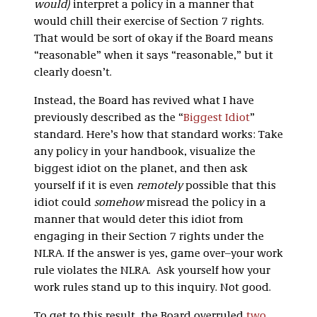
would)
interpret a policy in a manner that
would chill their exercise of Section 7 rights.
That would be sort of okay if the Board means
“reasonable” when it says “reasonable,” but it
clearly doesn’t.
Instead, the Board has revived what I have
previously described as the “
Biggest Idiot
”
standard. Here’s how that standard works: Take
any policy in your handbook, visualize the
biggest idiot on the planet, and then ask
yourself if it is even
remotely
possible that this
idiot could
somehow
misread the policy in a
manner that would deter this idiot from
engaging in their Section 7 rights under the
NLRA. If the answer is yes, game over–your work
rule violates the NLRA. Ask yourself how your
work rules stand up to this inquiry. Not good.
To get to this result, the Board overruled
two