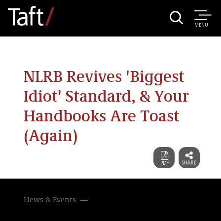
MENU
NLRB Revives 'Biggest
Idiot' Standard, & Your
Handbooks Are Toast
(Again)
News & Events