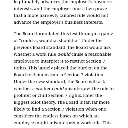
legitimately advances the employer’s business
interests, and the employer must then prove
that a more narrowly tailored rule would not
advance the employer’s business interests.
The Board formulated this test through a game
of “could-a, would-a, should-a.” Under the
previous Board standard, the Board would ask
whether a work rule
would
cause a reasonable
employee to interpret it to restrict Section 7
rights. This largely placed the burden on the
Board to demonstrate a Section 7 violation.
Under the new standard, the Board will ask
whether a worker
could
misinterpret the rule to
prohibit or chill Section 7 rights. Enter the
Biggest Idiot theory. The Board is far, far more
likely to find a Section 7 violation when one
considers the endless bases on which an
employee might misinterpret a work rule. This