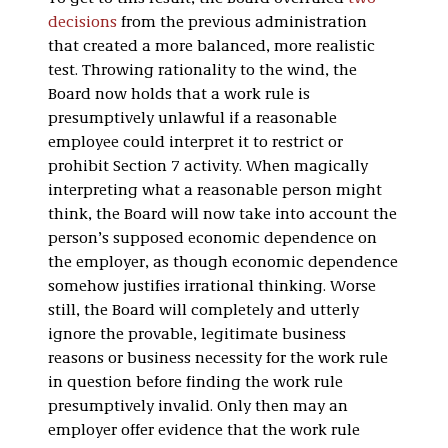
decisions
from the previous administration
that created a more balanced, more realistic
test. Throwing rationality to the wind, the
Board now holds that a work rule is
presumptively unlawful if a reasonable
employee could interpret it to restrict or
prohibit Section 7 activity. When magically
interpreting what a reasonable person might
think, the Board will now take into account the
person’s supposed economic dependence on
the employer, as though economic dependence
somehow justifies irrational thinking. Worse
still, the Board will completely and utterly
ignore the provable, legitimate business
reasons or business necessity for the work rule
in question before finding the work rule
presumptively invalid. Only then may an
employer offer evidence that the work rule