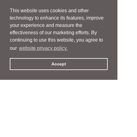
This website uses cookies and other
technology to enhance its features, improve
your experience and measure the
effectiveness of our marketing efforts. By
continuing to use this website, you agree to
our
website privacy policy.
Accept
People
People