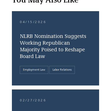
You May Also Like
04/15/2026
NLRB Nomination Suggests
Working Republican
Majority Poised to Reshape
Board Law
Employment Law
Labor Relations
02/27/2026