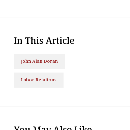
In This Article
John Alan Doran
Labor Relations