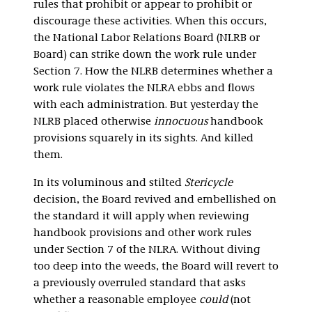
rules that prohibit or appear to prohibit or
discourage these activities. When this occurs,
the National Labor Relations Board (NLRB or
Board) can strike down the work rule under
Section 7. How the NLRB determines whether a
work rule violates the NLRA ebbs and flows
with each administration. But yesterday the
NLRB placed otherwise
innocuous
handbook
provisions squarely in its sights. And killed
them.
In its voluminous and stilted
Stericycle
decision, the Board revived and embellished on
the standard it will apply when reviewing
handbook provisions and other work rules
under Section 7 of the NLRA. Without diving
too deep into the weeds, the Board will revert to
a previously overruled standard that asks
whether a reasonable employee
could
(not