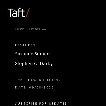
News & Events
FEATURED
Suzanne Sumner
Stephen G. Darby
TYPE: LAW BULLETINS
DATE: 09/08/2022
SUBSCRIBE FOR UPDATES