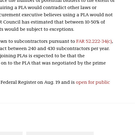
uce the number of potential bidders to the extent of
quiring a PLA would contradict other laws or
rocurement executive believes using a PLA would not
AR Council has estimated that between 10-50% of
ts would be subject to exceptions.
wn to subcontractors pursuant to
FAR 52.222-34(c)
,
pact between 240 and 430 subcontractors per year.
joining PLAs is expected to be that the
 on to the PLA that was negotiated by the prime
Federal Register on Aug. 19 and is
open for public