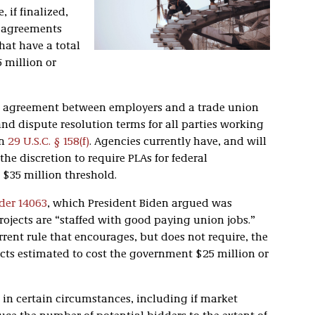
 if finalized,
r agreements
that have a total
 million or
ing agreement between employers and a trade union
d dispute resolution terms for all parties working
in
29 U.S.C. § 158(f)
. Agencies currently have, and will
he discretion to require PLAs for federal
 $35 million threshold.
der 14063
, which President Biden argued was
rojects are “staffed with good paying union jobs.”
rent rule that encourages, but does not require, the
ects estimated to cost the government $25 million or
 in certain circumstances, including if market