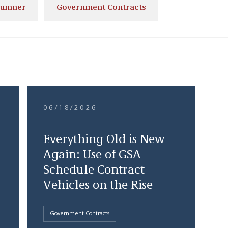
Sumner
Government Contracts
06/18/2026
Everything Old is New
Again: Use of GSA
Schedule Contract
Vehicles on the Rise
Government Contracts