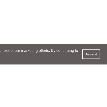
ess of our marketing efforts. By continuing to
Accept