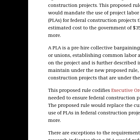
construction projects. This proposed rule,
would mandate the use of project labo
(PLAs) for federal construction projects 
estimated cost to the government of $35
more.
A PLA is a pre-hire collective bargain
or unions, establishing common labor an
on the project and is further described 
maintain under the new proposed rule, t
construction projects that are under the
This proposed rule codifies
Executive Or
needed to ensure federal construction p
The proposed rule would replace the cur
use of PLAs in federal construction proj
more.
There are exceptions to the requirement