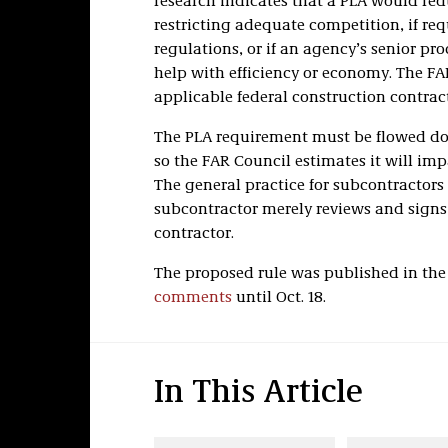
research indicates that a PLA would red
restricting adequate competition, if re
regulations, or if an agency’s senior p
help with efficiency or economy. The F
applicable federal construction contrac
The PLA requirement must be flowed do
so the FAR Council estimates it will im
The general practice for subcontractors 
subcontractor merely reviews and signs
contractor.
The proposed rule was published in the 
comments
until Oct. 18.
In This Article