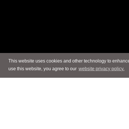
This website uses cookies and other technology to enhance 
use this website, you agree to our
website privacy policy.
Navigation
Navigation