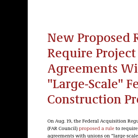
New Proposed 
Require Project
Agreements Wi
"Large-Scale" F
Construction Pr
On Aug. 19, the Federal Acquisition Reg
(FAR Council)
proposed a rule
to require
agreements with unions on “large-scale