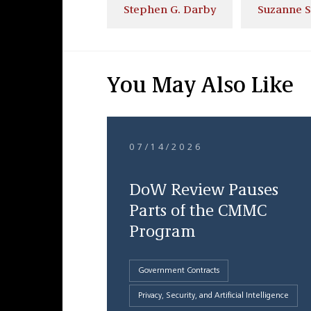
Stephen G. Darby
Suzanne 
You May Also Like
07/14/2026
DoW Review Pauses
Parts of the CMMC
Program
Government Contracts
Privacy, Security, and Artificial Intelligence