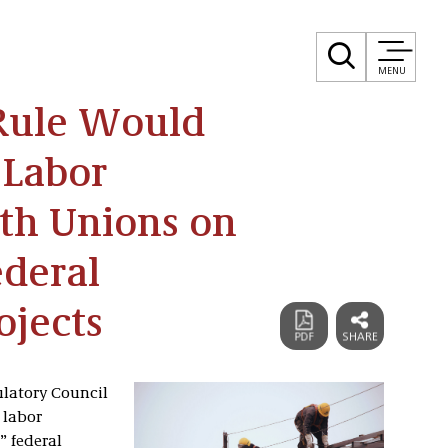
MENU
Rule Would
 Labor
th Unions on
ederal
ojects
ulatory Council
 labor
” federal