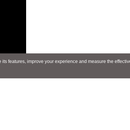
its features, improve your experience and measure the effectiven
Search
Search