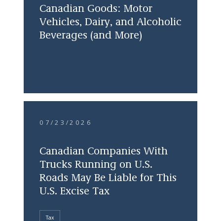
Canadian Goods: Motor
Vehicles, Dairy, and Alcoholic
Beverages (and More)
07/23/2026
Canadian Companies With
Trucks Running on U.S.
Roads May Be Liable for This
U.S. Excise Tax
Tax