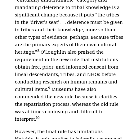
“culturally unidentifiable” category and
mandating deference to tribal knowledge is a
significant change because it puts “the tribes
in the ‘driver’s seat’ . . . deference must be given
to tribes and their knowledge, more so than
other types of evidence, perhaps. Because tribes
are the primary experts of their own cultural
8
heritage.”
O’Loughlin also praised the
requirement in the new rule that institutions
obtain free, prior, and informed consent from
lineal descendants, Tribes, and NHOs before
conducting research on human remains and
9
cultural items.
Museums have also
commended the new rule because it clarifies
the repatriation process, whereas the old rule
was at times confusing and difficult to
10
interpret.
However, the final rule has limitations.