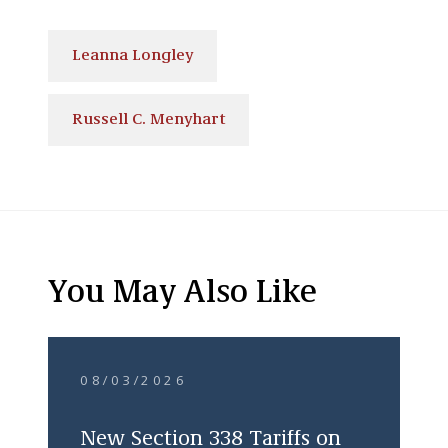
Leanna Longley
Russell C. Menyhart
You May Also Like
08/03/2026
New Section 338 Tariffs on