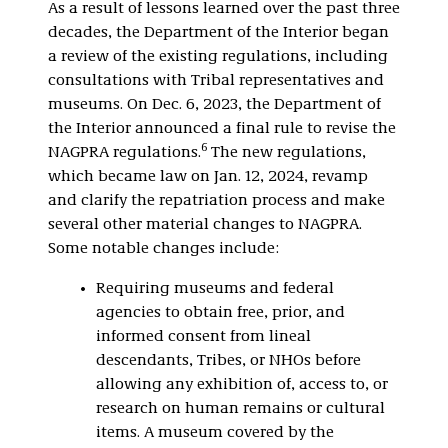
As a result of lessons learned over the past three
decades, the Department of the Interior began
a review of the existing regulations, including
consultations with Tribal representatives and
museums. On Dec. 6, 2023, the Department of
the Interior announced a final rule to revise the
6
NAGPRA regulations.
The new regulations,
which became law on Jan. 12, 2024, revamp
and clarify the repatriation process and make
several other material changes to NAGPRA.
Some notable changes include:
Requiring museums and federal
agencies to obtain free, prior, and
informed consent from lineal
descendants, Tribes, or NHOs before
allowing any exhibition of, access to, or
research on human remains or cultural
items. A museum covered by the