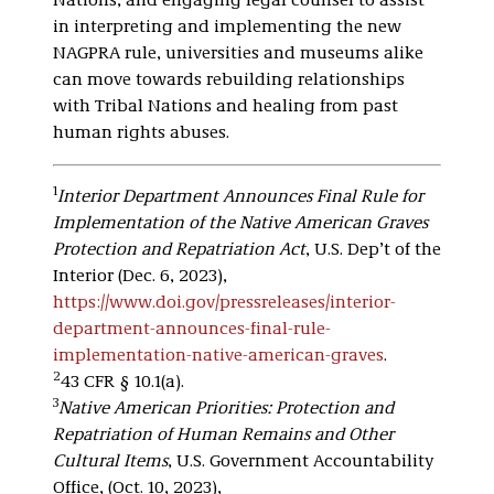
Nations, and engaging legal counsel to assist
in interpreting and implementing the new
NAGPRA rule, universities and museums alike
can move towards rebuilding relationships
with Tribal Nations and healing from past
human rights abuses.
1
Interior Department Announces Final Rule for
Implementation of the Native American Graves
Protection and Repatriation Act
, U.S. Dep’t of the
Interior (Dec. 6, 2023),
https://www.doi.gov/pressreleases/interior-
department-announces-final-rule-
implementation-native-american-graves
.
2
43 CFR § 10.1(a).
3
Native American Priorities: Protection and
Repatriation of Human Remains and Other
Cultural Items
, U.S. Government Accountability
Office, (Oct. 10, 2023),