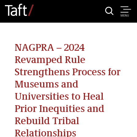
MENU
NAGPRA – 2024
Revamped Rule
Strengthens Process for
Museums and
Universities to Heal
Prior Inequities and
Rebuild Tribal
Relationships