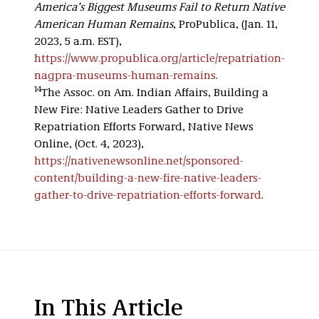
America’s Biggest Museums Fail to Return Native
American Human Remains
, ProPublica, (Jan. 11,
2023, 5 a.m. EST),
https://www.propublica.org/article/repatriation-
nagpra-museums-human-remains
.
14
The Assoc. on Am. Indian Affairs, Building a
New Fire: Native Leaders Gather to Drive
Repatriation Efforts Forward, Native News
Online, (Oct. 4, 2023),
https://nativenewsonline.net/sponsored-
content/building-a-new-fire-native-leaders-
gather-to-drive-repatriation-efforts-forward
.
In This Article