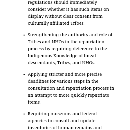
regulations should immediately
consider whether it has such items on
display without clear consent from
culturally affiliated Tribes.
Strengthening the authority and role of
Tribes and NHOs in the repatriation
process by requiring deference to the
Indigenous Knowledge of lineal
descendants, Tribes, and NHOs.
Applying stricter and more precise
deadlines for various steps in the
consultation and repatriation process in
an attempt to more quickly repatriate
items.
Requiring museums and federal
agencies to consult and update
inventories of human remains and