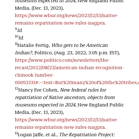
museums expected in 2024
, New England Public
Media, (Dec. 13, 2023),
https://www.wbur.org/news/2023/12/13/native-
remains-repatriation-new-rules-nagpra
.
9
Id
.
10
Id
.
11
Natalie Fertig,
Who gets to be American
Indian?
, Politico, (Aug. 23, 2022, 3:05 p.m. EST),
https://www.politico.com/newsletters/the-
recast/2022/08/23/american-indian-recognition-
chinook-lumbee-
00053331#:~:text=But%20many%20of%20the%20tribe
12
Nancy Eve Cohen,
New federal rules for
repatriation of Native ancestors, objects from
museums expected in 2024
, New England Public
Media, (Dec. 13, 2023),
https://www.wbur.org/news/2023/12/13/native-
remains-repatriation-new-rules-nagpra
.
13
Logan Jaffe, et al.,
The Repatriation Project: