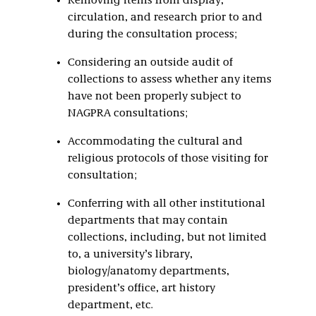
Removing items from display,
circulation, and research prior to and
during the consultation process;
Considering an outside audit of
collections to assess whether any items
have not been properly subject to
NAGPRA consultations;
Accommodating the cultural and
religious protocols of those visiting for
consultation;
Conferring with all other institutional
departments that may contain
collections, including, but not limited
to, a university’s library,
biology/anatomy departments,
president’s office, art history
department, etc.