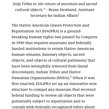
help Tribes in the return of ancestors and sacred
cultural objects.”
– Bryan Newland, Assistant
1
Secretary for Indian Affairs
The Native American Graves Protection and
Repatriation Act (NAGPRA) is a ground-
breaking human rights law passed by Congress
in 1990 that requires museums and federally
funded institutions to return Native American
human remains, funerary objects, sacred
objects, and objects of cultural patrimony that
have been wrongfully removed from lineal
descendants, Indian Tribes and Native
2
Hawaiian Organizations (NHOs).
When it was
first enacted, NAGPRA set up an innovative new
structure to compel any museum that received
federal funding to review all objects that were
potentially subject to repatriation and to
consult with federally-recognized tribes about