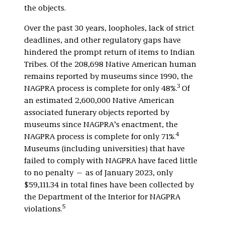
the objects.
Over the past 30 years, loopholes, lack of strict
deadlines, and other regulatory gaps have
hindered the prompt return of items to Indian
Tribes. Of the 208,698 Native American human
remains reported by museums since 1990, the
3
NAGPRA process is complete for only 48%.
Of
an estimated 2,600,000 Native American
associated funerary objects reported by
museums since NAGPRA’s enactment, the
4
NAGPRA process is complete for only 71%.
Museums (including universities) that have
failed to comply with NAGPRA have faced little
to no penalty — as of January 2023, only
$59,111.34 in total fines have been collected by
the Department of the Interior for NAGPRA
5
violations.