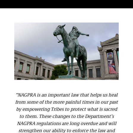
“NAGPRA is an important law that helps us heal
from some of the more painful times in our past
by empowering Tribes to protect what is sacred
to them. These changes to the Department’s
NAGPRA regulations are long overdue and will
strengthen our ability to enforce the law and