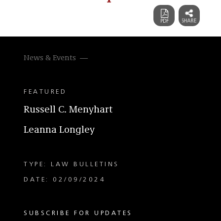
News & Events
FEATURED
Russell C. Menyhart
Leanna Longley
TYPE: LAW BULLETINS
DATE: 02/09/2024
SUBSCRIBE FOR UPDATES