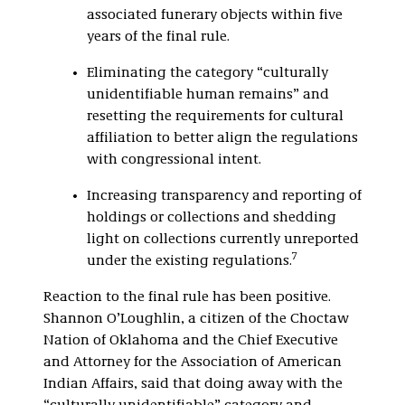
associated funerary objects within five
years of the final rule.
Eliminating the category “culturally
unidentifiable human remains” and
resetting the requirements for cultural
affiliation to better align the regulations
with congressional intent.
Increasing transparency and reporting of
holdings or collections and shedding
light on collections currently unreported
7
under the existing regulations.
Reaction to the final rule has been positive.
Shannon O’Loughlin, a citizen of the Choctaw
Nation of Oklahoma and the Chief Executive
and Attorney for the Association of American
Indian Affairs, said that doing away with the