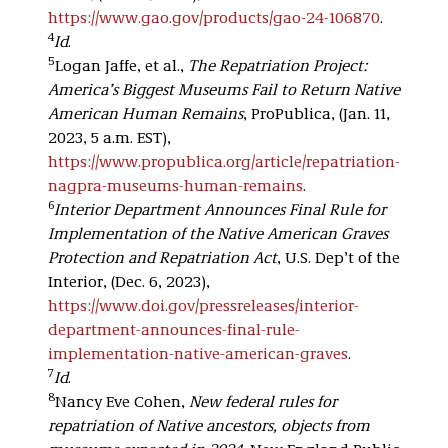
https://www.gao.gov/products/gao-24-106870
.
4
Id
.
5
Logan Jaffe, et al.,
The Repatriation Project:
America’s Biggest Museums Fail to Return Native
American Human Remains
, ProPublica, (Jan. 11,
2023, 5 a.m. EST),
https://www.propublica.org/article/repatriation-
nagpra-museums-human-remains
.
6
Interior Department Announces Final Rule for
Implementation of the Native American Graves
Protection and Repatriation Act
, U.S. Dep’t of the
Interior, (Dec. 6, 2023),
https://www.doi.gov/pressreleases/interior-
department-announces-final-rule-
implementation-native-american-graves
.
7
Id
.
8
Nancy Eve Cohen,
New federal rules for
repatriation of Native ancestors, objects from