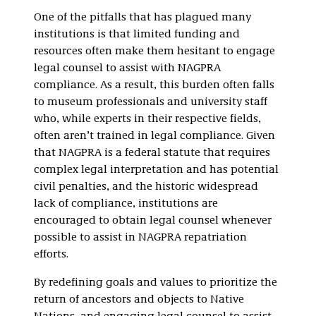
One of the pitfalls that has plagued many
institutions is that limited funding and
resources often make them hesitant to engage
legal counsel to assist with NAGPRA
compliance. As a result, this burden often falls
to museum professionals and university staff
who, while experts in their respective fields,
often aren’t trained in legal compliance. Given
that NAGPRA is a federal statute that requires
complex legal interpretation and has potential
civil penalties, and the historic widespread
lack of compliance, institutions are
encouraged to obtain legal counsel whenever
possible to assist in NAGPRA repatriation
efforts.
By redefining goals and values to prioritize the
return of ancestors and objects to Native