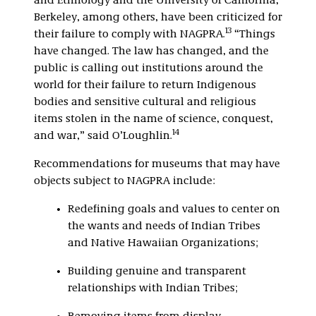
and Ethnology and the University of California,
Berkeley, among others, have been criticized for
13
their failure to comply with NAGPRA.
“Things
have changed. The law has changed, and the
public is calling out institutions around the
world for their failure to return Indigenous
bodies and sensitive cultural and religious
items stolen in the name of science, conquest,
14
and war,” said O’Loughlin.
Recommendations for museums that may have
objects subject to NAGPRA include:
Redefining goals and values to center on
the wants and needs of Indian Tribes
and Native Hawaiian Organizations;
Building genuine and transparent
relationships with Indian Tribes;