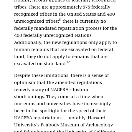
Notably, it only applies to federally recognized
tribes. There are approximately 575 federally
recognized tribes in the United States and 400
11
unrecognized tribes;
there is currently no
federally mandated repatriation process for the
400 federally unrecognized Nations.
Additionally, the new regulations only apply to
human remains that are excavated on federal
land; they do not apply to remains that are
12
excavated on state land.
Despite these limitations, there is a sense of
optimism that the amended regulations
remedy many of NAGPRA’s historic
shortcomings. They come at a time when
museums and universities have increasingly
been in the spotlight for the speed of their
NAGPRA repatriations — notably, Harvard
University’s Peabody Museum of Archaeology