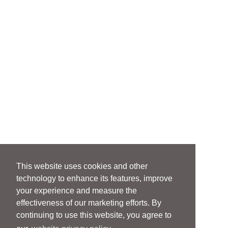
This website uses cookies and other
technology to enhance its features, improve
your experience and measure the
effectiveness of our marketing efforts. By
continuing to use this website, you agree to