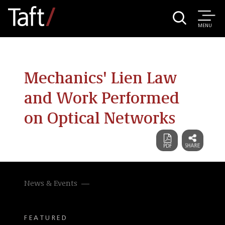
MENU
Mechanics' Lien Law
and Work Performed
on Optical Networks
News & Events
FEATURED