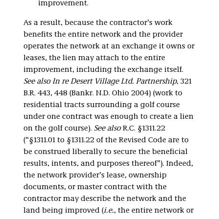
improvement.
As a result, because the contractor’s work
benefits the entire network and the provider
operates the network at an exchange it owns or
leases, the lien may attach to the entire
improvement, including the exchange itself.
See also In re Desert Village Ltd. Partnership
, 321
B.R. 443, 448 (Bankr. N.D. Ohio 2004) (work to
residential tracts surrounding a golf course
under one contract was enough to create a lien
on the golf course).
See also
R.C. §1311.22
(“§1311.01 to §1311.22 of the Revised Code are to
be construed liberally to secure the beneficial
results, intents, and purposes thereof”). Indeed,
the network provider’s lease, ownership
documents, or master contract with the
contractor may describe the network and the
land being improved (
i.e.
, the entire network or