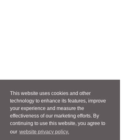
This website uses cookies and other
technology to enhance its features, improve
your experience and measure the
effectiveness of our marketing efforts. By
continuing to use this website, you agree to
our
website privacy policy.