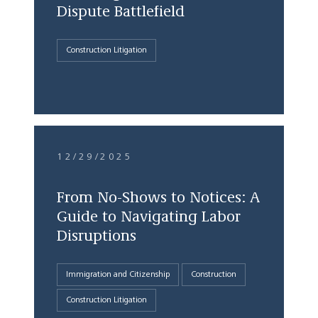
Dispute Battlefield
Construction Litigation
12/29/2025
From No-Shows to Notices: A
Guide to Navigating Labor
Disruptions
Immigration and Citizenship
Construction
Construction Litigation