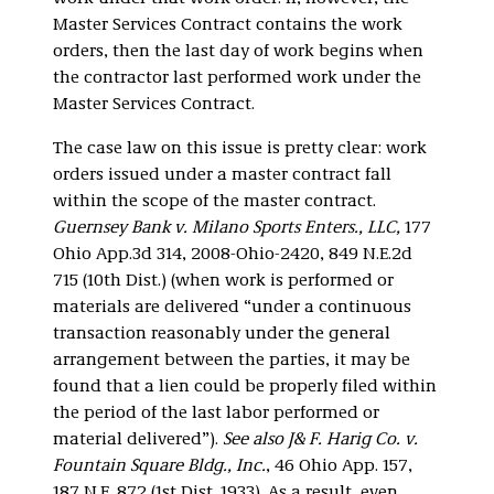
Master Services Contract contains the work
orders, then the last day of work begins when
the contractor last performed work under the
Master Services Contract.
The case law on this issue is pretty clear: work
orders issued under a master contract fall
within the scope of the master contract.
Guernsey Bank v. Milano Sports Enters., LLC,
177
Ohio App.3d 314, 2008-Ohio-2420, 849 N.E.2d
715 (10th Dist.) (when work is performed or
materials are delivered “under a continuous
transaction reasonably under the general
arrangement between the parties, it may be
found that a lien could be properly filed within
the period of the last labor performed or
material delivered”).
See also J& F. Harig Co. v.
Fountain Square Bldg., Inc.
, 46 Ohio App. 157,
187 N.E. 872 (1st Dist. 1933). As a result, even