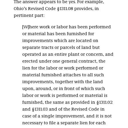
The answer appears to be yes. For example,
Ohio’s Revised Code §1311.08 provides, in
pertinent part:
[W]here work or labor has been performed
or material has been furnished for
improvements which are located on
separate tracts or parcels of land but
operated as an entire plant or concern, and
erected under one general contract, the
lien for the labor or work performed or
material furnished attaches to all such
improvements, together with the land
upon, around, or in front of which such
labor or work is performed or material is
furnished, the same as provided in §1311.02
and §1311.03 and of the Revised Code in
case of a single improvement, and it is not
necessary to file a separate lien for each