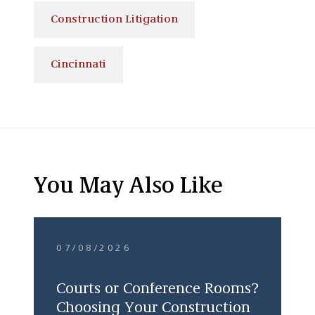
Construction Litigation
Cincinnati
You May Also Like
07/08/2026
Courts or Conference Rooms?
Choosing Your Construction