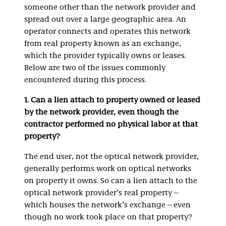
someone other than the network provider and
spread out over a large geographic area. An
operator connects and operates this network
from real property known as an exchange,
which the provider typically owns or leases.
Below are two of the issues commonly
encountered during this process.
1. Can a lien attach to property owned or leased
by the network provider, even though the
contractor performed no physical labor at that
property?
The end user, not the optical network provider,
generally performs work on optical networks
on property it owns. So can a lien attach to the
optical network provider’s real property—
which houses the network’s exchange—even
though no work took place on that property?