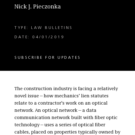
Nick J. Pieczonka
TYPE: LAW BULLETINS
DATE: 04/01/2019
SUBSCRIBE FOR UPDATES
The construction industry is facing a relatively
novel issue—how mechanics’ lien statutes
relate to a contractor’s work on an optical
network. An optical network—a data
communication network built with fiber optic
technology—uses a series of optical fiber
cables, placed on properties typically owned by