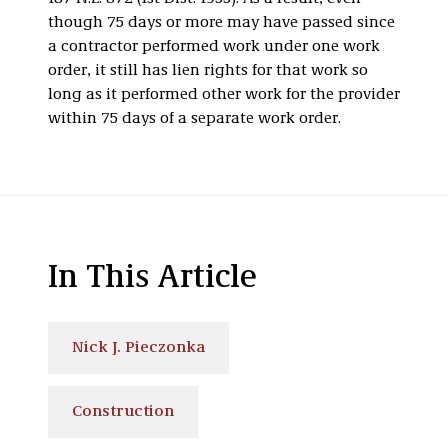
though 75 days or more may have passed since
a contractor performed work under one work
order, it still has lien rights for that work so
long as it performed other work for the provider
within 75 days of a separate work order.
In This Article
Nick J. Pieczonka
Construction