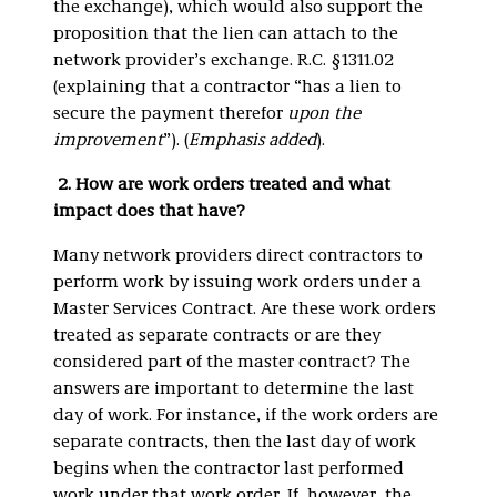
the exchange), which would also support the
proposition that the lien can attach to the
network provider’s exchange. R.C. §1311.02
(explaining that a contractor “has a lien to
secure the payment therefor
upon the
improvement
”). (
Emphasis added
).
2.
How are work orders treated and what
impact does that have?
Many network providers direct contractors to
perform work by issuing work orders under a
Master Services Contract. Are these work orders
treated as separate contracts or are they
considered part of the master contract? The
answers are important to determine the last
day of work. For instance, if the work orders are
separate contracts, then the last day of work
begins when the contractor last performed
work under that work order. If, however, the