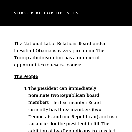
SUBSCRIBE FOR UPDATES
The National Labor Relations Board under
President Obama was very pro-union. The
Trump administration has a number of
opportunities to reverse course.
The People
The president can immediately
nominate two Republican board
members.
The five-member Board
currently has three members (two
Democrats and one Republican) and two
vacancies for the president to fill. The
addition of two Republicans is expected