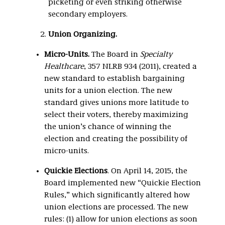
picketing or even striking otherwise
secondary employers.
Union Organizing.
Micro-Units.
The Board in
Specialty
Healthcare
, 357 NLRB 934 (2011), created a
new standard to establish bargaining
units for a union election. The new
standard gives unions more latitude to
select their voters, thereby maximizing
the union’s chance of winning the
election and creating the possibility of
micro-units.
Quickie Elections
. On April 14, 2015, the
Board implemented new “Quickie Election
Rules,” which significantly altered how
union elections are processed. The new
rules: (1) allow for union elections as soon