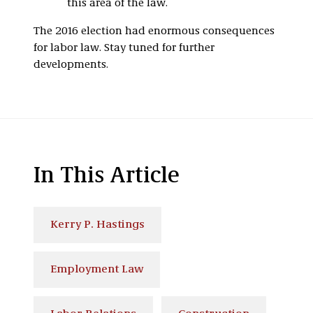
this area of the law.
The 2016 election had enormous consequences
for labor law. Stay tuned for further
developments.
In This Article
Kerry P. Hastings
Employment Law