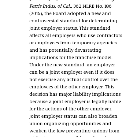
Ferris Indus. of Cal.
, 362 NLRB No. 186
(2015), the Board adopted a new and
controversial standard for determining
joint employer status. This standard
affects all employers who use contractors
or employees from temporary agencies
and has potentially devastating
implications for the franchise model.
Under the new standard, an employer
can be a joint employer even if it does
not exercise any actual control over the
employees of the other employer. This
decision has major liability implications
because a joint employer is legally liable
for the actions of the other employer.
Joint employer status can also broaden
union organizing opportunities and
weaken the law preventing unions from