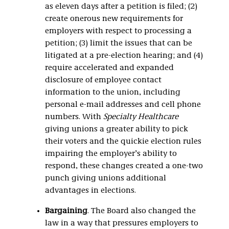
as eleven days after a petition is filed; (2)
create onerous new requirements for
employers with respect to processing a
petition; (3) limit the issues that can be
litigated at a pre-election hearing; and (4)
require accelerated and expanded
disclosure of employee contact
information to the union, including
personal e-mail addresses and cell phone
numbers. With
Specialty Healthcare
giving unions a greater ability to pick
their voters and the quickie election rules
impairing the employer’s ability to
respond, these changes created a one-two
punch giving unions additional
advantages in elections.
Bargaining
. The Board also changed the
law in a way that pressures employers to