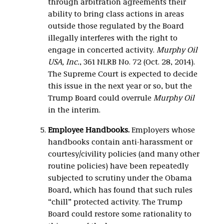
through arbitration agreements their
ability to bring class actions in areas
outside those regulated by the Board
illegally interferes with the right to
engage in concerted activity.
Murphy Oil
USA, Inc.
, 361 NLRB No. 72 (Oct. 28, 2014).
The Supreme Court is expected to decide
this issue in the next year or so, but the
Trump Board could overrule
Murphy Oil
in the interim.
Employee Handbooks.
Employers whose
handbooks contain anti-harassment or
courtesy/civility policies (and many other
routine policies) have been repeatedly
subjected to scrutiny under the Obama
Board, which has found that such rules
“chill” protected activity. The Trump
Board could restore some rationality to