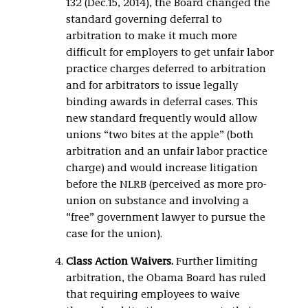
132 (Dec.15, 2014), the Board changed the
standard governing deferral to
arbitration to make it much more
difficult for employers to get unfair labor
practice charges deferred to arbitration
and for arbitrators to issue legally
binding awards in deferral cases. This
new standard frequently would allow
unions “two bites at the apple” (both
arbitration and an unfair labor practice
charge) and would increase litigation
before the NLRB (perceived as more pro-
union on substance and involving a
“free” government lawyer to pursue the
case for the union).
Class Action Waivers.
Further limiting
arbitration, the Obama Board has ruled
that requiring employees to waive