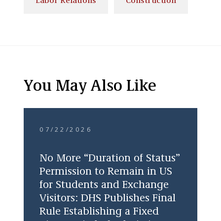
Labor Relations
Construction
You May Also Like
07/22/2026
No More “Duration of Status”
Permission to Remain in US
for Students and Exchange
Visitors: DHS Publishes Final
Rule Establishing a Fixed