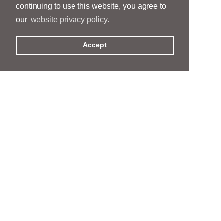
continuing to use this website, you agree to
our
website privacy policy.
Accept
People
People
Services
Services
News & Events
News & Events