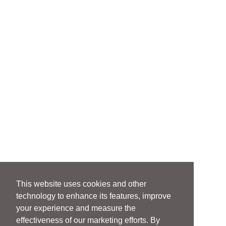
This website uses cookies and other
technology to enhance its features, improve
your experience and measure the
effectiveness of our marketing efforts. By