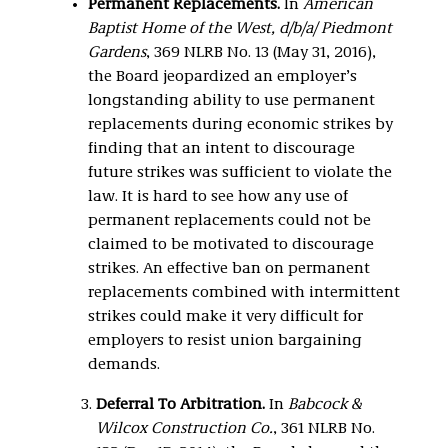
Permanent Replacements.
In
American
Baptist Home of the West, d/b/a/ Piedmont
Gardens
, 369 NLRB No. 13 (May 31, 2016),
the Board jeopardized an employer’s
longstanding ability to use permanent
replacements during economic strikes by
finding that an intent to discourage
future strikes was sufficient to violate the
law. It is hard to see how any use of
permanent replacements could not be
claimed to be motivated to discourage
strikes. An effective ban on permanent
replacements combined with intermittent
strikes could make it very difficult for
employers to resist union bargaining
demands.
Deferral To Arbitration.
In
Babcock &
Wilcox Construction Co.
, 361 NLRB No.