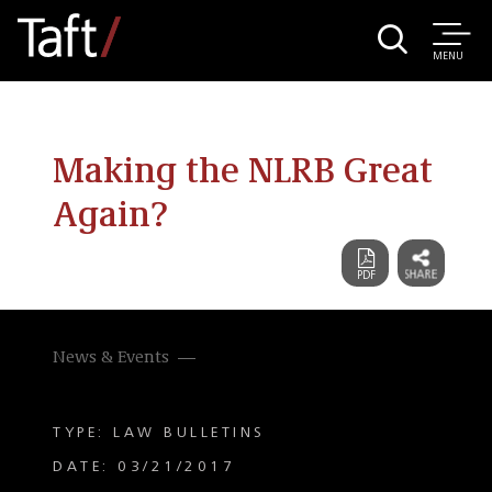
MENU
Making the NLRB Great
Again?
News & Events
TYPE: LAW BULLETINS
DATE: 03/21/2017