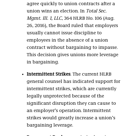
agree quickly to union contracts after a
union wins an election. In
Total Sec.
Mgmt. Ill. 1, LLC
, 364 NLRB No. 106 (Aug.
26, 2016), the Board ruled that employers
usually cannot issue discipline to
employees in the absence of a union
contract without bargaining to impasse.
This decision gives unions more leverage
in bargaining.
Intermittent Strikes
. The current NLRB
general counsel has indicated support for
intermittent strikes, which are currently
legally unprotected because of the
significant disruption they can cause to
an employer’s operation. Intermittent
strikes would greatly increase a union’s
bargaining leverage.