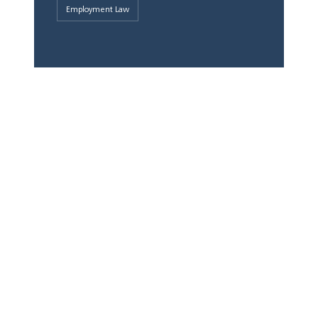
Employment Law