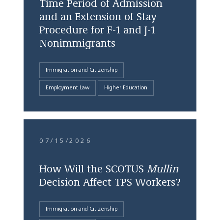
Time Period of Admission
and an Extension of Stay
Procedure for F-1 and J-1
Nonimmigrants
Immigration and Citizenship
Employment Law
Higher Education
07/15/2026
How Will the SCOTUS
Mullin
Decision Affect TPS Workers?
Immigration and Citizenship