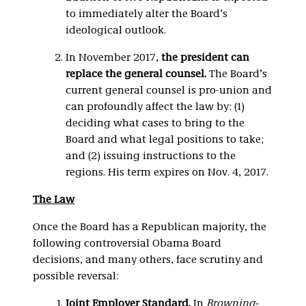
to immediately alter the Board’s
ideological outlook.
In November 2017,
the president can
replace the general counsel.
The Board’s
current general counsel is pro-union and
can profoundly affect the law by: (1)
deciding what cases to bring to the
Board and what legal positions to take;
and (2) issuing instructions to the
regions. His term expires on Nov. 4, 2017.
The Law
Once the Board has a Republican majority, the
following controversial Obama Board
decisions, and many others, face scrutiny and
possible reversal:
Joint
Employer Standard.
In
Browning-