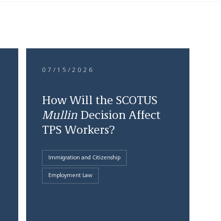
07/15/2026
How Will the SCOTUS
Mullin
Decision Affect
TPS Workers?
Immigration and Citizenship
Employment Law