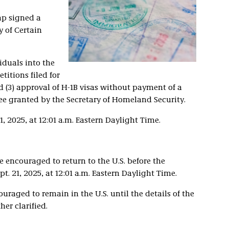
mp signed a
ry of Certain
iduals into the
etitions filed for
d (3) approval of H-1B visas without payment of a
ee granted by the Secretary of Homeland Security.
, 2025, at 12:01 a.m. Eastern Daylight Time.
e encouraged to return to the U.S. before the
t. 21, 2025, at 12:01 a.m. Eastern Daylight Time.
uraged to remain in the U.S. until the details of the
er clarified.