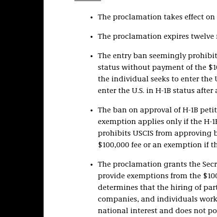
The proclamation takes effect on S
The proclamation expires twelve m
The entry ban seemingly prohibits
status without payment of the $1
the individual seeks to enter the U.
enter the U.S. in H-1B status after 
The ban on approval of H-1B peti
exemption applies only if the H-1
prohibits USCIS from approving b
$100,000 fee or an exemption if th
The proclamation grants the Secr
provide exemptions from the $100
determines that the hiring of par
companies, and individuals workin
national interest and does not pos