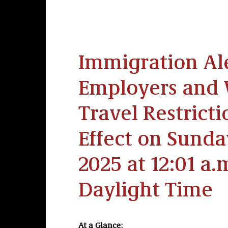
Immigration Ale
Employers and 
Travel Restrict
Effect on Sunday
2025 at 12:01 a.
Daylight Time
At a Glance: