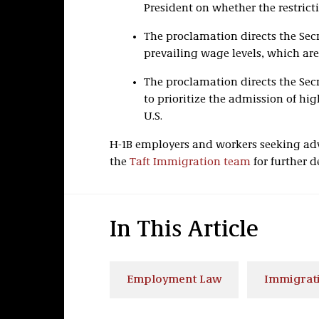
President on whether the restric
The proclamation directs the Secr
prevailing wage levels, which are
The proclamation directs the Sec
to prioritize the admission of hig
U.S.
H-1B employers and workers seeking adv
the
Taft Immigration team
for further de
In This Article
Employment Law
Immigrati