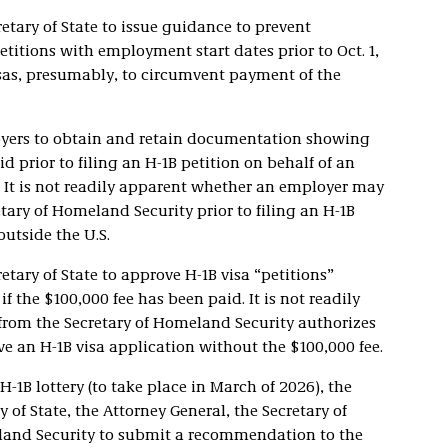
etary of State to issue guidance to prevent
titions with employment start dates prior to Oct. 1,
isas, presumably, to circumvent payment of the
yers to obtain and retain documentation showing
d prior to filing an H-1B petition on behalf of an
. It is not readily apparent whether an employer may
ary of Homeland Security prior to filing an H-1B
outside the U.S.
etary of State to approve H-1B visa “petitions”
f the $100,000 fee has been paid. It is not readily
rom the Secretary of Homeland Security authorizes
e an H-1B visa application without the $100,000 fee.
H-1B lottery (to take place in March of 2026), the
 of State, the Attorney General, the Secretary of
eland Security to submit a recommendation to the