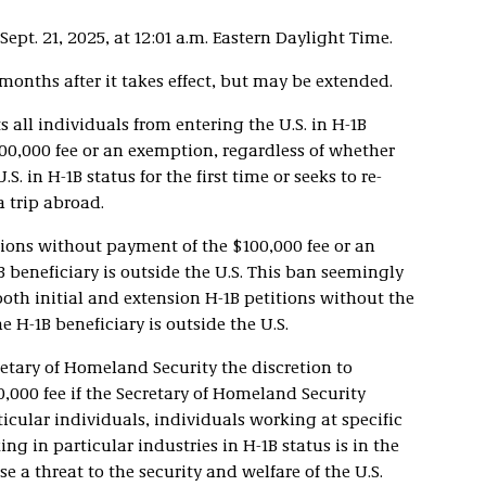
ept. 21, 2025, at 12:01 a.m. Eastern Daylight Time.
onths after it takes effect, but may be extended.
 all individuals from entering the U.S. in H-1B
00,000 fee or an exemption, regardless of whether
S. in H-1B status for the first time or seeks to re-
a trip abroad.
tions without payment of the $100,000 fee or an
B beneficiary is outside the U.S. This ban seemingly
oth initial and extension H-1B petitions without the
e H-1B beneficiary is outside the U.S.
etary of Homeland Security the discretion to
,000 fee if the Secretary of Homeland Security
ticular individuals, individuals working at specific
g in particular industries in H-1B status is in the
e a threat to the security and welfare of the U.S.