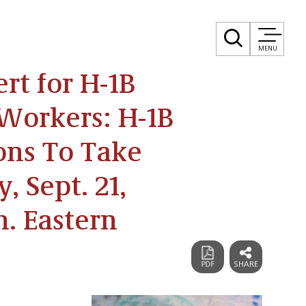
MENU
rt for H-1B
Workers: H-1B
ions To Take
, Sept. 21,
m. Eastern