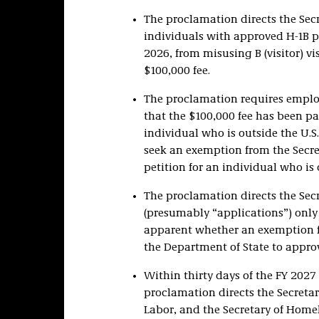
The proclamation directs the Secr
individuals with approved H-1B pe
2026, from misusing B (visitor) v
$100,000 fee.
The proclamation requires emplo
that the $100,000 fee has been pai
individual who is outside the U.S
seek an exemption from the Secret
petition for an individual who is 
The proclamation directs the Secr
(presumably “applications”) only i
apparent whether an exemption f
the Department of State to approv
Within thirty days of the FY 2027 
proclamation directs the Secretary
Labor, and the Secretary of Hom