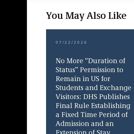
You May Also Like
07/22/2026
No More “Duration of
Status” Permission to
Remain in US for
Students and Exchange
Visitors: DHS Publishes
Final Rule Establishing
a Fixed Time Period of
Admission and an
Extension of Stay