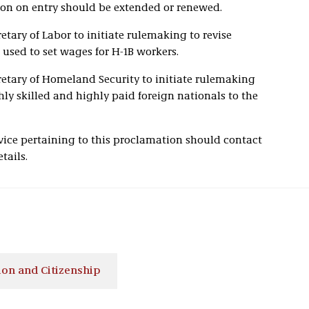
tion on entry should be extended or renewed.
etary of Labor to initiate rulemaking to revise
 used to set wages for H-1B workers.
retary of Homeland Security to initiate rulemaking
hly skilled and highly paid foreign nationals to the
ice pertaining to this proclamation should contact
tails.
on and Citizenship