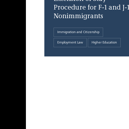
Procedure for F-1 and J-
Nonimmigrants
Immigration and Citizenship
Employment Law
Higher Education