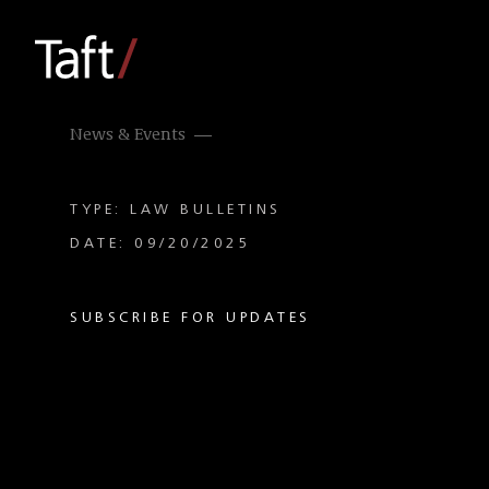
News & Events
TYPE: LAW BULLETINS
DATE: 09/20/2025
SUBSCRIBE FOR UPDATES