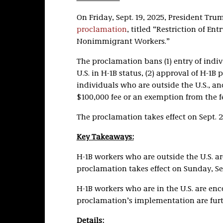
On Friday, Sept. 19, 2025, President Tru
proclamation
, titled “Restriction of Ent
Nonimmigrant Workers.”
The proclamation bans (1) entry of indiv
U.S. in H-1B status, (2) approval of H-1B p
individuals who are outside the U.S., an
$100,000 fee or an exemption from the f
The proclamation takes effect on Sept. 21
Key Takeaways:
H-1B workers who are outside the U.S. ar
proclamation takes effect on Sunday, Sep
H-1B workers who are in the U.S. are enco
proclamation’s implementation are furth
Details: