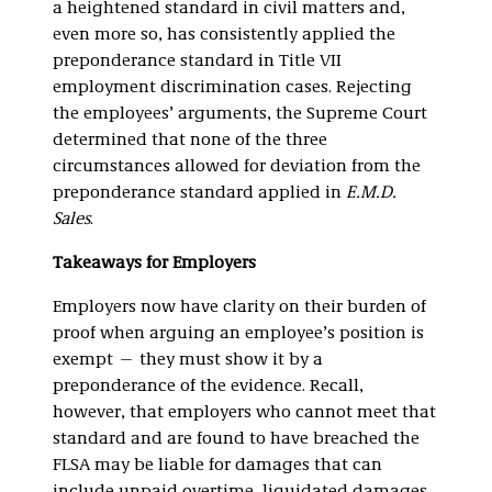
a heightened standard in civil matters and,
even more so, has consistently applied the
preponderance standard in Title VII
employment discrimination cases. Rejecting
the employees’ arguments, the Supreme Court
determined that none of the three
circumstances allowed for deviation from the
preponderance standard applied in
E.M.D.
Sales
.
Takeaways for Employers
Employers now have clarity on their burden of
proof when arguing an employee’s position is
exempt — they must show it by a
preponderance of the evidence. Recall,
however, that employers who cannot meet that
standard and are found to have breached the
FLSA may be liable for damages that can