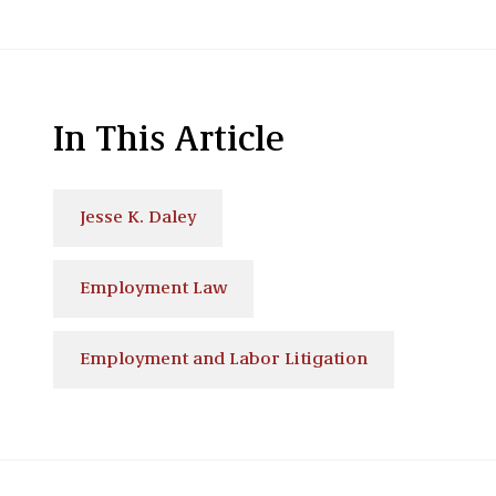
In This Article
Jesse K. Daley
Employment Law
Employment and Labor Litigation