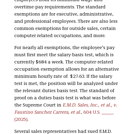
employees from its minimum wage and
overtime-pay requirements. The standard
exemptions are for executive, administrative,
and professional employees. There are also less
common exemptions for outside sales, certain
computer related occupations, and more.
For nearly all exemptions, the employee’s pay
must first meet the salary-basis test, which is
currently $684 a week. The computer-related
occupation exemption allows for an alternative
minimum hourly rate of $27.63. If the salary
test is met, the position will be analyzed under
the relevant duties basis test. The standard of
proof on a duties basis test is what was before
the Supreme Court in
E.M.D. Sales, Inc., et al., v.
Faustino Sanchez Carrera, et al.
, 604 U.S. ­­­
(2025)
.
Several sales representatives had sued E.M.D.