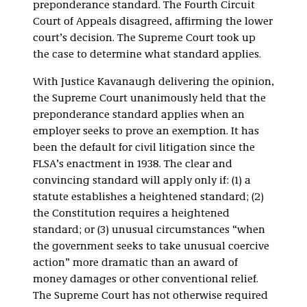
preponderance standard. The Fourth Circuit
Court of Appeals disagreed, affirming the lower
court’s decision. The Supreme Court took up
the case to determine what standard applies.
With Justice Kavanaugh delivering the opinion,
the Supreme Court unanimously held that the
preponderance standard applies when an
employer seeks to prove an exemption. It has
been the default for civil litigation since the
FLSA’s enactment in 1938. The clear and
convincing standard will apply only if: (1) a
statute establishes a heightened standard; (2)
the Constitution requires a heightened
standard; or (3) unusual circumstances “when
the government seeks to take unusual coercive
action” more dramatic than an award of
money damages or other conventional relief.
The Supreme Court has not otherwise required