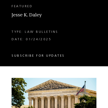
FEATURED
Jesse K. Daley
TYPE: LAW BULLETINS
DATE: 01/24/2025
SUBSCRIBE FOR UPDATES