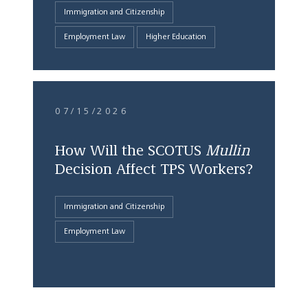
Immigration and Citizenship
Employment Law
Higher Education
07/15/2026
How Will the SCOTUS
Mullin
Decision Affect TPS Workers?
Immigration and Citizenship
Employment Law