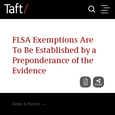
MENU
FLSA Exemptions Are
To Be Established by a
Preponderance of the
Evidence
News & Events