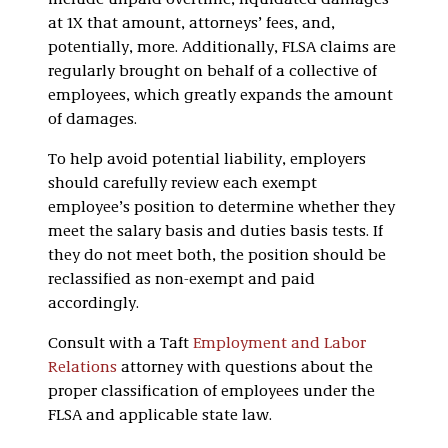
include unpaid overtime, liquidated damages
at 1X that amount, attorneys’ fees, and,
potentially, more. Additionally, FLSA claims are
regularly brought on behalf of a collective of
employees, which greatly expands the amount
of damages.
To help avoid potential liability, employers
should carefully review each exempt
employee’s position to determine whether they
meet the salary basis and duties basis tests. If
they do not meet both, the position should be
reclassified as non-exempt and paid
accordingly.
Consult with a Taft
Employment and Labor
Relations
attorney with questions about the
proper classification of employees under the
FLSA and applicable state law.