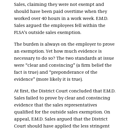
Sales, claiming they were not exempt and
should have been paid overtime when they
worked over 40 hours in a work week. E.M.D.
Sales argued the employees fell within the
FLSA’s outside sales exemption.
The burden is always on the employer to prove
an exemption. Yet how much evidence is
necessary to do so? The two standards at issue
were “clear and convincing” (a firm belief the
fact is true) and “preponderance of the
evidence” (more likely it is true).
At first, the District Court concluded that E.M.D.
Sales failed to prove by clear and convincing
evidence that the sales representatives
qualified for the outside sales exemption. On
appeal, E.M.D. Sales argued that the District
Court should have applied the less stringent