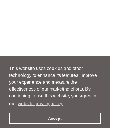
This website uses cookies and other
technology to enhance its features, improve
your experience and measure the
effectiveness of our marketing efforts. By
continuing to use this website, you agree to
our
website privacy policy.
Accept