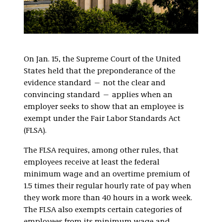
On Jan. 15, the Supreme Court of the United
States held that the preponderance of the
evidence standard — not the clear and
convincing standard — applies when an
employer seeks to show that an employee is
exempt under the Fair Labor Standards Act
(FLSA).
The FLSA requires, among other rules, that
employees receive at least the federal
minimum wage and an overtime premium of
1.5 times their regular hourly rate of pay when
they work more than 40 hours in a work week.
The FLSA also exempts certain categories of