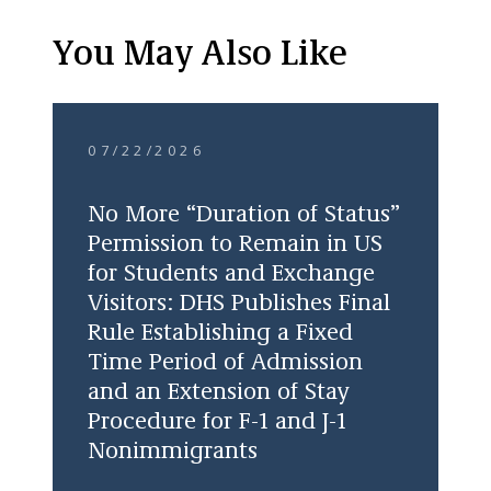
You May Also Like
07/22/2026
No More “Duration of Status”
Permission to Remain in US
for Students and Exchange
Visitors: DHS Publishes Final
Rule Establishing a Fixed
Time Period of Admission
and an Extension of Stay
Procedure for F-1 and J-1
Nonimmigrants