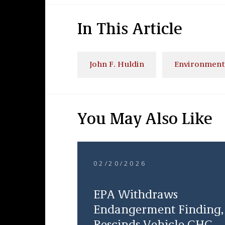
In This Article
John F. Huldin
Environment
You May Also Like
02/20/2026
EPA Withdraws
Endangerment Finding,