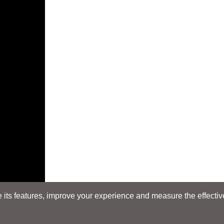
its features, improve your experience and measure the effectiven