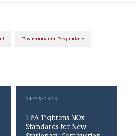
al
Environmental Regulatory
01/26/2026
EPA Tightens NOx
Standards for New