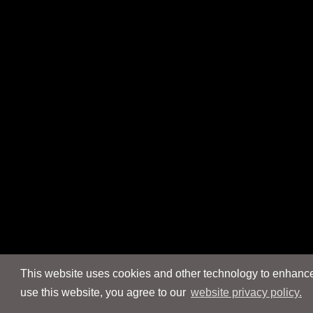
This website uses cookies and other technology to enhance 
use this website, you agree to our
website privacy policy.