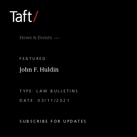
News & Events
FEATURED
John F. Huldin
TYPE: LAW BULLETINS
DATE: 03/11/2021
SUBSCRIBE FOR UPDATES