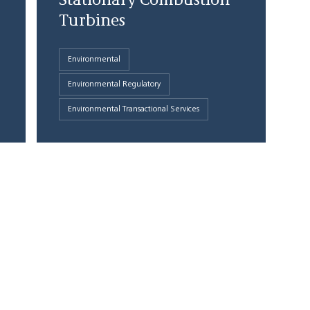
Stationary Combustion
Turbines
Environmental
Environmental Regulatory
Environmental Transactional Services