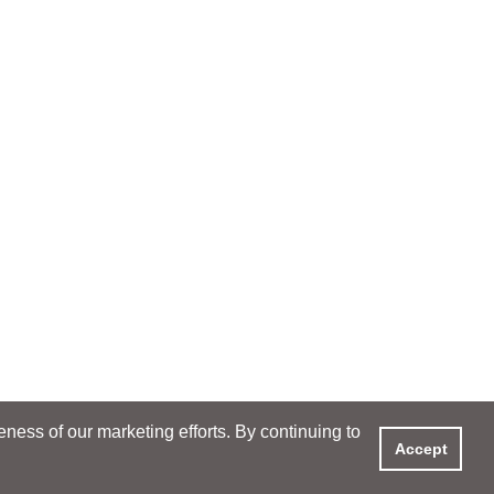
ess of our marketing efforts. By continuing to
Accept