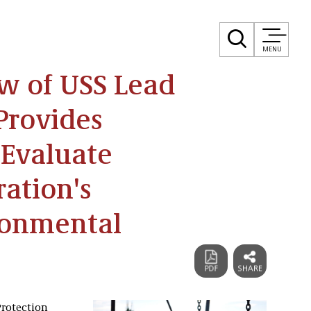
MENU
w of USS Lead
Provides
 Evaluate
ation's
ronmental
Protection