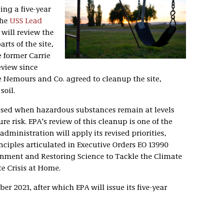
ng a five-year
the
USS Lead
 will review the
rts of the site,
 former Carrie
review since
De Nemours and Co. agreed to cleanup the site,
soil.
e used when hazardous substances remain at levels
re risk. EPA’s review of this cleanup is one of the
administration will apply its revised priorities,
nciples articulated in Executive Orders EO 13990
onment and Restoring Science to Tackle the Climate
e Crisis at Home.
er 2021, after which EPA will issue its five-year