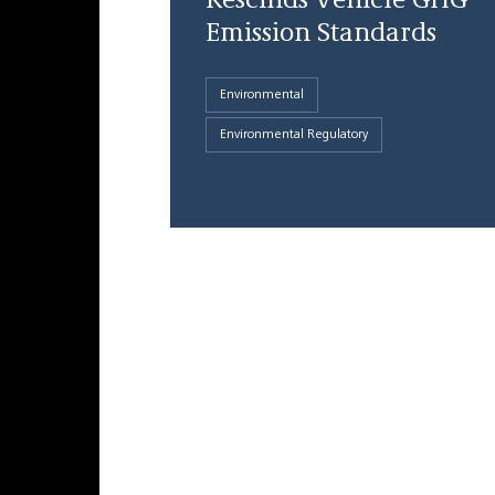
Rescinds Vehicle GHG
Emission Standards
Environmental
Environmental Regulatory