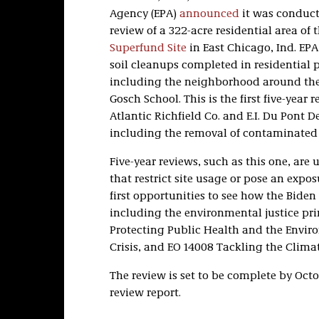
Agency (EPA)
announced
it was conducti
review of a 322-acre residential area of 
Superfund Site
in East Chicago, Ind. EPA
soil cleanups completed in residential pa
including the neighborhood around the
Gosch School. This is the first five-year 
Atlantic Richfield Co. and E.I. Du Pont 
including the removal of contaminated 
Five-year reviews, such as this one, ar
that restrict site usage or pose an exposu
first opportunities to see how the Biden 
including the environmental justice pri
Protecting Public Health and the Envir
Crisis, and EO 14008 Tackling the Climat
The review is set to be complete by Octob
review report.