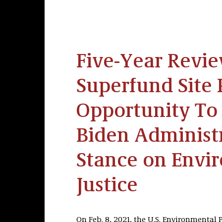
Five-Year Revie
Superfund Site 
Opportunity To
Biden Administr
Stance on Envi
Justice
On Feb. 8, 2021, the U.S. Environmental 