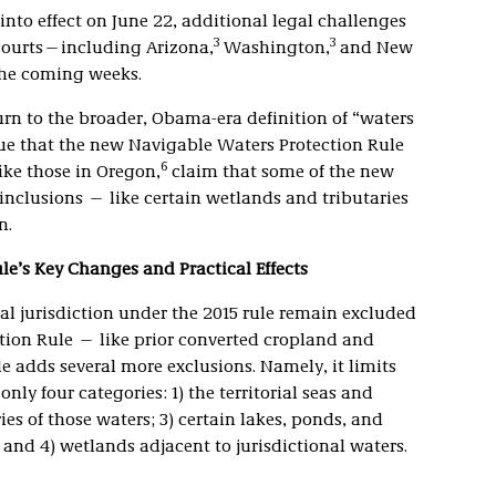
nto effect on June 22, additional legal challenges
3
3
 courts—including Arizona,
Washington,
and New
the coming weeks.
rn to the broader, Obama-era definition of “waters
rgue that the new Navigable Waters Protection Rule
6
like those in Oregon,
claim that some of the new
inclusions — like certain wetlands and tributaries
n.
e’s Key Changes and Practical Effects
l jurisdiction under the 2015 rule remain excluded
ion Rule — like prior converted cropland and
le adds several more exclusions. Namely, it limits
only four categories: 1) the territorial seas and
ies of those waters; 3) certain lakes, ponds, and
and 4) wetlands adjacent to jurisdictional waters.