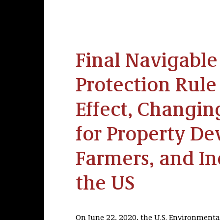
Final Navigabl
Protection Rule
Effect, Changi
for Property De
Farmers, and In
the US
On June 22, 2020, the U.S. Environmenta