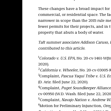
These changes have a broad impact for 
commercial, or residential space. The f
narrower in scope than the 2015 rule m
fewer permits for their projects, and in 
property that abuts a body of water.
Taft summer associates Addison Caruso,
contributed to this article.
1
Colorado v. U.S. EPA,
No. 20-cv-1461-WJM-
2020).
2
California v. Wheeler,
No. 20-cv-03005-R
3
Complaint,
Pascua Yaqui Tribe v. U.S. 
(D. Ariz. filed June 22, 2020).
4
Complaint,
Puget Soundkeeper Alliance
cv-00950 (W.D. Wash. filed June 22, 2020
5
Complaint,
Navajo Nation v. Andrew Wh
6
Motion for Preliminary Injunction,
Oreg