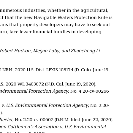
numerous industries, whether in the agricultural,
act that the new Navigable Waters Protection Rule is
eans that property developers may have to seek out
turn, face fewer financial hurdles in developing
 Robert Hudson, Megan Luby, and Zhaocheng Li
NRN, 2020 U.S. Dist. LEXIS 108174 (D. Colo. June 19,
S, 2020 WL 3403072 (N.D. Cal. June 19, 2020).
Environmental Protection Agency
, No. 4:20-cv-00266
 v. U.S. Environmental Protection Agency
, No. 2:20-
).
eeler,
No. 2:20-cv-00602 (D.N.M. filed June 22, 2020).
on Cattlemen’s Association v. U.S. Environmental