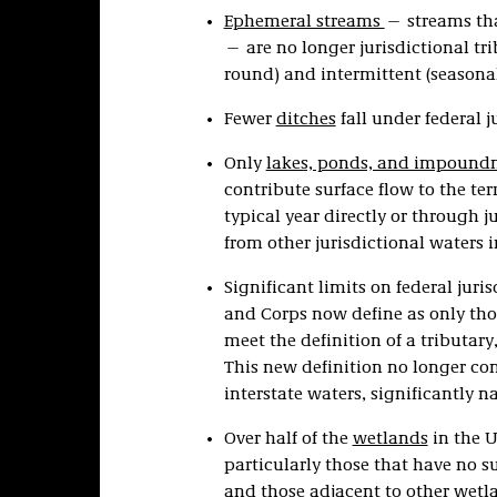
Ephemeral streams
— streams tha
— are no longer jurisdictional tri
round) and intermittent (seasonal
Fewer
ditches
fall under federal j
Only
lakes, ponds, and impound
contribute surface flow to the ter
typical year directly or through j
from other jurisdictional waters in
Significant limits on federal juri
and Corps now define as only thos
meet the definition of a tributa
This new definition no longer con
interstate waters, significantly n
Over half of the
wetlands
in the U
particularly those that have no s
and those adjacent to other wetl