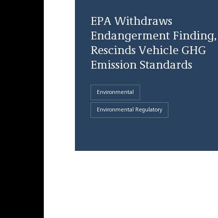
EPA Withdraws
Endangerment Finding,
Rescinds Vehicle GHG
Emission Standards
Environmental
Environmental Regulatory