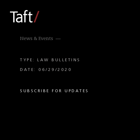
News & Events
TYPE: LAW BULLETINS
DATE: 06/29/2020
SUBSCRIBE FOR UPDATES