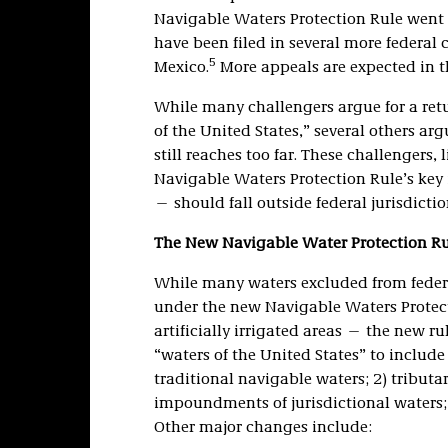
Navigable Waters Protection Rule went i
have been filed in several more federal
5
Mexico.
More appeals are expected in 
While many challengers argue for a retu
of the United States,” several others a
still reaches too far. These challengers, 
Navigable Waters Protection Rule’s key 
— should fall outside federal jurisdictio
The New Navigable Water Protection Rul
While many waters excluded from federa
under the new Navigable Waters Protect
artificially irrigated areas — the new ru
“waters of the United States” to include 
traditional navigable waters; 2) tributar
impoundments of jurisdictional waters; 
Other major changes include: