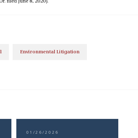
Or. filed June 8, 2020).
l
Environmental Litigation
01/26/2026