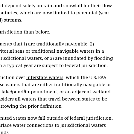
t depend solely on rain and snowfall for their flow
butaries, which are now limited to perennial (year-
) streams.
urisdiction than before.
ments
that 1) are traditionally navigable, 2)
ritorial seas or traditional navigable waters in a
urisdictional waters, or 3) are inundated by flooding
 a typical year are subject to federal jurisdiction.
sdiction over
interstate waters
, which the U.S. EPA
e waters that are either traditionally navigable or
ry, lake/pond/impoundment, or an adjacent wetland.
siders all waters that travel between states to be
arrowing the prior definition.
nited States now fall outside of federal jurisdiction,
urface water connections to jurisdictional waters
ands.