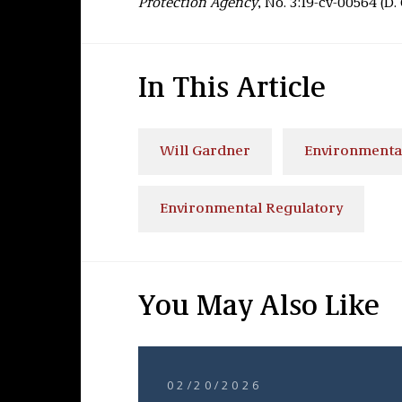
Protection Agency
, No. 3:19-cv-00564 (D. 
In This Article
Will Gardner
Environmenta
Environmental Regulatory
You May Also Like
02/20/2026