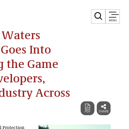
MENU
e Waters
 Goes Into
ng the Game
velopers,
dustry Across
l Protection