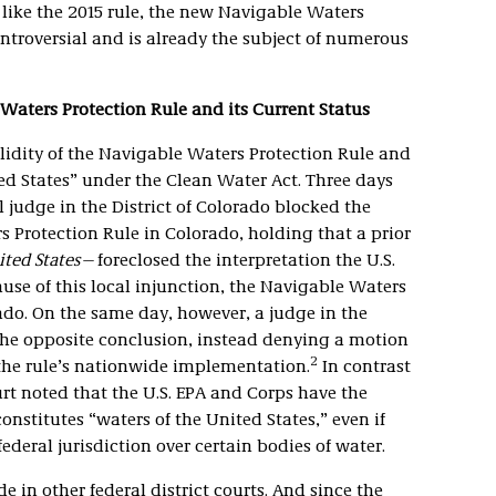
like the 2015 rule, the new Navigable Waters
ontroversial and is already the subject of numerous
Waters Protection Rule and its Current Status
lidity of the Navigable Waters Protection Rule and
ted States” under the Clean Water Act. Three days
al judge in the District of Colorado blocked the
 Protection Rule in Colorado, holding that a prior
ted States
—foreclosed the interpretation the U.S.
use of this local injunction, the Navigable Waters
ado. On the same day, however, a judge in the
 the opposite conclusion, instead denying a motion
2
 the rule’s nationwide implementation.
In contrast
urt noted that the U.S. EPA and Corps have the
onstitutes “waters of the United States,” even if
federal jurisdiction over certain bodies of water.
e in other federal district courts. And since the