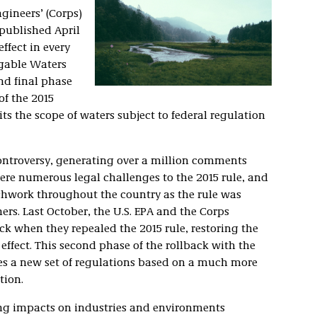
gineers’ (Corps)
published April
effect in every
igable Waters
nd final phase
of the 2015
its the scope of waters subject to federal regulation
controversy, generating over a million comments
ere numerous legal challenges to the 2015 rule, and
tchwork throughout the country as the rule was
hers. Last October, the U.S. EPA and the Corps
ack when they repealed the 2015 rule, restoring the
effect. This second phase of the rollback with the
es a new set of regulations based on a much more
tion.
hing impacts on industries and environments