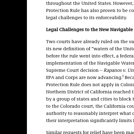
throughout the United States. However, 
Protection Rule has also proven to be c
legal challenges to its enforceability.
Legal Challenges to the New Navigable 
Two courts have already ruled on the va
its new definition of “waters of the Uni
before the rule went into effect, a feder
implementation of the Navigable Waters
Supreme Court decision—
Rapanos v. Uni
1
EPA and Corps are now advancing.
Beca
Protection Rule does not apply in Color
Northern District of California reached
by a group of states and cities to block
to the Colorado court, the California co
authority to reasonably interpret what c
their interpretation significantly limits 
Similar requests for relief have been mad