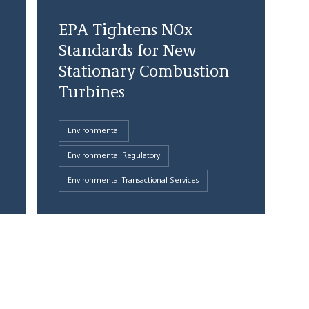
EPA Tightens NOx
Standards for New
Stationary Combustion
Turbines
Environmental
Environmental Regulatory
Environmental Transactional Services