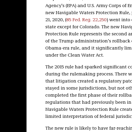
Agency’s (EPA) and U.S. Army Corps of En
new Navigable Waters Protection Rule, 
21, 2020, (
85 Fed. Reg. 22,250
) went into 
state except for Colorado. The new Nav
Protection Rule represents the second a
of the Trump administration’s rollback 
Obama-era rule, and it significantly lim
under the Clean Water Act.
The 2015 rule had sparked significant 
during the rulemaking process. There w
that litigation created a regulatory pa
stayed in some jurisdictions, but not ot
completed the first phase of their rollb
regulations that had previously been in 
Navigable Waters Protection Rule creat
limited interpretation of federal jurisdic
The new rule is likely to have far-reac