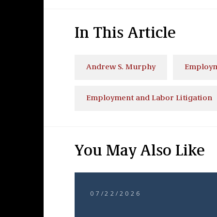
In This Article
Andrew S. Murphy
Employm
Employment and Labor Litigation
You May Also Like
07/22/2026