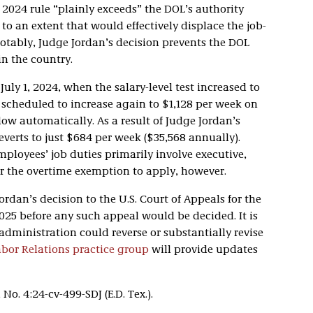
 2024 rule “plainly exceeds” the DOL’s authority
t to an extent that would effectively displace the job-
 Notably, Judge Jordan’s decision prevents the DOL
n the country.
 July 1, 2024, when the salary-level test increased to
s scheduled to increase again to $1,128 per week on
ollow automatically. As a result of Judge Jordan’s
reverts to just $684 per week ($35,568 annually).
mployees’ job duties primarily involve executive,
or the overtime exemption to apply, however.
dan’s decision to the U.S. Court of Appeals for the
 2025 before any such appeal would be decided. It is
dministration could reverse or substantially revise
or Relations practice group
will provide updates
, No. 4:24-cv-499-SDJ (E.D. Tex.).