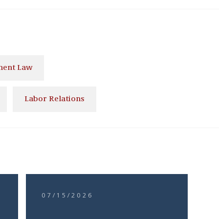
ent Law
Labor Relations
07/15/2026