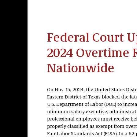
Federal Court 
2024 Overtime 
Nationwide
On Nov. 15, 2024, the United States Distr
Eastern District of Texas blocked the late
U.S. Department of Labor (DOL) to increa
minimum salary executive, administrat
professional employees must receive be
properly classified as exempt from over
Fair Labor Standards Act (FLSA). In a 62