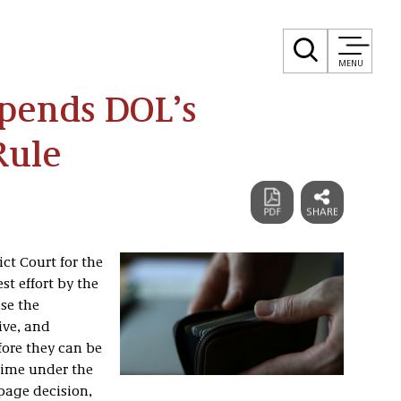
MENU
Upends DOL’s
Rule
ict Court for the
st effort by the
se the
ive, and
fore they can be
time under the
-page decision,