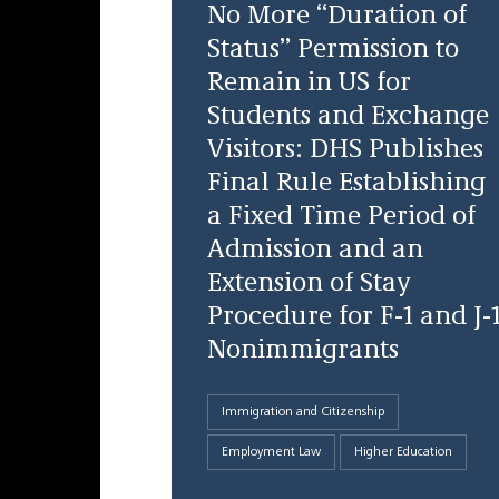
No More “Duration of
Status” Permission to
Remain in US for
Students and Exchange
Visitors: DHS Publishes
Final Rule Establishing
a Fixed Time Period of
Admission and an
Extension of Stay
Procedure for F-1 and J-
Nonimmigrants
Immigration and Citizenship
Employment Law
Higher Education