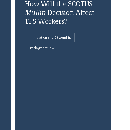
How Will the SCOTUS
Mullin
Decision Affect
TPS Workers?
Immigration and Citizenship
Employment Law
1