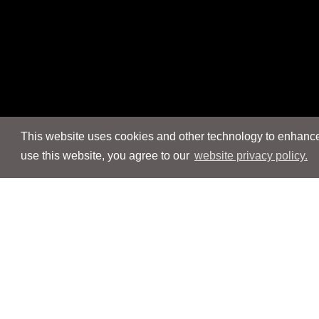
This website uses cookies and other technology to enhance 
use this website, you agree to our
website privacy policy.
Navigation
Navigation