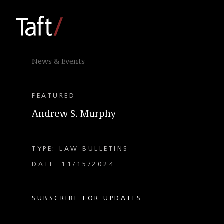
News & Events
FEATURED
Andrew S. Murphy
TYPE: LAW BULLETINS
DATE: 11/15/2024
SUBSCRIBE FOR UPDATES