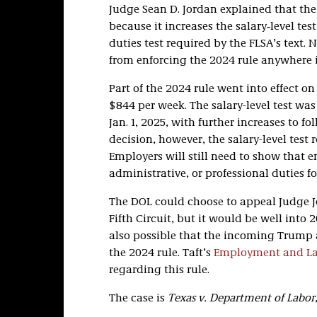
Judge Sean D. Jordan explained that the
because it increases the salary‑level tes
duties test required by the FLSA’s text.
from enforcing the 2024 rule anywhere i
Part of the 2024 rule went into effect on
$844 per week. The salary-level test wa
Jan. 1, 2025, with further increases to f
decision, however, the salary-level test 
Employers will still need to show that e
administrative, or professional duties f
The DOL could choose to appeal Judge Jor
Fifth Circuit, but it would be well into
also possible that the incoming Trump a
the 2024 rule. Taft’s
Employment and Lab
regarding this rule.
The case is
Texas v. Department of Labor