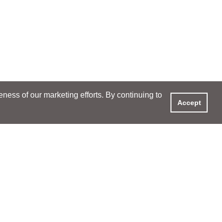
ess of our marketing efforts. By continuing to
Accept