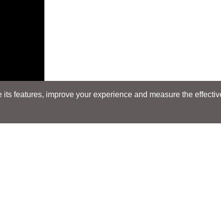
its features, improve your experience and measure the effectiven
Search
Search