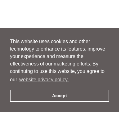
This website uses cookies and other
technology to enhance its features, improve
your experience and measure the
effectiveness of our marketing efforts. By
continuing to use this website, you agree to
our
website privacy policy.
Accept