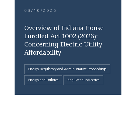
03/10/2026
Overview of Indiana House
Enrolled Act 1002 (2026):
Concerning Electric Utility
Affordability
Energy Regulatory and Administrative Proceedings
Energy and Utilities
Regulated Industries