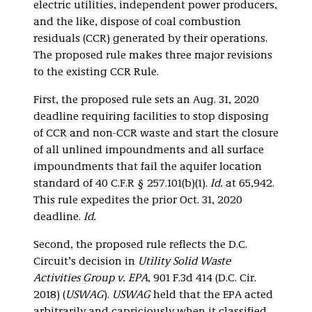
electric utilities, independent power producers,
and the like, dispose of coal combustion
residuals (CCR) generated by their operations.
The proposed rule makes three major revisions
to the existing CCR Rule.
First, the proposed rule sets an Aug. 31, 2020
deadline requiring facilities to stop disposing
of CCR and non-CCR waste and start the closure
of all unlined impoundments and all surface
impoundments that fail the aquifer location
standard of 40 C.F.R § 257.101(b)(1).
Id.
at 65,942.
This rule expedites the prior Oct. 31, 2020
deadline.
Id.
Second, the proposed rule reflects the D.C.
Circuit’s decision in
Utility Solid Waste
Activities Group v. EPA
, 901 F.3d 414 (D.C. Cir.
2018) (
USWAG
).
USWAG
held that the EPA acted