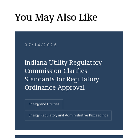
You May Also Like
07/14/2026
Indiana Utility Regulatory
Commission Clarifies
Standards for Regulatory
Ordinance Approval
Energy and Utilities
Energy Regulatory and Administrative Proceedings