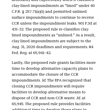
arbitrarily and capriciously when it classified
clay-lined impoundments as “lined” under 40
C.F.R. § 257.71(a)(1) and permitted unlined
surface impoundments to continue to receive
CCR unless the impoundment leaks. 901 F.3d at
431–32. The proposed rule re-classifies clay-
lined impoundments as “unlined.” As a result,
clay-lined impoundments are subject to the
Aug. 31, 2020 deadlines and requirements. 84
Fed. Reg. at 65,941–42.
Lastly, the proposed rule grants facilities more
time to develop alternative capacity plans to
accommodate the closure of the CCR
impoundments.
Id.
The EPA recognized that
closing CCR impoundments will require
facilities to develop alternative means to
dispose of CCR and non-CCR waste.
Id.
at
65,945. The proposed rule provides facilities