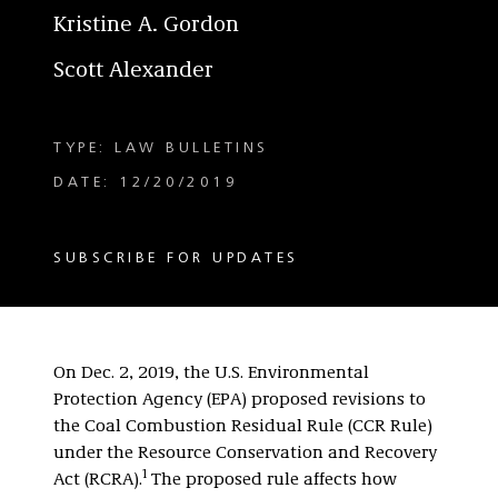
Kristine A. Gordon
Scott Alexander
TYPE: LAW BULLETINS
DATE: 12/20/2019
SUBSCRIBE FOR UPDATES
On Dec. 2, 2019, the U.S. Environmental
Protection Agency (EPA) proposed revisions to
the Coal Combustion Residual Rule (CCR Rule)
under the Resource Conservation and Recovery
1
Act (RCRA).
The proposed rule affects how