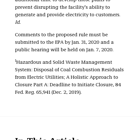
additional time to develop those plans to
prevent disrupting the facility’s ability to
generate and provide electricity to customers.
Id.
Comments to the proposed rule must be
submitted to the EPA by Jan. 31, 2020 and a
public hearing will be held on Jan. 7, 2020.
1
Hazardous and Solid Waste Management
System: Disposal of Coal Combustion Residuals
from Electric Utilities; A Holistic Approach to
Closure Part A: Deadline to Initiate Closure, 84
Fed. Reg. 65,941 (Dec. 2, 2019).