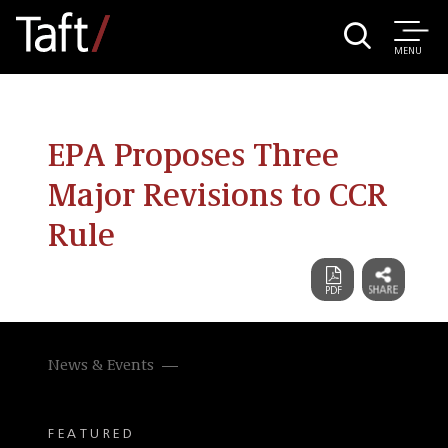
MENU
EPA Proposes Three
Major Revisions to CCR
Rule
News & Events
FEATURED