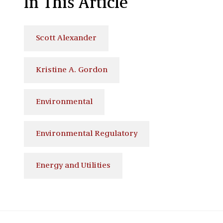
In This Article
Scott Alexander
Kristine A. Gordon
Environmental
Environmental Regulatory
Energy and Utilities