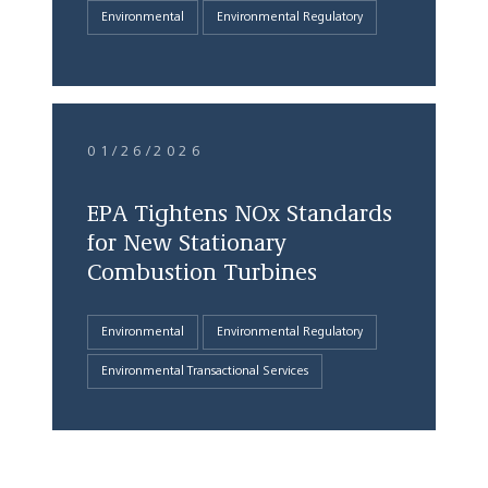
Environmental
Environmental Regulatory
01/26/2026
EPA Tightens NOx Standards
for New Stationary
Combustion Turbines
Environmental
Environmental Regulatory
Environmental Transactional Services