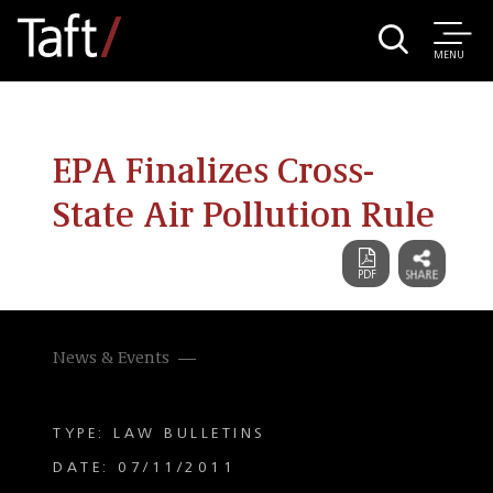
MENU
EPA Finalizes Cross-
State Air Pollution Rule
News & Events
TYPE: LAW BULLETINS
DATE: 07/11/2011