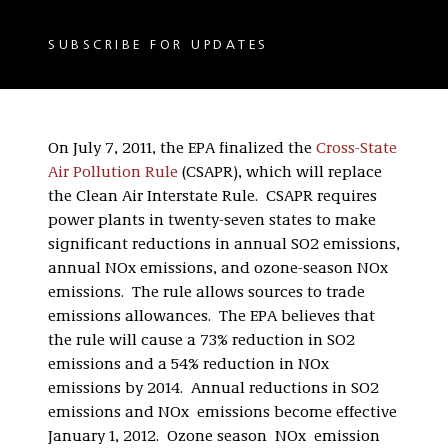
SUBSCRIBE FOR UPDATES
On July 7, 2011, the EPA finalized the
Cross-State
Air Pollution Rule
(CSAPR), which will replace
the Clean Air Interstate Rule. CSAPR requires
power plants in twenty-seven states to make
significant reductions in annual SO2 emissions,
annual NOx emissions, and ozone-season NOx
emissions. The rule allows sources to trade
emissions allowances. The EPA believes that
the rule will cause a 73% reduction in SO2
emissions and a 54% reduction in NOx
emissions by 2014. Annual reductions in SO2
emissions and NOx emissions become effective
January 1, 2012. Ozone season NOx emission