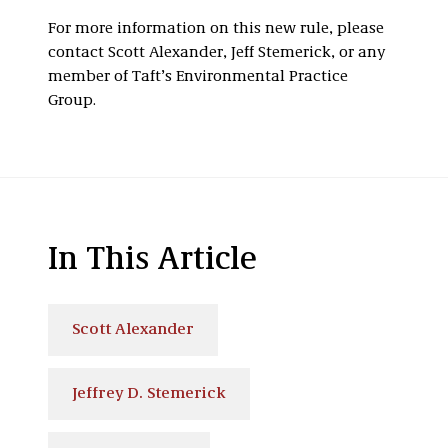
For more information on this new rule, please
contact Scott Alexander, Jeff Stemerick, or any
member of Taft’s Environmental Practice
Group.
In This Article
Scott Alexander
Jeffrey D. Stemerick