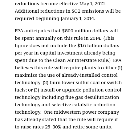
reductions become effective May 1, 2012.
Additional reductions in SO2 emissions will be
required beginning January 1, 2014.
EPA anticipates that $800 million dollars will
be spent annually on this rule in 2014. (This
figure does not include the $1.6 billion dollars
per year in capital investment already being
spent due to the Clean Air Interstate Rule.) EPA
believes this rule will require plants to either (1)
maximize the use of already-installed control
technology; (2) burn lower sulfur coal or switch
fuels; or (3) install or upgrade pollution control
technology including flue gas desulfurization
technology and selective catalytic reduction
technology. One midwestern power company
has already stated that the rule will require it
to raise rates 25–30% and retire some units.