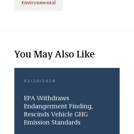
Environmental
You May Also Like
02/20/2026
EPA Withdraws
Endangerment Finding,
Rescinds Vehicle GHG
Emission Standards