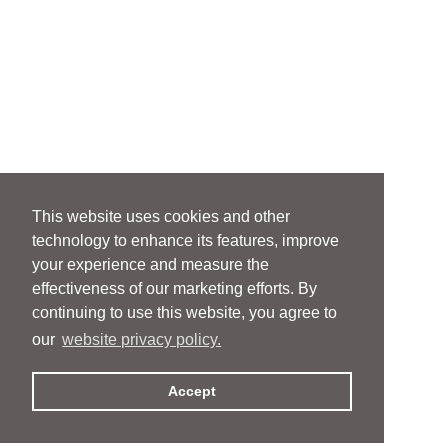
This website uses cookies and other
technology to enhance its features, improve
your experience and measure the
effectiveness of our marketing efforts. By
continuing to use this website, you agree to
our
website privacy policy.
Accept