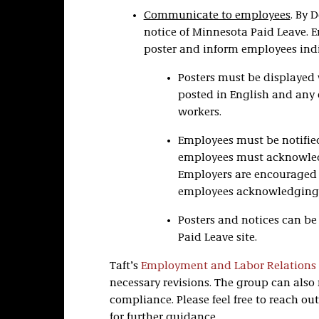
Communicate to employees
. By 
notice of Minnesota Paid Leave. 
poster and inform employees indi
Posters must be displayed
posted in English and any 
workers.
Employees must be notified
employees must acknowledg
Employers are encouraged t
employees acknowledging 
Posters and notices can b
Paid Leave site.
Taft’s
Employment and Labor Relations
necessary revisions. The group can also 
compliance. Please feel free to reach o
for further guidance.