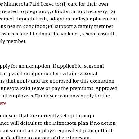
 Minnesota Paid Leave to: (1) care for their own
 related to pregnancy, childbirth, and recovery; (2)
comed through birth, adoption, or foster placement;
ious health condition; (4) support a family member
 issues related to domestic violence, sexual assault,
mily member.
pply for an Exemption, if applicable
. Seasonal
 a special designation for certain seasonal
s that apply and are approved for this exemption
Minnesota Paid Leave or pay the premiums. Approved
 all employees. Employers can now apply for the
ere
.
mployers that are currently set up through
e will default to the Minnesota plan if no action
s can submit an employer equivalent plan or third-
The deadline to opt out of the Minnesota-