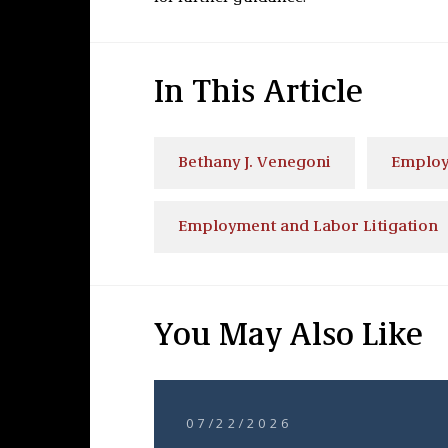
In This Article
Bethany J. Venegoni
Employ
Employment and Labor Litigation
You May Also Like
07/22/2026