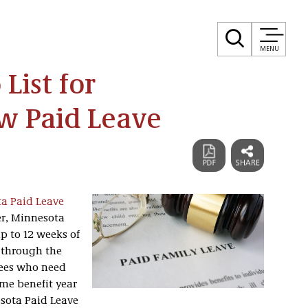
MENU
List for
w Paid Leave
a Paid Leave
ter, Minnesota
up to 12 weeks of
r through the
ees who need
me benefit year
esota Paid Leave