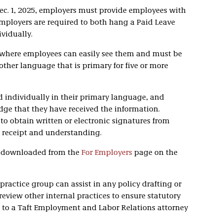
Dec. 1, 2025, employers must provide employees with
Employers are required to both hang a Paid Leave
vidually.
 where employees can easily see them and must be
other language that is primary for five or more
 individually in their primary language, and
e that they have received the information.
o obtain written or electronic signatures from
receipt and understanding.
e downloaded from the
For Employers
page on the
practice group can assist in any policy drafting or
review other internal practices to ensure statutory
ut to a Taft Employment and Labor Relations attorney