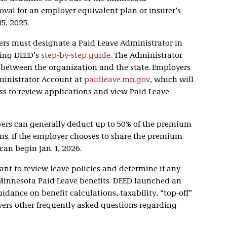
val for an employer equivalent plan or insurer’s
5, 2025.
ers must designate a Paid Leave Administrator in
wing DEED’s
step-by-step guide.
The Administrator
t between the organization and the state. Employers
ministrator Account at
paidleave.mn.gov
, which will
ss to review applications and view Paid Leave
yers can generally deduct up to 50% of the premium
ns. If the employer chooses to share the premium
an begin Jan. 1, 2026.
ant to review leave policies and determine if any
Minnesota Paid Leave benefits. DEED launched an
idance on benefit calculations, taxability, “top-off”
ers other frequently asked questions regarding