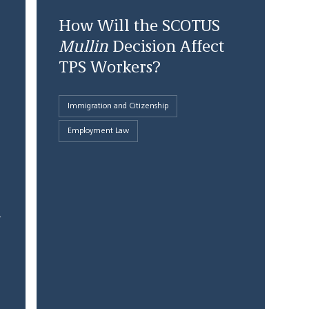
How Will the SCOTUS
Mullin
Decision Affect
TPS Workers?
Immigration and Citizenship
Employment Law
1