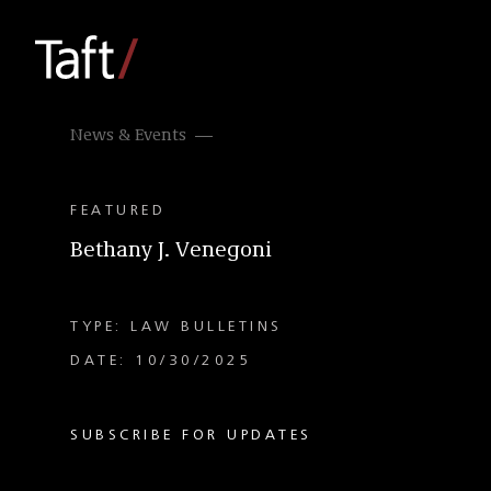
News & Events
FEATURED
Bethany J. Venegoni
TYPE: LAW BULLETINS
DATE: 10/30/2025
SUBSCRIBE FOR UPDATES