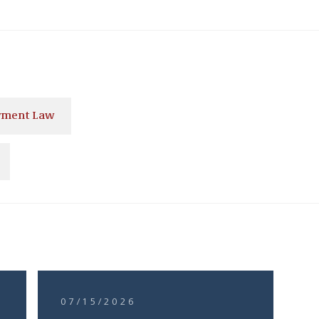
ment Law
07/15/2026