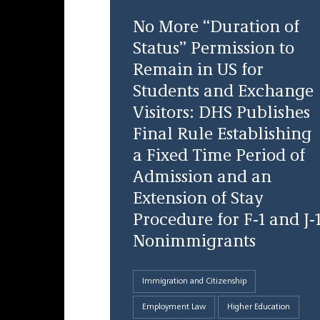
No More “Duration of
Status” Permission to
Remain in US for
Students and Exchange
Visitors: DHS Publishes
Final Rule Establishing
a Fixed Time Period of
Admission and an
Extension of Stay
Procedure for F-1 and J-
Nonimmigrants
Immigration and Citizenship
Employment Law
Higher Education