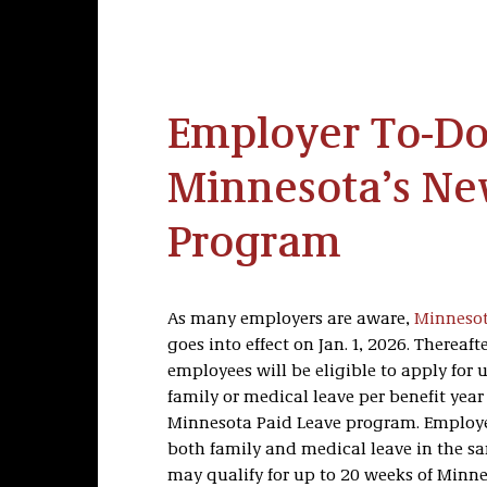
Employer To-Do 
Minnesota’s Ne
Program
As many employers are aware,
Minnesot
goes into effect on Jan. 1, 2026. Thereaf
employees will be eligible to apply for 
family or medical leave per benefit yea
Minnesota Paid Leave program. Employ
both family and medical leave in the sa
may qualify for up to 20 weeks of Minn