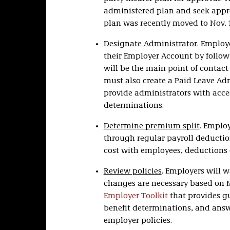
administered plan and seek appro
plan was recently moved to Nov. 1
Designate Administrator
. Employ
their Employer Account by follo
will be the main point of contac
must also create a Paid Leave Ad
provide administrators with acce
determinations.
Determine premium split
. Emplo
through regular payroll deductio
cost with employees, deductions c
Review policies
. Employers will w
changes are necessary based on 
Employer Toolkit
that provides gu
benefit determinations, and answ
employer policies.