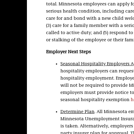
total. Minnesota employees can apply for
serious health condition, including care
care for and bond with a new child wel
(3) care for a family member with a ser
called to active duty; and (5) respond to
or stalking of the employee or their fa
Employer Next Steps
Seasonal Hospitality Employers A
hospitality employers can request
hospitality employment. Employer
will not be required to provide 
employers must provide notice to
seasonal hospitality exemption
h
Determine Plan
. All Minnesota e
Minnesota Unemployment Insuranc
is taken. Alternatively, employer
party insurer plan for approval. 