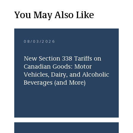
You May Also Like
08/03/2026
New Section 338 Tariffs on
Canadian Goods: Motor
Vehicles, Dairy, and Alcoholic
Beverages (and More)