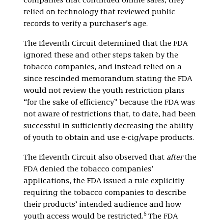
companies that continued online sales, they
relied on technology that reviewed public
records to verify a purchaser’s age.
The Eleventh Circuit determined that the FDA
ignored these and other steps taken by the
tobacco companies, and instead relied on a
since rescinded memorandum stating the FDA
would not review the youth restriction plans
“for the sake of efficiency” because the FDA was
not aware of restrictions that, to date, had been
successful in sufficiently decreasing the ability
of youth to obtain and use e-cig/vape products.
The Eleventh Circuit also observed that
after
the
FDA denied the tobacco companies’
applications, the FDA issued a rule explicitly
requiring the tobacco companies to describe
their products’ intended audience and how
6
youth access would be restricted.
The FDA