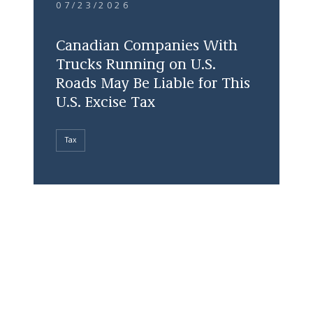
07/23/2026
Canadian Companies With
Trucks Running on U.S.
Roads May Be Liable for This
U.S. Excise Tax
Tax