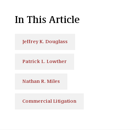
In This Article
Jeffrey K. Douglass
Patrick L. Lowther
Nathan R. Miles
Commercial Litigation