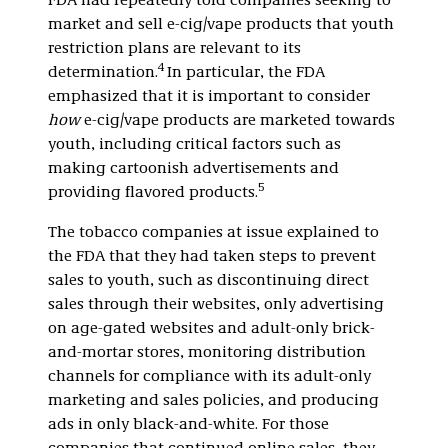
FDA had repeatedly told companies seeking to
market and sell e-cig/vape products that youth
restriction plans are relevant to its
4
determination.
In particular, the FDA
emphasized that it is important to consider
how
e-cig/vape products are marketed towards
youth, including critical factors such as
making cartoonish advertisements and
5
providing flavored products.
The tobacco companies at issue explained to
the FDA that they had taken steps to prevent
sales to youth, such as discontinuing direct
sales through their websites, only advertising
on age-gated websites and adult-only brick-
and-mortar stores, monitoring distribution
channels for compliance with its adult-only
marketing and sales policies, and producing
ads in only black-and-white. For those