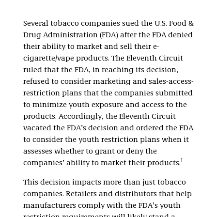
Several tobacco companies sued the U.S. Food &
Drug Administration (FDA) after the FDA denied
their ability to market and sell their e-
cigarette/vape products. The Eleventh Circuit
ruled that the FDA, in reaching its decision,
refused to consider marketing and sales-access-
restriction plans that the companies submitted
to minimize youth exposure and access to the
products. Accordingly, the Eleventh Circuit
vacated the FDA’s decision and ordered the FDA
to consider the youth restriction plans when it
assesses whether to grant or deny the
1
companies’ ability to market their products.
This decision impacts more than just tobacco
companies. Retailers and distributors that help
manufacturers comply with the FDA’s youth