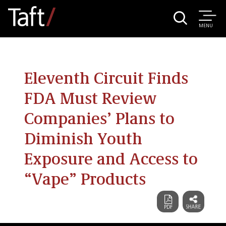
MENU
Eleventh Circuit Finds
FDA Must Review
Companies’ Plans to
Diminish Youth
Exposure and Access to
“Vape” Products