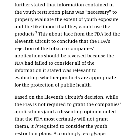
further stated that information contained in
the youth restriction plans was “necessary” to
properly evaluate the extent of youth exposure
and the likelihood that they would use the
7
products.
This about-face from the FDA led the
Eleventh Circuit to conclude that the FDA’s
rejection of the tobacco companies’
applications should be reversed because the
FDA had failed to consider all of the
information it stated was relevant to
evaluating whether products are appropriate
for the protection of public health.
Based on the Eleventh Circuit’s decision, while
the FDA is not required to grant the companies’
applications (and a dissenting opinion noted
that the FDA most certainly will not grant
them), it
is
required to consider the youth
restriction plans. Accordingly, e-cig/vape