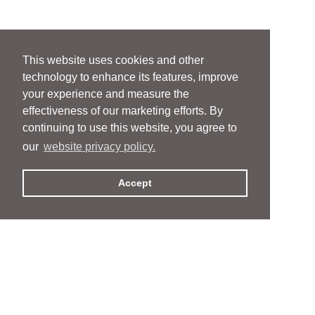
This website uses cookies and other
technology to enhance its features, improve
your experience and measure the
effectiveness of our marketing efforts. By
continuing to use this website, you agree to
our
website privacy policy.
Accept
People
People