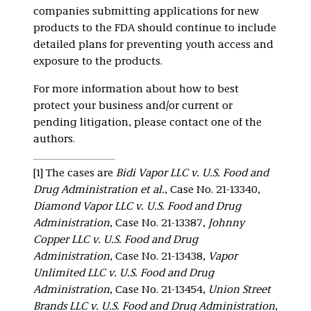
companies submitting applications for new
products to the FDA should continue to include
detailed plans for preventing youth access and
exposure to the products.
For more information about how to best
protect your business and/or current or
pending litigation, please contact one of the
authors.
[1] The cases are
Bidi Vapor LLC v. U.S. Food and
Drug Administration et al.
, Case No. 21-13340,
Diamond Vapor LLC v. U.S. Food and Drug
Administration
, Case No. 21-13387,
Johnny
Copper LLC v. U.S. Food and Drug
Administration
, Case No. 21-13438,
Vapor
Unlimited LLC v. U.S. Food and Drug
Administration
, Case No. 21-13454,
Union Street
Brands LLC v. U.S. Food and Drug Administration
,