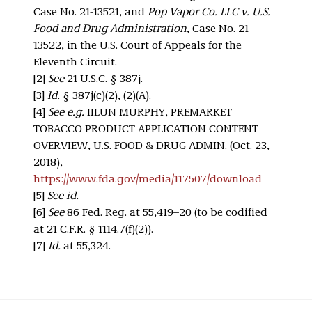
Case No. 21-13521, and
Pop Vapor Co. LLC v. U.S.
Food and Drug Administration
, Case No. 21-
13522, in the U.S. Court of Appeals for the
Eleventh Circuit.
[2]
See
21 U.S.C. § 387j.
[3]
Id.
§ 387j(c)(2), (2)(A).
[4]
See e.g.
IILUN MURPHY, PREMARKET
TOBACCO PRODUCT APPLICATION CONTENT
OVERVIEW, U.S. FOOD & DRUG ADMIN. (Oct. 23,
2018),
https://www.fda.gov/media/117507/download
[5]
See id.
[6]
See
86 Fed. Reg. at 55,419–20 (to be codified
at 21 C.F.R. § 1114.7(f)(2)).
[7]
Id.
at 55,324.