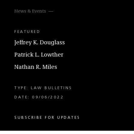
News & Events
FEATURED
Jeffrey K. Douglass
Patrick L. Lowther
Nathan R. Miles
TYPE: LAW BULLETINS
DATE: 09/06/2022
SUBSCRIBE FOR UPDATES