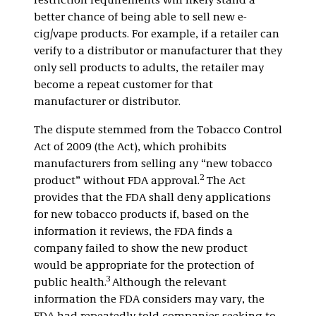
restriction requirements will likely stand a
better chance of being able to sell new e-
cig/vape products. For example, if a retailer can
verify to a distributor or manufacturer that they
only sell products to adults, the retailer may
become a repeat customer for that
manufacturer or distributor.
The dispute stemmed from the Tobacco Control
Act of 2009 (the Act), which prohibits
manufacturers from selling any “new tobacco
2
product” without FDA approval.
The Act
provides that the FDA shall deny applications
for new tobacco products if, based on the
information it reviews, the FDA finds a
company failed to show the new product
would be appropriate for the protection of
3
public health.
Although the relevant
information the FDA considers may vary, the