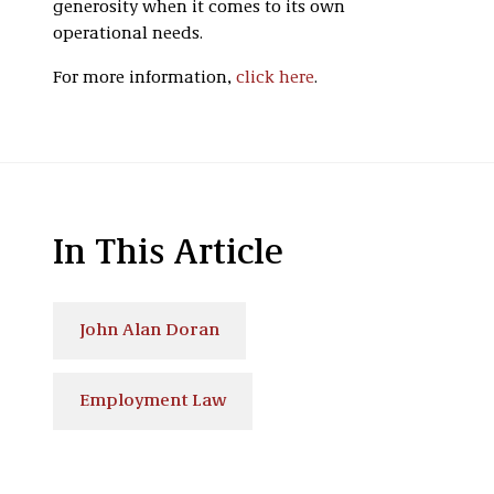
generosity when it comes to its own
operational needs.
For more information,
click here
.
In This Article
John Alan Doran
Employment Law