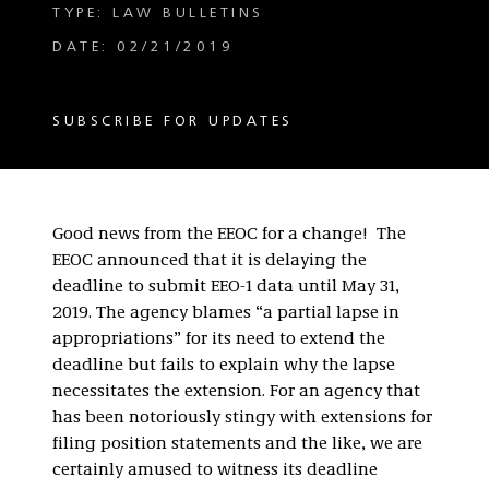
TYPE: LAW BULLETINS
DATE: 02/21/2019
SUBSCRIBE FOR UPDATES
Good news from the EEOC for a change! The
EEOC announced that it is delaying the
deadline to submit EEO-1 data until May 31,
2019. The agency blames “a partial lapse in
appropriations” for its need to extend the
deadline but fails to explain why the lapse
necessitates the extension. For an agency that
has been notoriously stingy with extensions for
filing position statements and the like, we are
certainly amused to witness its deadline