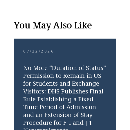
You May Also Like
07/22/2026
No More “Duration of Status”
Permission to Remain in US
for Students and Exchange
Visitors: DHS Publishes Final
Rule Establishing a Fixed
Time Period of Admission
and an Extension of Stay
Procedure for F-1 and J-1