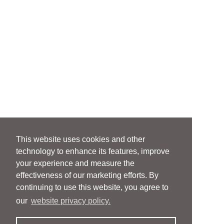
This website uses cookies and other
technology to enhance its features, improve
your experience and measure the
effectiveness of our marketing efforts. By
continuing to use this website, you agree to
our
website privacy policy.