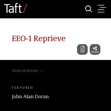
MENU
EEO-1 Reprieve
News & Events
FEATURED
John Alan Doran