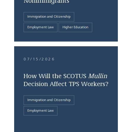
Nonimmigrants
Immigration and Citizenship
Employment Law
Higher Education
07/15/2026
How Will the SCOTUS
Mullin
Decision Affect TPS Workers?
Immigration and Citizenship
Employment Law