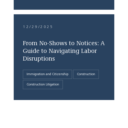
12/29/2025
From No-Shows to Notices: A
Guide to Navigating Labor
Disruptions
Immigration and Citizenship
Construction
Construction Litigation