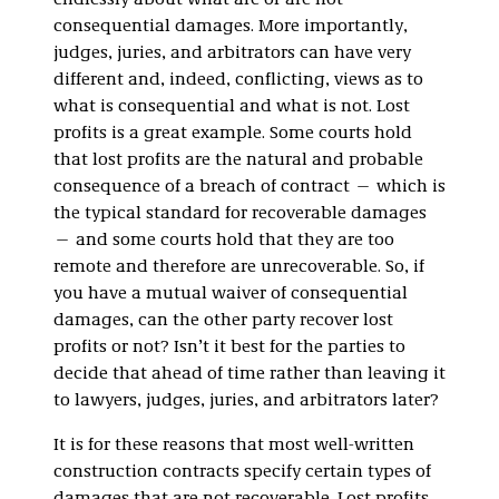
endlessly about what are or are not
consequential damages. More importantly,
judges, juries, and arbitrators can have very
different and, indeed, conflicting, views as to
what is consequential and what is not. Lost
profits is a great example. Some courts hold
that lost profits are the natural and probable
consequence of a breach of contract — which is
the typical standard for recoverable damages
— and some courts hold that they are too
remote and therefore are unrecoverable. So, if
you have a mutual waiver of consequential
damages, can the other party recover lost
profits or not? Isn’t it best for the parties to
decide that ahead of time rather than leaving it
to lawyers, judges, juries, and arbitrators later?
It is for these reasons that most well-written
construction contracts specify certain types of