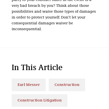
party to your contract suffer in the event of a
very bad breach by you? Think about those
possibilities and waive those types of damages
in order to protect yourself. Don’t let your
consequential damages waiver be
inconsequential.
In This Article
Earl Messer
Construction
Construction Litigation