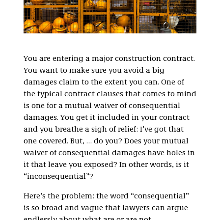
You are entering a major construction contract.
You want to make sure you avoid a big
damages claim to the extent you can. One of
the typical contract clauses that comes to mind
is one for a mutual waiver of consequential
damages. You get it included in your contract
and you breathe a sigh of relief: I’ve got that
one covered. But, … do you? Does your mutual
waiver of consequential damages have holes in
it that leave you exposed? In other words, is it
“inconsequential”?
Here’s the problem: the word “consequential”
is so broad and vague that lawyers can argue