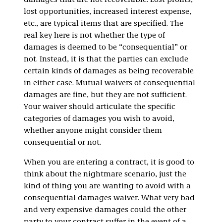
damages that are not recoverable. Lost profits,
lost opportunities, increased interest expense,
etc., are typical items that are specified. The
real key here is not whether the type of
damages is deemed to be “consequential” or
not. Instead, it is that the parties can exclude
certain kinds of damages as being recoverable
in either case. Mutual waivers of consequential
damages are fine, but they are not sufficient.
Your waiver should articulate the specific
categories of damages you wish to avoid,
whether anyone might consider them
consequential or not.
When you are entering a contract, it is good to
think about the nightmare scenario, just the
kind of thing you are wanting to avoid with a
consequential damages waiver. What very bad
and very expensive damages could the other