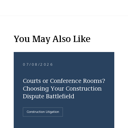
You May Also Like
07/08/2026
Courts or Conference Rooms?
Choosing Your Construction
Dispute Battlefield
Construction Litigation