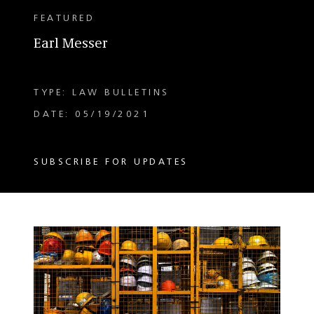
FEATURED
Earl Messer
TYPE: LAW BULLETINS
DATE: 05/19/2021
SUBSCRIBE FOR UPDATES