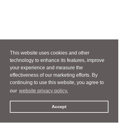
This website uses cookies and other
technology to enhance its features, improve
your experience and measure the
effectiveness of our marketing efforts. By
continuing to use this website, you agree to
our
website privacy policy.
Accept