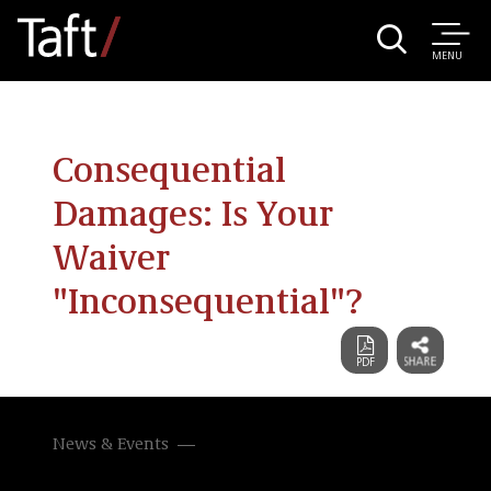
MENU
Consequential
Damages: Is Your
Waiver
"Inconsequential"?
News & Events