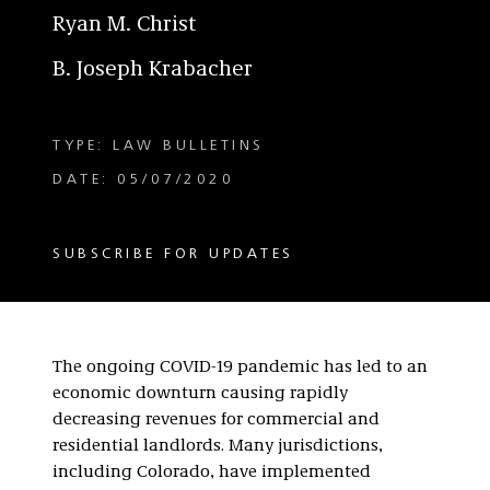
Ryan M. Christ
B. Joseph Krabacher
TYPE: LAW BULLETINS
DATE: 05/07/2020
SUBSCRIBE FOR UPDATES
The ongoing COVID-19 pandemic has led to an
economic downturn causing rapidly
decreasing revenues for commercial and
residential landlords. Many jurisdictions,
including Colorado, have implemented