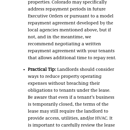
properties. Colorado may specifically
address repayment periods in future
Executive Orders or pursuant to a model
repayment agreement developed by the
local agencies mentioned above, but if
not, and in the meantime, we
recommend negotiating a written
repayment agreement with your tenants
that allows additional time to repay rent.
Practical Tip:
Landlords should consider
ways to reduce property operating
expenses without breaching their
obligations to tenants under the lease.
Be aware that even if a tenant’s business
is temporarily closed, the terms of the
lease may still require the landlord to
provide access, utilities, and/or HVAC. It
is important to carefully review the lease