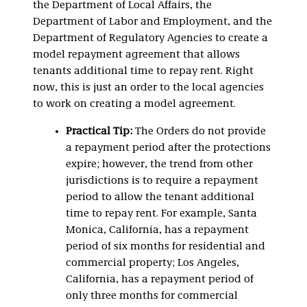
the Department of Local Affairs, the
Department of Labor and Employment, and the
Department of Regulatory Agencies to create a
model repayment agreement that allows
tenants additional time to repay rent. Right
now, this is just an order to the local agencies
to work on creating a model agreement.
Practical Tip:
The Orders do not provide
a repayment period after the protections
expire; however, the trend from other
jurisdictions is to require a repayment
period to allow the tenant additional
time to repay rent. For example, Santa
Monica, California, has a repayment
period of six months for residential and
commercial property; Los Angeles,
California, has a repayment period of
only three months for commercial