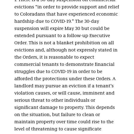
1. There is a 30-day suspension on commercial
evictions “in order to provide support and relief
to Coloradans that have experienced economic
hardship due to COVID-19.” The 30-day
suspension will expire May 30 but could be
extended pursuant to a follow-up Executive
Order. This is not a blanket prohibition on all
evictions and, although not expressly stated in
the Orders, it is reasonable to expect
commercial tenants to demonstrate financial
struggles due to COVID-19 in order to be
afforded the protections under these Orders. A
landlord may pursue an eviction if a tenant’s
violation causes, or will cause, imminent and
serious threat to other individuals or
significant damage to property. This depends
on the situation, but failure to clean or
maintain property over time could rise to the
level of threatening to cause significate