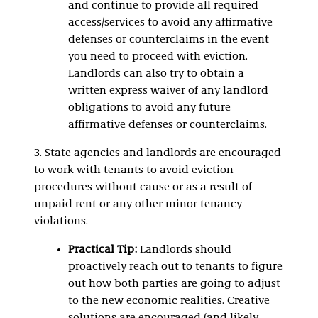
and continue to provide all required
access/services to avoid any affirmative
defenses or counterclaims in the event
you need to proceed with eviction.
Landlords can also try to obtain a
written express waiver of any landlord
obligations to avoid any future
affirmative defenses or counterclaims.
3. State agencies and landlords are encouraged
to work with tenants to avoid eviction
procedures without cause or as a result of
unpaid rent or any other minor tenancy
violations.
Practical Tip:
Landlords should
proactively reach out to tenants to figure
out how both parties are going to adjust
to the new economic realities. Creative