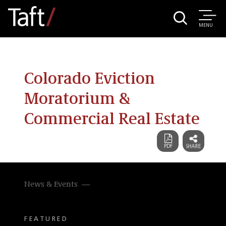
MENU
Colorado Eviction
Moratorium &
Commercial Real Estate
News & Events
FEATURED