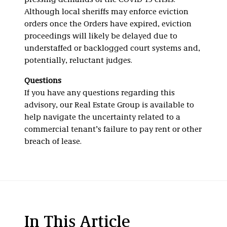
pressing demands of the COVID-19 crisis.
Although local sheriffs may enforce eviction
orders once the Orders have expired, eviction
proceedings will likely be delayed due to
understaffed or backlogged court systems and,
potentially, reluctant judges.
Questions
If you have any questions regarding this
advisory, our Real Estate Group is available to
help navigate the uncertainty related to a
commercial tenant’s failure to pay rent or other
breach of lease.
In This Article