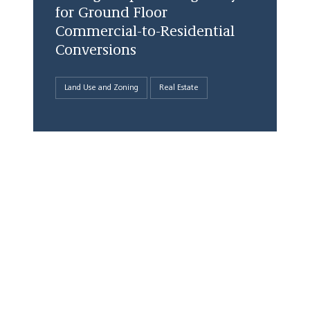
for Ground Floor
Commercial-to-Residential
Conversions
Land Use and Zoning
Real Estate