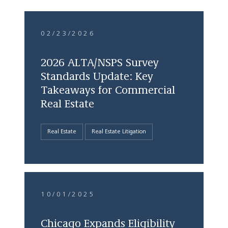
02/23/2026
2026 ALTA/NSPS Survey
Standards Update: Key
Takeaways for Commercial
Real Estate
Real Estate
Real Estate Litigation
10/01/2025
Chicago Expands Eligibility