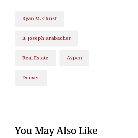
Ryan M. Christ
B. Joseph Krabacher
Real Estate
Aspen
Denver
You May Also Like