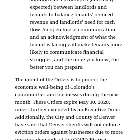
solutions are encouraged (and likely
expected) between landlords and
tenants to balance tenants’ reduced
revenue and landlords’ need for cash
flow. An open line of communication
and an acknowledgment of what the
tenant is facing will make tenants more
likely to communicate financial
struggles, and the more you know, the
better you can prepare.
The intent of the Orders is to protect the
economic well-being of Colorado’s
communities and businesses during the next
month. These Orders expire May 30, 2020,
unless further extended by an Executive Order.
Additionally, the City and County of Denver
have said that Denver sheriffs will not enforce
eviction orders against businesses due to more