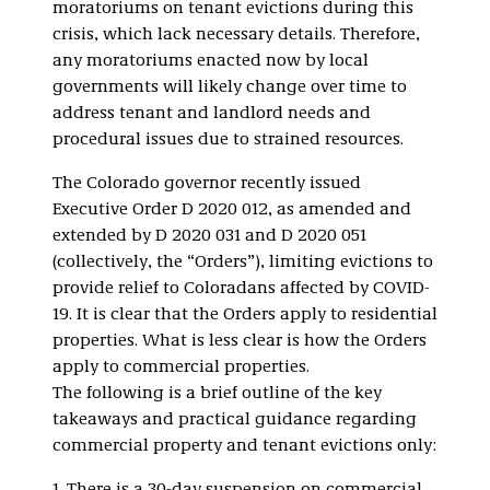
moratoriums on tenant evictions during this
crisis, which lack necessary details. Therefore,
any moratoriums enacted now by local
governments will likely change over time to
address tenant and landlord needs and
procedural issues due to strained resources.
The Colorado governor recently issued
Executive Order D 2020 012, as amended and
extended by D 2020 031 and D 2020 051
(collectively, the “Orders”), limiting evictions to
provide relief to Coloradans affected by COVID-
19. It is clear that the Orders apply to residential
properties. What is less clear is how the Orders
apply to commercial properties.
The following is a brief outline of the key
takeaways and practical guidance regarding
commercial property and tenant evictions only: