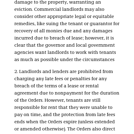
damage to the property, warranting an
eviction. Commercial landlords may also
consider other appropriate legal or equitable
remedies, like suing the tenant or guarantor for
recovery of all monies due and any damages
incurred due to breach of lease; however, it is
clear that the governor and local government
agencies want landlords to work with tenants
as much as possible under the circumstances
2. Landlords and lenders are prohibited from
charging any late fees or penalties for any
breach of the terms of a lease or rental
agreement due to nonpayment for the duration
of the Orders. However, tenants are still
responsible for rent that they were unable to
pay on time, and the protection from late fees
ends when the Orders expire (unless extended
or amended otherwise). The Orders also direct