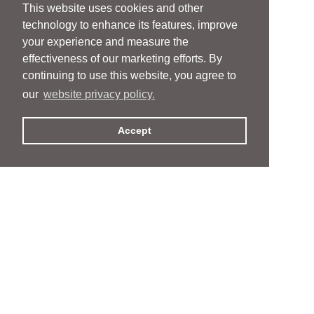
This website uses cookies and other
technology to enhance its features, improve
your experience and measure the
effectiveness of our marketing efforts. By
continuing to use this website, you agree to
our
website privacy policy.
Accept
People
People
Services
Services