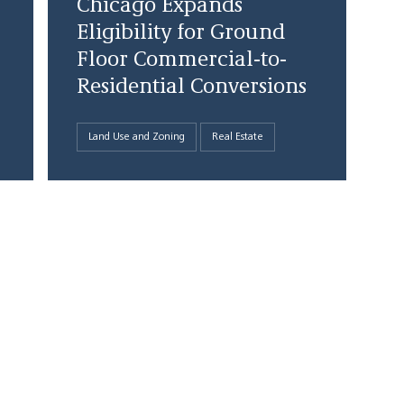
Chicago Expands
Eligibility for Ground
Floor Commercial-to-
Residential Conversions
Land Use and Zoning
Real Estate