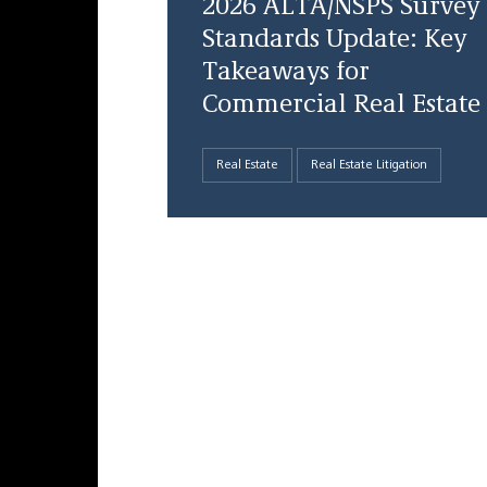
2026 ALTA/NSPS Survey
Standards Update: Key
Takeaways for
Commercial Real Estate
Real Estate
Real Estate Litigation