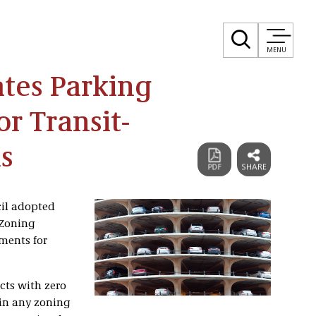
MENU
tes Parking
r Transit-
s
cil adopted
 Zoning
ments for
cts with zero
 in any zoning