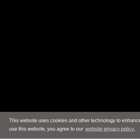
This website uses cookies and other technology to enhance 
use this website, you agree to our
website privacy policy.