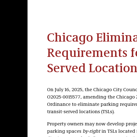
Chicago Elimina
Requirements fo
Served Location
On July 16, 2025, the Chicago City Coun
O2025-0015577, amending the Chicago
Ordinance to eliminate parking require
transit-served locations (TSLs).
Property owners may now develop proje
parking spaces
by-right
in TSLs located