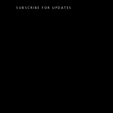
SUBSCRIBE FOR UPDATES