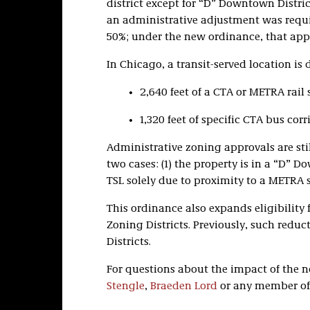
district except for “D” Downtown District
an administrative adjustment was requ
50%; under the new ordinance, that appr
In Chicago, a transit-served location is
2,640 feet of a CTA or METRA rail s
1,320 feet of specific CTA bus corr
Administrative zoning approvals are sti
two cases: (1) the property is in a “D” Do
TSL solely due to proximity to a METRA s
This ordinance also expands eligibility 
Zoning Districts. Previously, such reduc
Districts.
For questions about the impact of the 
Stengle
,
Braeden Lord
or any member of 