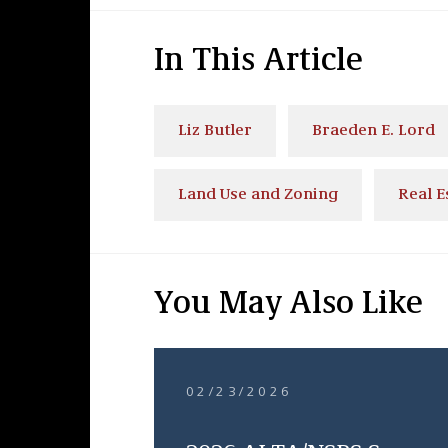
In This Article
Liz Butler
Braeden E. Lord
Land Use and Zoning
Real E
You May Also Like
02/23/2026