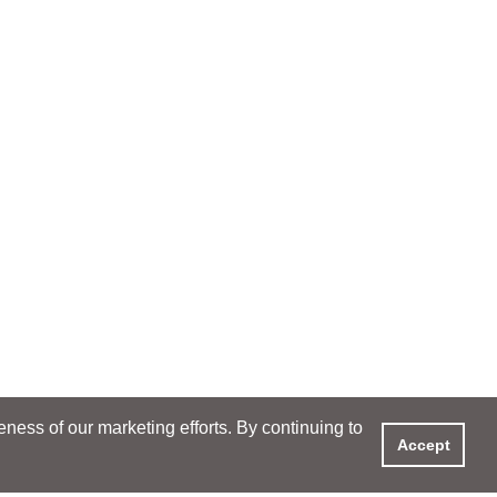
ess of our marketing efforts. By continuing to
Accept