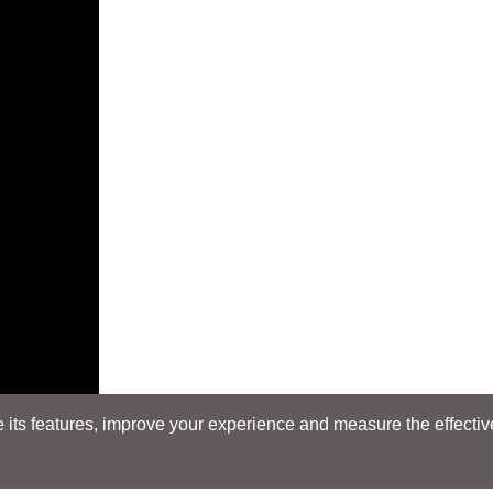
its features, improve your experience and measure the effectiven