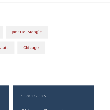
Janet M. Stengle
state
Chicago
10/01/2025