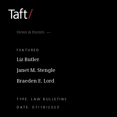
News & Events
FEATURED
Liz Butler
Janet M. Stengle
Braeden E. Lord
TYPE: LAW BULLETINS
DATE: 07/18/2025