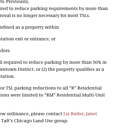
s. Previously,
ired to reduce parking requirements by more than
oval is no longer necessary for most TSLs.
 defined as a property within
tation exit or entrance, or
idors.
ll required to reduce parking by more than 50% in
wntown District, or (2) the property qualifies as a
tation.
for TSL parking reductions to all “R” Residential
tions were limited to “RM” Residential Multi-Unit
new ordinance, please contact
Liz Butler
,
Janet
Taft’s Chicago Land Use group.