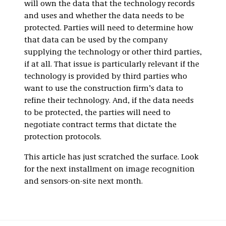
will own the data that the technology records
and uses and whether the data needs to be
protected. Parties will need to determine how
that data can be used by the company
supplying the technology or other third parties,
if at all. That issue is particularly relevant if the
technology is provided by third parties who
want to use the construction firm’s data to
refine their technology. And, if the data needs
to be protected, the parties will need to
negotiate contract terms that dictate the
protection protocols.
This article has just scratched the surface. Look
for the next installment on image recognition
and sensors-on-site next month.