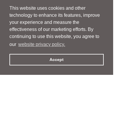
This website uses cookies and other
technology to enhance its features, improve
your experience and measure the
effectiveness of our marketing efforts. By
continuing to use this website, you agree to
our
website privacy policy.
Accept
People
People
Services