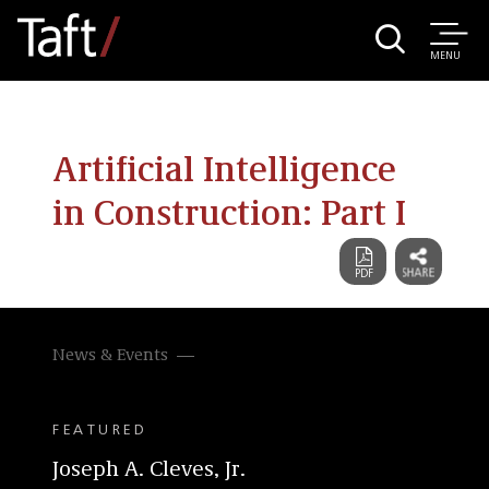
MENU
Artificial Intelligence
in Construction: Part I
News & Events
FEATURED
Joseph A. Cleves, Jr.