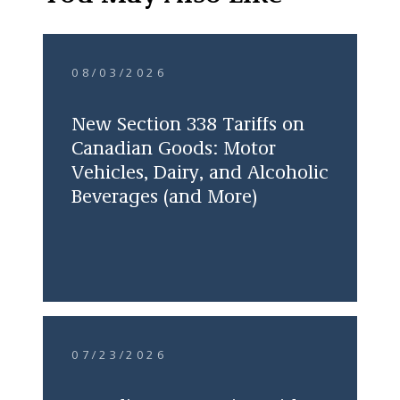
08/03/2026
New Section 338 Tariffs on
Canadian Goods: Motor
Vehicles, Dairy, and Alcoholic
Beverages (and More)
07/23/2026