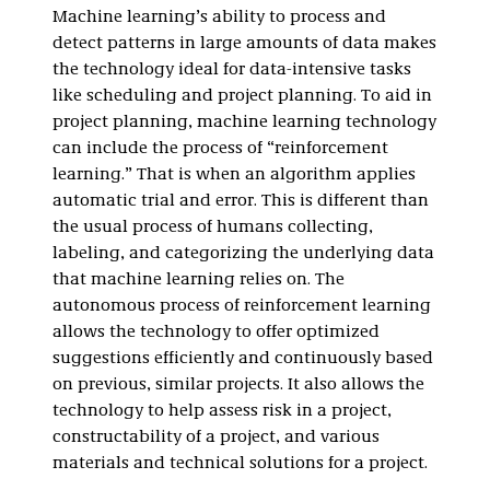
Machine learning’s ability to process and
detect patterns in large amounts of data makes
the technology ideal for data-intensive tasks
like scheduling and project planning. To aid in
project planning, machine learning technology
can include the process of “reinforcement
learning.” That is when an algorithm applies
automatic trial and error. This is different than
the usual process of humans collecting,
labeling, and categorizing the underlying data
that machine learning relies on. The
autonomous process of reinforcement learning
allows the technology to offer optimized
suggestions efficiently and continuously based
on previous, similar projects. It also allows the
technology to help assess risk in a project,
constructability of a project, and various
materials and technical solutions for a project.