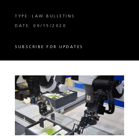
TYPE: LAW BULLETINS
DATE: 09/15/2020
SUBSCRIBE FOR UPDATES