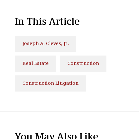
In This Article
Joseph A. Cleves, Jr.
Real Estate
Construction
Construction Litigation
You May Also Like