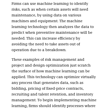
Firms can use machine learning to identify
risks, such as when certain assets will need
maintenance, by using data on various
machines and equipment. The machine
learning technology then analyzes the data to
predict when preventive maintenance will be
needed. This can increase efficiency by
avoiding the need to take assets out of
operation due to a breakdown.
These examples of risk management and
project and design optimization just scratch
the surface of how machine learning can be
applied. This technology can optimize virtually
any process that generates data, such as
bidding, pricing of fixed-price contracts,
recruiting and talent retention, and inventory
management. To begin implementing machine
learning, firms should identify processes where