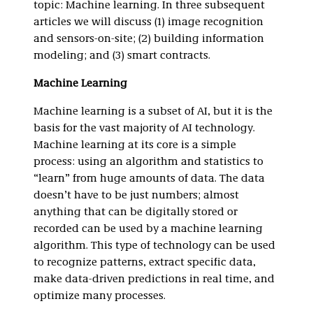
topic: Machine learning. In three subsequent
articles we will discuss (1) image recognition
and sensors-on-site; (2) building information
modeling; and (3) smart contracts.
Machine Learning
Machine learning is a subset of AI, but it is the
basis for the vast majority of AI technology.
Machine learning at its core is a simple
process: using an algorithm and statistics to
“learn” from huge amounts of data. The data
doesn’t have to be just numbers; almost
anything that can be digitally stored or
recorded can be used by a machine learning
algorithm. This type of technology can be used
to recognize patterns, extract specific data,
make data-driven predictions in real time, and
optimize many processes.