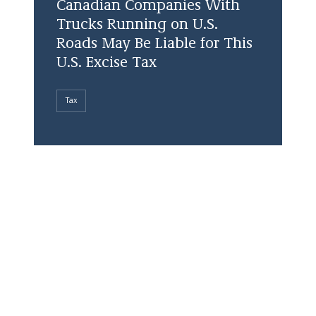
Canadian Companies With
Trucks Running on U.S.
Roads May Be Liable for This
U.S. Excise Tax
Tax