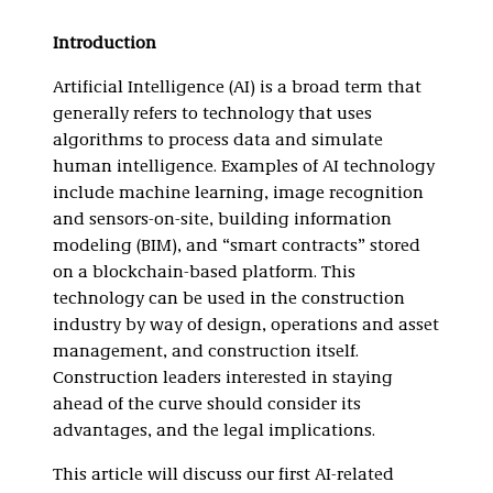
Introduction
Artificial Intelligence (AI) is a broad term that
generally refers to technology that uses
algorithms to process data and simulate
human intelligence. Examples of AI technology
include machine learning, image recognition
and sensors-on-site, building information
modeling (BIM), and “smart contracts” stored
on a blockchain-based platform. This
technology can be used in the construction
industry by way of design, operations and asset
management, and construction itself.
Construction leaders interested in staying
ahead of the curve should consider its
advantages, and the legal implications.
This article will discuss our first AI-related