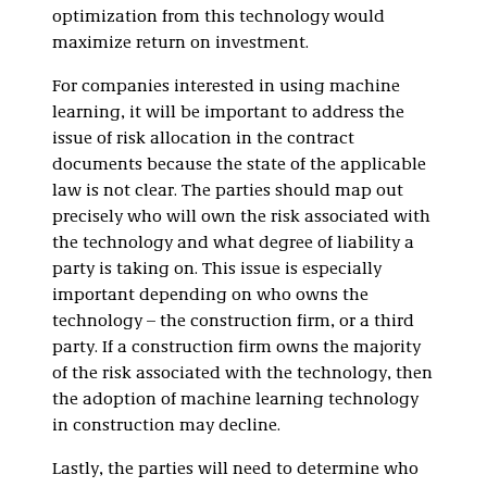
optimization from this technology would
maximize return on investment.
For companies interested in using machine
learning, it will be important to address the
issue of risk allocation in the contract
documents because the state of the applicable
law is not clear. The parties should map out
precisely who will own the risk associated with
the technology and what degree of liability a
party is taking on. This issue is especially
important depending on who owns the
technology – the construction firm, or a third
party. If a construction firm owns the majority
of the risk associated with the technology, then
the adoption of machine learning technology
in construction may decline.
Lastly, the parties will need to determine who