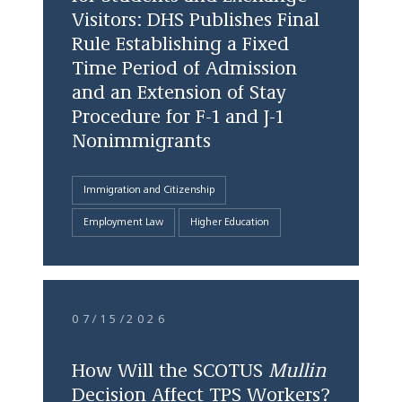
Visitors: DHS Publishes Final
Rule Establishing a Fixed
Time Period of Admission
and an Extension of Stay
Procedure for F-1 and J-1
Nonimmigrants
Immigration and Citizenship
Employment Law
Higher Education
07/15/2026
How Will the SCOTUS
Mullin
Decision Affect TPS Workers?