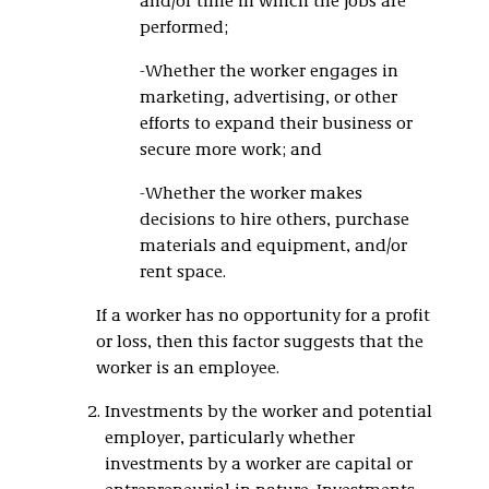
and/or time in which the jobs are
performed;
-Whether the worker engages in
marketing, advertising, or other
efforts to expand their business or
secure more work; and
-Whether the worker makes
decisions to hire others, purchase
materials and equipment, and/or
rent space.
If a worker has no opportunity for a profit
or loss, then this factor suggests that the
worker is an employee.
Investments by the worker and potential
employer, particularly whether
investments by a worker are capital or