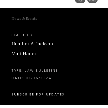
News & Events
FEATURED
Heather A. Jackson
Matt Hauer
TYPE: LAW BULLETINS
DATE: 01/16/2024
SUBSCRIBE FOR UPDATES