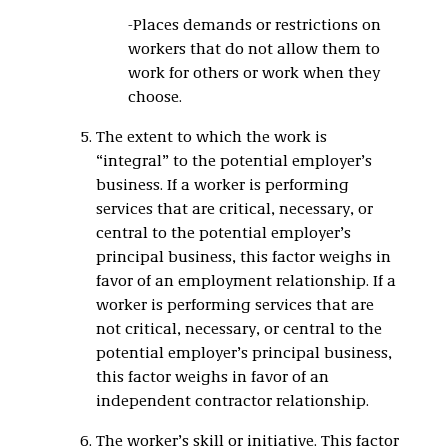
-Places demands or restrictions on
workers that do not allow them to
work for others or work when they
choose.
The extent to which the work is
“integral” to the potential employer’s
business. If a worker is performing
services that are critical, necessary, or
central to the potential employer’s
principal business, this factor weighs in
favor of an employment relationship. If a
worker is performing services that are
not critical, necessary, or central to the
potential employer’s principal business,
this factor weighs in favor of an
independent contractor relationship.
The worker’s skill or initiative. This factor