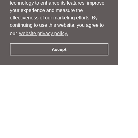
technology to enhance its features, improve
your experience and measure the
effectiveness of our marketing efforts. By
continuing to use this website, you agree to
our
website privacy policy.
Accept
People
People
Services
Services