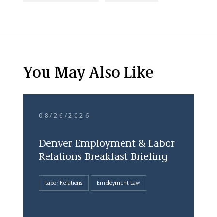
You May Also Like
08/26/2026
Denver Employment & Labor
Relations Breakfast Briefing
Labor Relations
Employment Law