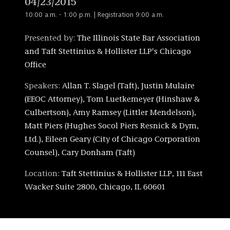
04/23/2015
10:00 a.m. - 1:00 p.m. | Registration 9:00 a.m.
Presented by:
The Illinois State Bar Association
and Taft Stettinius & Hollister LLP's Chicago
Office
Speakers:
Allan T. Slagel (Taft), Justin Mulaire
(EEOC Attorney), Tom Luetkemeyer (Hinshaw &
Culbertson), Amy Ramsey (Littler Mendelson),
Matt Piers (Hughes Socol Piers Resnick & Dym,
Ltd.), Eileen Geary (City of Chicago Corporation
Counsel), Cary Donham (Taft)
Location:
Taft Stettinius & Hollister LLP, 111 East
Wacker Suite 2800, Chicago, IL 60601