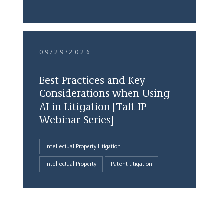
09/29/2026
Best Practices and Key
Considerations when Using
AI in Litigation [Taft IP
Webinar Series]
Intellectual Property Litigation
Intellectual Property
Patent Litigation