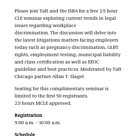
Please join Taft and the ISBA for a free 2.5 hour
CLE seminar exploring current trends in legal
issues regarding workplace
discrimination. The discussion will delve into
the latest litigations matters facing employers
today such as pregnancy discrimination, GLBT
rights, employment testing, municipal liability
and class certification as well as EEOC
guideline and best practices. Moderated by Taft
Chicago partner Allan T. Slagel.
Seating for this complimentary seminar is
limited to the first 50 registrants.
2.5 hours MCLE approved.
Registration
9:00 a.m. – 10:00 a.m.
Schedule