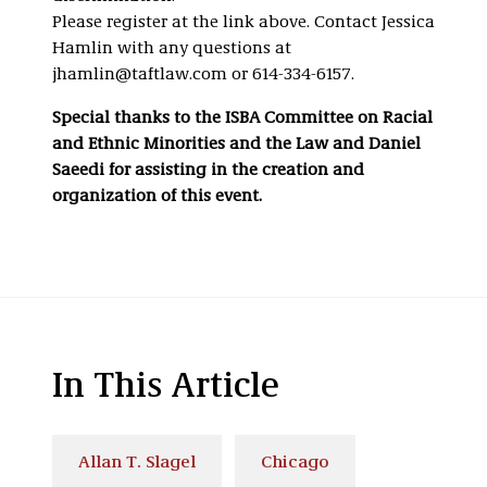
Please register at the link above. Contact Jessica
Hamlin with any questions at
jhamlin@taftlaw.com or 614-334-6157.
Special thanks to the ISBA Committee on Racial
and Ethnic Minorities and the Law and Daniel
Saeedi for assisting in the creation and
organization of this event.
In This Article
Allan T. Slagel
Chicago