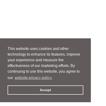
This website uses cookies and other
technology to enhance its features, improve
your experience and measure the
effectiveness of our marketing efforts. By
continuing to use this website, you agree to
our
website privacy policy.
Accept