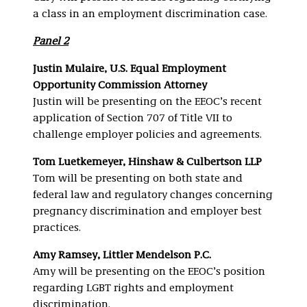
a class in an employment discrimination case.
Panel 2
Justin Mulaire, U.S. Equal Employment
Opportunity Commission Attorney
Justin will be presenting on the EEOC’s recent
application of Section 707 of Title VII to
challenge employer policies and agreements.
Tom Luetkemeyer, Hinshaw & Culbertson LLP
Tom will be presenting on both state and
federal law and regulatory changes concerning
pregnancy discrimination and employer best
practices.
Amy Ramsey, Littler Mendelson P.C.
Amy will be presenting on the EEOC’s position
regarding LGBT rights and employment
discrimination.