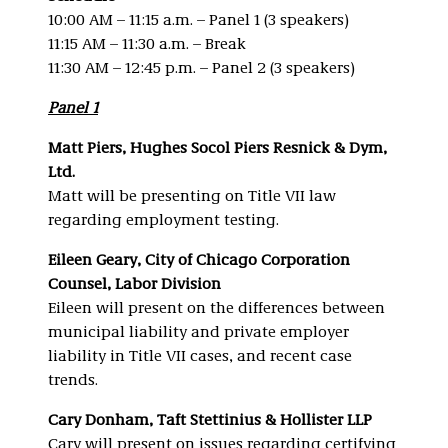
10:00 AM – 11:15 a.m. – Panel 1 (3 speakers)
11:15 AM – 11:30 a.m. – Break
11:30 AM – 12:45 p.m. – Panel 2 (3 speakers)
Panel 1
Matt Piers, Hughes Socol Piers Resnick & Dym,
Ltd.
Matt will be presenting on Title VII law
regarding employment testing.
Eileen Geary, City of Chicago Corporation
Counsel, Labor Division
Eileen will present on the differences between
municipal liability and private employer
liability in Title VII cases, and recent case
trends.
Cary Donham, Taft Stettinius & Hollister LLP
Cary will present on issues regarding certifying