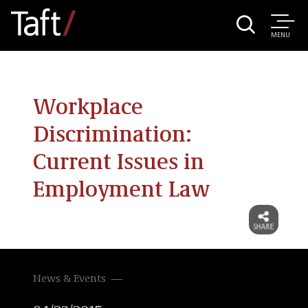
MENU
Workplace
Discrimination:
Current Issues in
Employment Law
News & Events