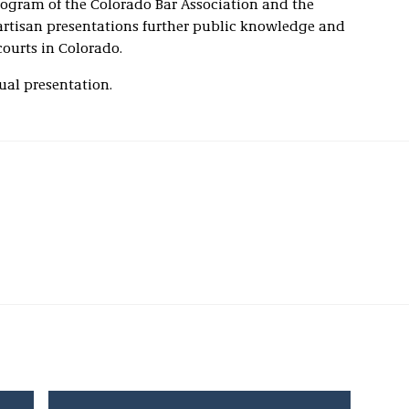
rogram of the Colorado Bar Association and the
artisan presentations further public knowledge and
courts in Colorado.
tual presentation.