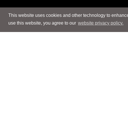
This website uses cookies and other technology to enhance 
use this website, you agree to our
website privacy policy.
Navigation
Navigation
People
People