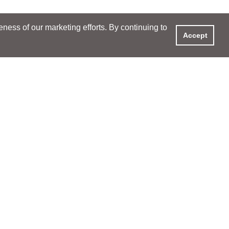
ess of our marketing efforts. By continuing to
Accept