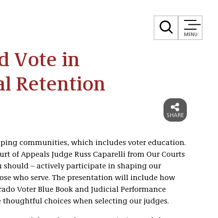
MENU
 Vote in
al Retention
ing communities, which includes voter education.
urt of Appeals Judge Russ Caparelli from Our Courts
should – actively participate in shaping our
hose who serve. The presentation will include how
orado Voter Blue Book and Judicial Performance
thoughtful choices when selecting our judges.