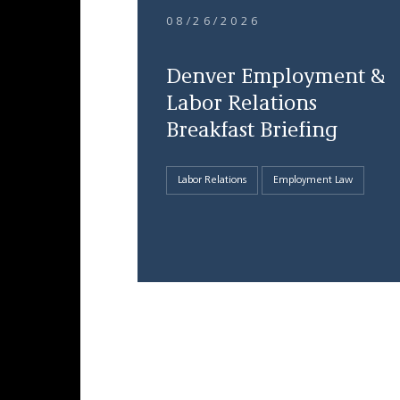
08/26/2026
Denver Employment &
Labor Relations
Breakfast Briefing
Labor Relations
Employment Law