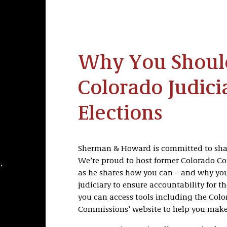
Why You Should
Colorado Judici
Elections
Sherman & Howard is committed to shap
We’re proud to host former Colorado Co
,
as he shares how you can – and why you 
judiciary to ensure accountability for t
you can access tools including the Col
Commissions’ website to help you make 