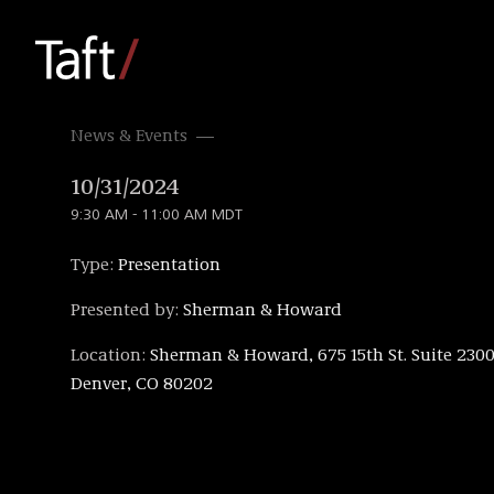
News & Events
10/31/2024
9:30 AM - 11:00 AM MDT
Type:
Presentation
Presented by:
Sherman & Howard
Location:
Sherman & Howard, 675 15th St. Suite 2300
Denver, CO 80202