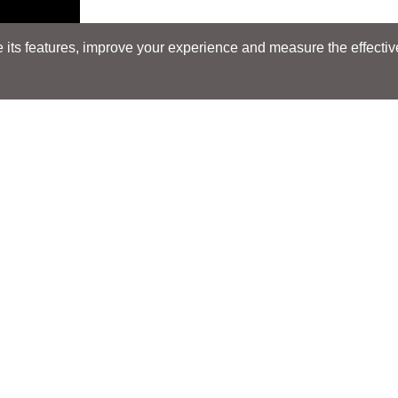
its features, improve your experience and measure the effectiven
Search
Search
LOCATIONS
LOCATIONS