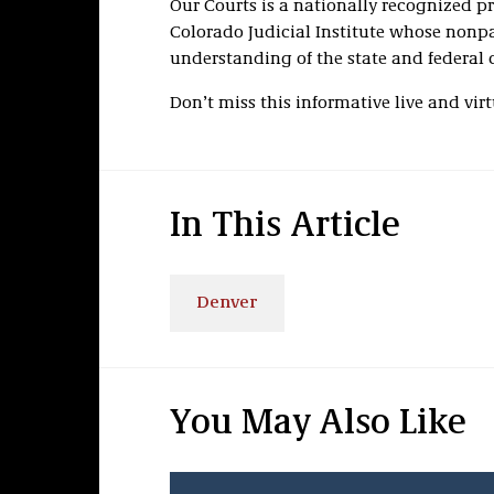
Our Courts is a nationally recognized p
Colorado Judicial Institute whose nonp
understanding of the state and federal 
Don’t miss this informative live and vir
In This Article
Denver
You May Also Like