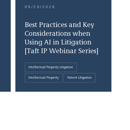
09/29/2026
Best Practices and Key
Considerations when
Using AI in Litigation
[Taft IP Webinar Series]
Intellectual Property Litigation
Intellectual Property
Patent Litigation