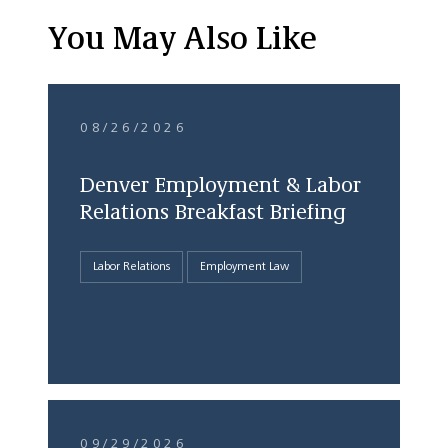
You May Also Like
08/26/2026
Denver Employment & Labor
Relations Breakfast Briefing
Labor Relations
Employment Law
09/29/2026