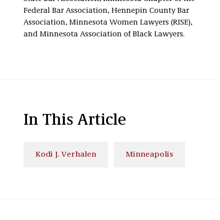
Federal Bar Association, Hennepin County Bar
Association, Minnesota Women Lawyers (RISE),
and Minnesota Association of Black Lawyers.
In This Article
Kodi J. Verhalen
Minneapolis