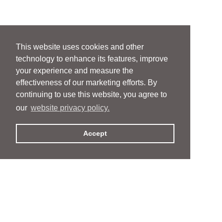
This website uses cookies and other
technology to enhance its features, improve
your experience and measure the
effectiveness of our marketing efforts. By
continuing to use this website, you agree to
our
website privacy policy.
Accept