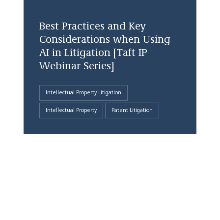
Best Practices and Key
Considerations when Using
AI in Litigation [Taft IP
Webinar Series]
Intellectual Property Litigation
Intellectual Property
Patent Litigation