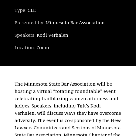
Type:
CLE
Presented by:
Minnesota Bar Association
Speakers:
Kodi Verhalen
Location:
Zoom
The Minnesota State Bar Association will be
hosting a virtual “rotating roundtable” event
celebrating trailblazing women attorneys and
judges. Speakers, including Taft’s Kodi
Verhalen, will discuss ways they have overcome
adversity. The event is co-sponsored by the New
Lawyers Committees and Sections of Minnesota
State Bar Association, Minnesota Chapter of the