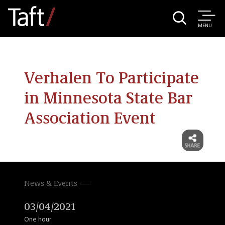
MENU
Verhalen To Participate
in Minnesota State Bar
Association Event
News & Events
03/04/2021
One hour