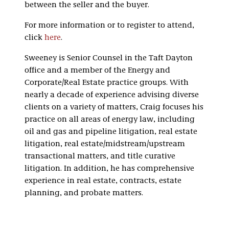
between the seller and the buyer.
For more information or to register to attend,
click
here
.
Sweeney is Senior Counsel in the Taft Dayton
office and a member of the Energy and
Corporate/Real Estate practice groups. With
nearly a decade of experience advising diverse
clients on a variety of matters, Craig focuses his
practice on all areas of energy law, including
oil and gas and pipeline litigation, real estate
litigation, real estate/midstream/upstream
transactional matters, and title curative
litigation. In addition, he has comprehensive
experience in real estate, contracts, estate
planning, and probate matters.