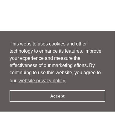
This website uses cookies and other
technology to enhance its features, improve
your experience and measure the
effectiveness of our marketing efforts. By
continuing to use this website, you agree to
our
website privacy policy.
Accept