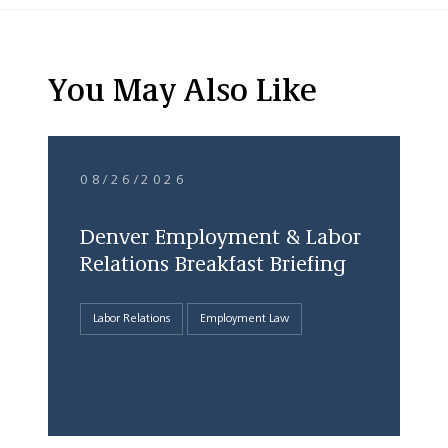
You May Also Like
08/26/2026
Denver Employment & Labor
Relations Breakfast Briefing
Labor Relations
Employment Law