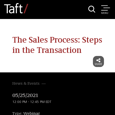
MENU
The Sales Process: Steps
in the Transaction
News & Events
05/25/2021
12:00 PM - 12:45 PM EDT
Type:
Webinar