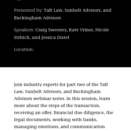
Presented by:
Taft Law, Sunbelt Advisors, and
Buckingham Advisors
Speakers:
Craig Sweeney, Kate Vriner, Nicole
Strbich, and Jessica Distel
Location:
Join industry experts for part two of the Taft
Law, Sunbelt Advisors, and Buckingham
Advisors webinar series. In this session, learn
more about the steps of the transaction,
receiving an offer, financial due diligence, the
legal documents, working with banks,
managing emotions, and communication