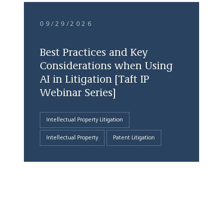
09/29/2026
Best Practices and Key
Considerations when Using
AI in Litigation [Taft IP
Webinar Series]
Intellectual Property Litigation
Intellectual Property
Patent Litigation