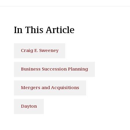
In This Article
Craig E. Sweeney
Business Succession Planning
Mergers and Acquisitions
Dayton