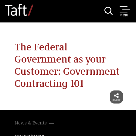
MENU
The Federal
Government as your
Customer: Government
Contracting 101
News & Events