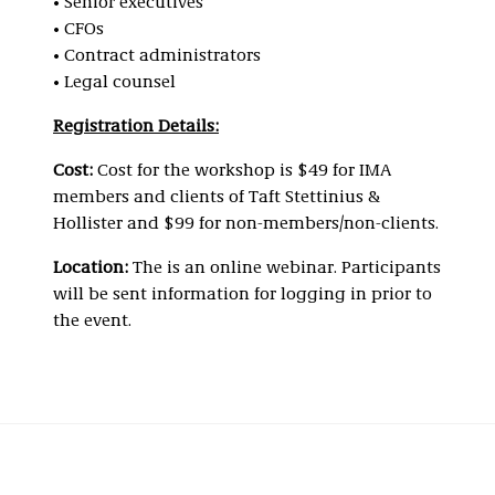
• Senior executives
• CFOs
• Contract administrators
• Legal counsel
Registration Details:
Cost:
Cost for the workshop is $49 for IMA
members and clients of Taft Stettinius &
Hollister and $99 for non-members/non-clients.
Location:
The is an online webinar. Participants
will be sent information for logging in prior to
the event.