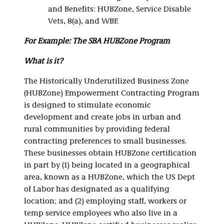
and Benefits: HUBZone, Service Disable
Vets, 8(a), and WBE
For Example: The SBA HUBZone Program
What is it?
The Historically Underutilized Business Zone
(HUBZone) Empowerment Contracting Program
is designed to stimulate economic
development and create jobs in urban and
rural communities by providing federal
contracting preferences to small businesses.
These businesses obtain HUBZone certification
in part by (1) being located in a geographical
area, known as a HUBZone, which the US Dept
of Labor has designated as a qualifying
location; and (2) employing staff, workers or
temp service employees who also live in a