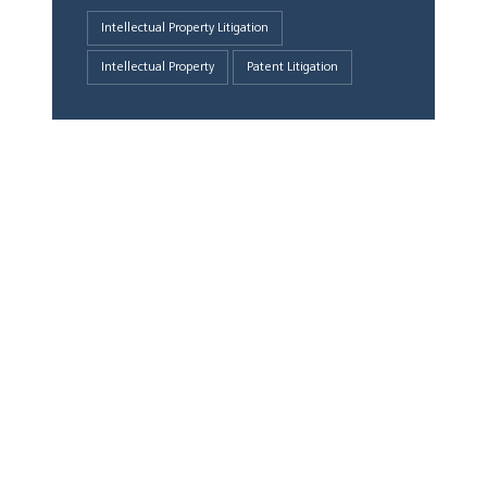
Intellectual Property Litigation
Intellectual Property
Patent Litigation