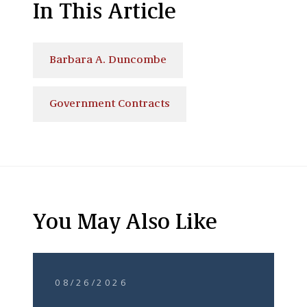
In This Article
Barbara A. Duncombe
Government Contracts
You May Also Like
08/26/2026