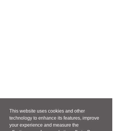
This website uses cookies and other
technology to enhance its features, improve
your experience and measure the