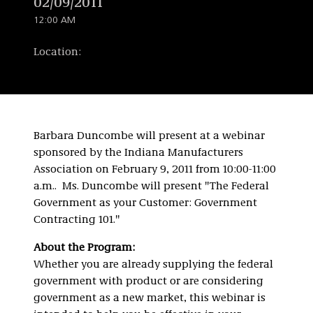
02/09/2011
12:00 AM
Location:
Barbara Duncombe will present at a webinar
sponsored by the Indiana Manufacturers
Association on February 9, 2011 from 10:00-11:00
a.m.. Ms. Duncombe will present "The Federal
Government as your Customer: Government
Contracting 101."
About the Program:
Whether you are already supplying the federal
government with product or are considering
government as a new market, this webinar is