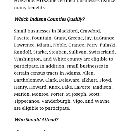
HUBZone. HUBZone certified businesses realize
many benefits.
Which Indiana Counties Qualify?
Small businesses in Blackford, Crawford,
Fayette, Fountain, Grant, Greene, Jay, LaGrange,
Lawrence, Miami, Noble, Orange, Perry, Pulaski,
Randolf, Starke, Steuben, Sullivan, Switzerland,
Washington, and White county are eligible to
participate. In addition, small businesses in
certain census tracts in Adams, Allen,
Bartholomew, Clark, Delaware, Elkhart, Floyd,
Henry, Howard, Knox, Lake, LaPorte, Madison,
Marion, Monroe, Porter, St. Joseph, Scott,
Tippecanoe, Vanderburgh, Vigo, and Wayne
are eligible to participate.
Who Should Attend?