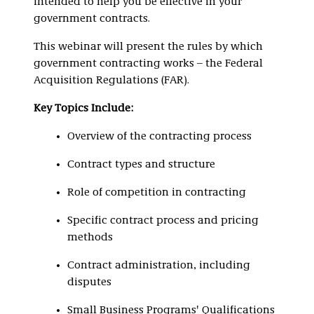
intended to help you be effective in your
government contracts.
This webinar will present the rules by which
government contracting works – the Federal
Acquisition Regulations (FAR).
Key Topics Include:
Overview of the contracting process
Contract types and structure
Role of competition in contracting
Specific contract process and pricing
methods
Contract administration, including
disputes
Small Business Programs' Qualifications