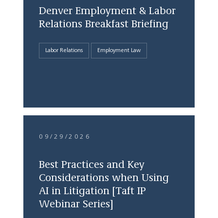
Denver Employment & Labor
Relations Breakfast Briefing
Labor Relations
Employment Law
09/29/2026
Best Practices and Key
Considerations when Using
AI in Litigation [Taft IP
Webinar Series]