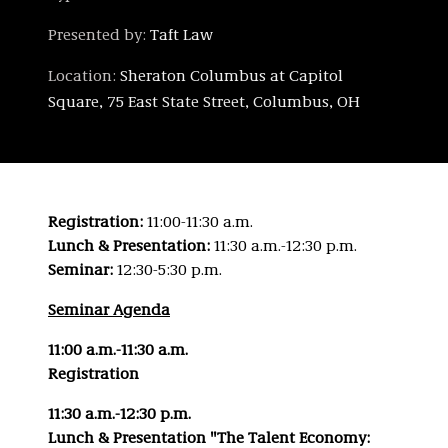
Presented by:
Taft Law
Location:
Sheraton Columbus at Capitol
Square, 75 East State Street, Columbus, OH
Registration:
11:00-11:30 a.m.
Lunch & Presentation:
11:30 a.m.-12:30 p.m.
Seminar:
12:30-5:30 p.m.
Seminar Agenda
11:00 a.m.-11:30 a.m.
Registration
11:30 a.m.-12:30 p.m.
Lunch & Presentation "The Talent Economy: