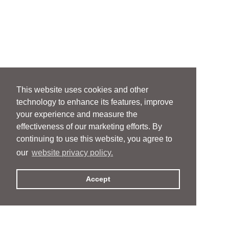
This website uses cookies and other
technology to enhance its features, improve
your experience and measure the
effectiveness of our marketing efforts. By
continuing to use this website, you agree to
our
website privacy policy.
Accept