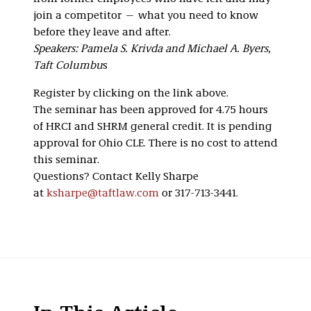
join a competitor — what you need to know
before they leave and after.
Speakers: Pamela S. Krivda and Michael A. Byers,
Taft Columbu
s
Register by clicking on the link above.
The seminar has been approved for 4.75 hours
of HRCI and SHRM general credit. It is pending
approval for Ohio CLE. There is no cost to attend
this seminar.
Questions? Contact Kelly Sharpe
at
ksharpe@taftlaw.com
or 317-713-3441.