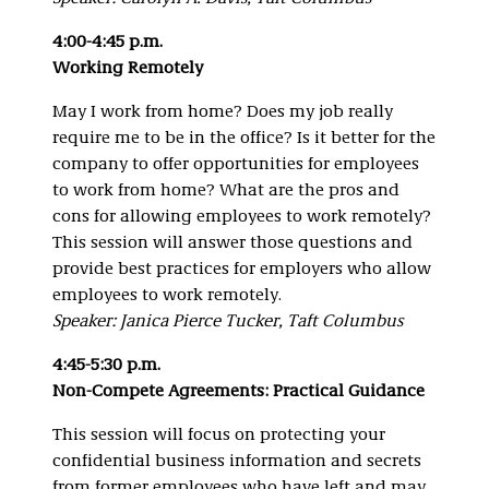
4:00-4:45 p.m.
Working Remotely
May I work from home? Does my job really
require me to be in the office? Is it better for the
company to offer opportunities for employees
to work from home? What are the pros and
cons for allowing employees to work remotely?
This session will answer those questions and
provide best practices for employers who allow
employees to work remotely.
Speaker: Janica Pierce Tucker, Taft Columbus
4:45-5:30 p.m.
Non-Compete Agreements: Practical Guidance
This session will focus on protecting your
confidential business information and secrets
from former employees who have left and may