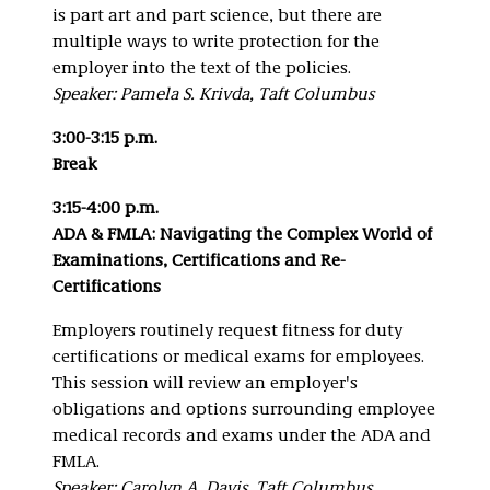
is part art and part science, but there are
multiple ways to write protection for the
employer into the text of the policies.
Speaker: Pamela S. Krivda, Taft Columbus
3:00-3:15 p.m.
Break
3:15-4:00 p.m.
ADA & FMLA: Navigating the Complex World of
Examinations, Certifications and Re-
Certifications
Employers routinely request fitness for duty
certifications or medical exams for employees.
This session will review an employer's
obligations and options surrounding employee
medical records and exams under the ADA and
FMLA.
Speaker: Carolyn A. Davis, Taft Columbus