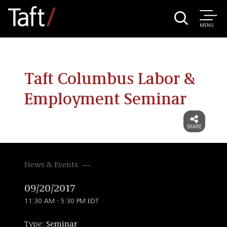
MENU
Taft Columbus Labor &
Employment Seminar
News & Events
09/20/2017
11:30 AM - 5:30 PM EDT
Type:
Seminar