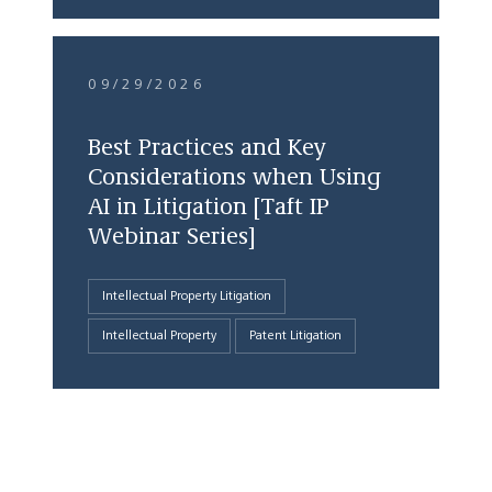
09/29/2026
Best Practices and Key
Considerations when Using
AI in Litigation [Taft IP
Webinar Series]
Intellectual Property Litigation
Intellectual Property
Patent Litigation