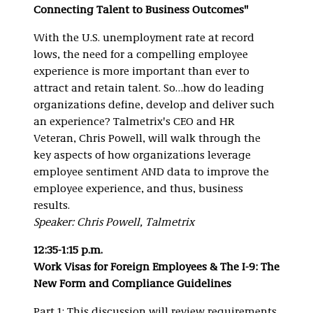
Connecting Talent to Business Outcomes"
With the U.S. unemployment rate at record
lows, the need for a compelling employee
experience is more important than ever to
attract and retain talent. So…how do leading
organizations define, develop and deliver such
an experience? Talmetrix's CEO and HR
Veteran, Chris Powell, will walk through the
key aspects of how organizations leverage
employee sentiment AND data to improve the
employee experience, and thus, business
results.
Speaker: Chris Powell, Talmetrix
12:35-1:15 p.m.
Work Visas for Foreign Employees & The I-9: The
New Form and Compliance Guidelines
Part 1: This discussion will review requirements