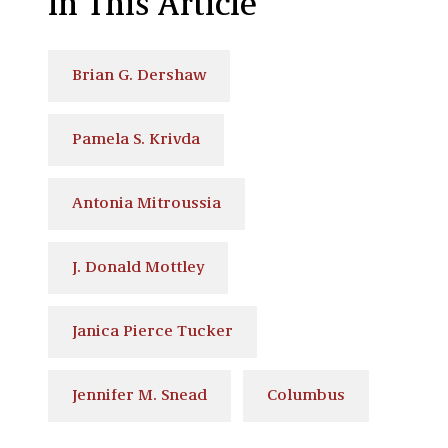
In This Article
Brian G. Dershaw
Pamela S. Krivda
Antonia Mitroussia
J. Donald Mottley
Janica Pierce Tucker
Jennifer M. Snead
Columbus