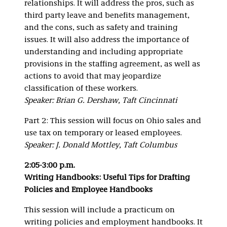
relationships. It will address the pros, such as
third party leave and benefits management,
and the cons, such as safety and training
issues. It will also address the importance of
understanding and including appropriate
provisions in the staffing agreement, as well as
actions to avoid that may jeopardize
classification of these workers.
Speaker: Brian G. Dershaw, Taft Cincinnati
Part 2: This session will focus on Ohio sales and
use tax on temporary or leased employees.
Speaker: J. Donald Mottley, Taft Columbus
2:05-3:00 p.m.
Writing Handbooks: Useful Tips for Drafting
Policies and Employee
Handbooks
This session will include a practicum on
writing policies and employment handbooks. It