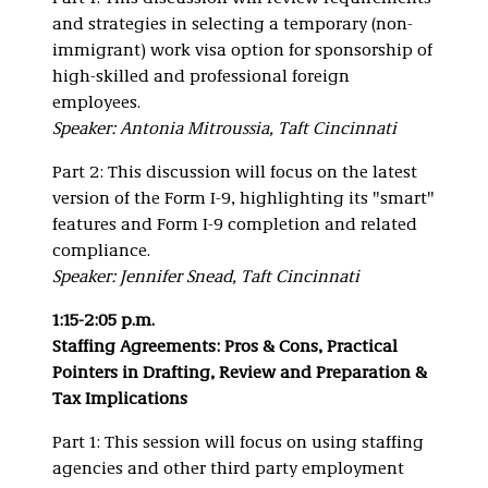
and strategies in selecting a temporary (non-
immigrant) work visa option for sponsorship of
high-skilled and professional foreign
employees.
Speaker: Antonia Mitroussia, Taft Cincinnati
Part 2: This discussion will focus on the latest
version of the Form I-9, highlighting its "smart"
features and Form I-9 completion and related
compliance.
Speaker: Jennifer Snead, Taft Cincinnati
1:15-2:05 p.m.
Staffing Agreements: Pros & Cons, Practical
Pointers in Drafting, Review and Preparation &
Tax Implications
Part 1: This session will focus on using staffing
agencies and other third party employment