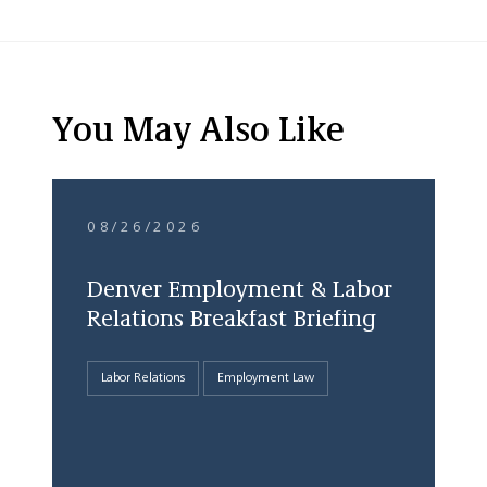
You May Also Like
08/26/2026
Denver Employment & Labor
Relations Breakfast Briefing
Labor Relations
Employment Law