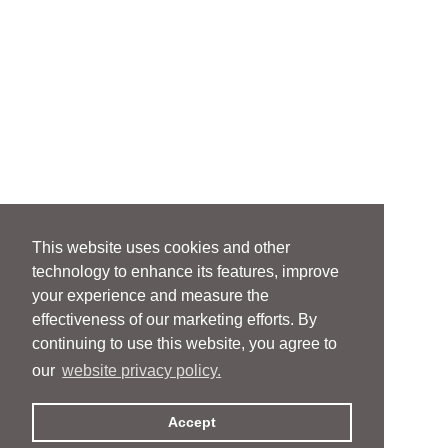
This website uses cookies and other
technology to enhance its features, improve
your experience and measure the
effectiveness of our marketing efforts. By
continuing to use this website, you agree to
our
website privacy policy.
Accept