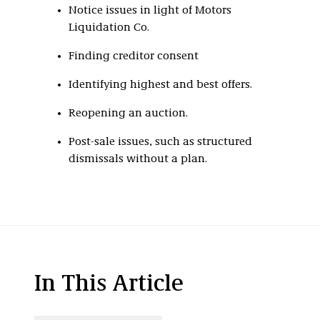
Notice issues in light of Motors
Liquidation Co.
Finding creditor consent
Identifying highest and best offers.
Reopening an auction.
Post-sale issues, such as structured
dismissals without a plan.
In This Article