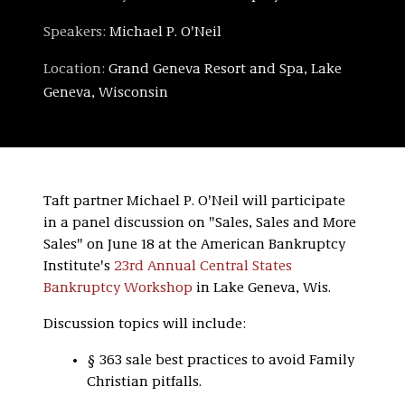
Speakers:
Michael P. O'Neil
Location:
Grand Geneva Resort and Spa, Lake
Geneva, Wisconsin
Taft partner Michael P. O'Neil will participate
in a panel discussion on "Sales, Sales and More
Sales" on June 18 at the American Bankruptcy
Institute's
23rd Annual Central States
Bankruptcy Workshop
in Lake Geneva, Wis.
Discussion topics will include:
§ 363 sale best practices to avoid Family
Christian pitfalls.