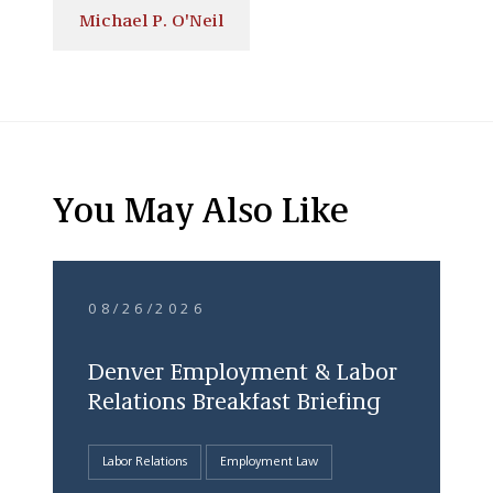
Michael P. O'Neil
You May Also Like
08/26/2026
Denver Employment & Labor
Relations Breakfast Briefing
Labor Relations
Employment Law