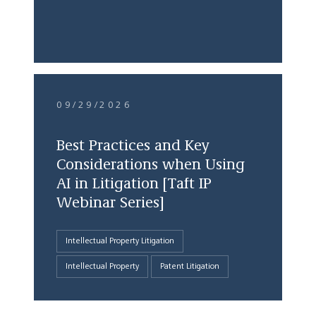
09/29/2026
Best Practices and Key
Considerations when Using
AI in Litigation [Taft IP
Webinar Series]
Intellectual Property Litigation
Intellectual Property
Patent Litigation