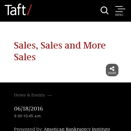
MENU
Sales, Sales and More
Sales
News & Events
06/18/2016
9:30-10:45 a.m.
Presented by:
American Bankruptcy Institute