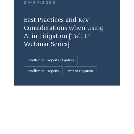
09/29/2026
Best Practices and Key
Considerations when Using
AI in Litigation [Taft IP
Webinar Series]
Intellectual Property Litigation
Intellectual Property
Patent Litigation