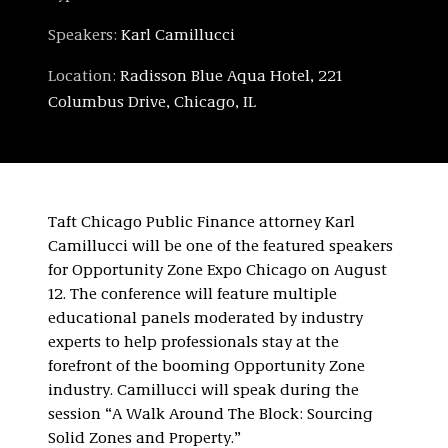
Speakers:
Karl Camillucci
Location:
Radisson Blue Aqua Hotel, 221
Columbus Drive, Chicago, IL
Taft Chicago Public Finance attorney Karl
Camillucci will be one of the featured speakers
for Opportunity Zone Expo Chicago on August
12. The conference will feature multiple
educational panels moderated by industry
experts to help professionals stay at the
forefront of the booming Opportunity Zone
industry. Camillucci will speak during the
session “A Walk Around The Block: Sourcing
Solid Zones and Property.”