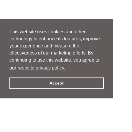
This website uses cookies and other
technology to enhance its features, improve
your experience and measure the
effectiveness of our marketing efforts. By
continuing to use this website, you agree to
our
website privacy policy.
Accept