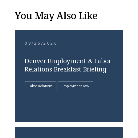
You May Also Like
08/26/2026
Denver Employment & Labor
Relations Breakfast Briefing
Labor Relations
Employment Law