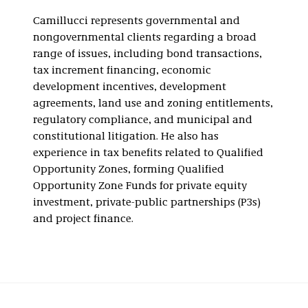
Camillucci represents governmental and
nongovernmental clients regarding a broad
range of issues, including bond transactions,
tax increment financing, economic
development incentives, development
agreements, land use and zoning entitlements,
regulatory compliance, and municipal and
constitutional litigation. He also has
experience in tax benefits related to Qualified
Opportunity Zones, forming Qualified
Opportunity Zone Funds for private equity
investment, private-public partnerships (P3s)
and project finance.