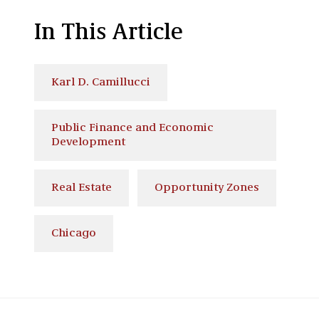
In This Article
Karl D. Camillucci
Public Finance and Economic
Development
Real Estate
Opportunity Zones
Chicago