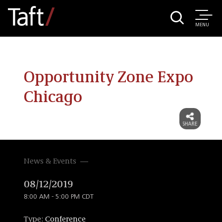
MENU
Opportunity Zone Expo
Chicago
News & Events
08/12/2019
8:00 AM - 5:00 PM CDT
Type:
Conference