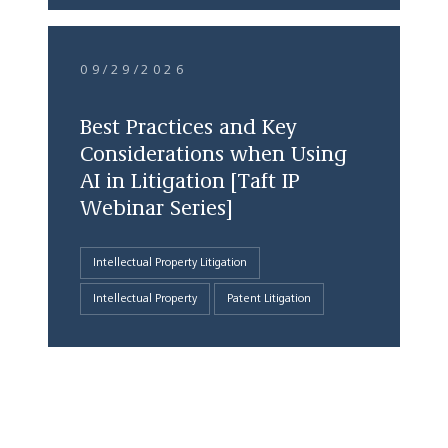
09/29/2026
Best Practices and Key
Considerations when Using
AI in Litigation [Taft IP
Webinar Series]
Intellectual Property Litigation
Intellectual Property
Patent Litigation