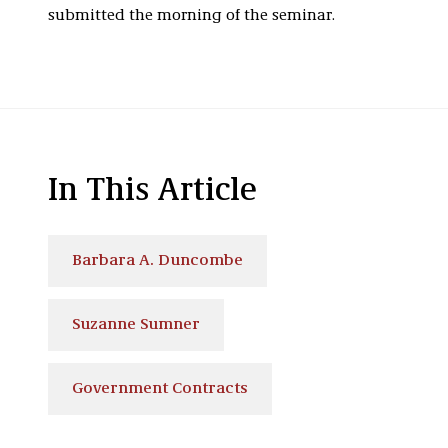
submitted the morning of the seminar.
In This Article
Barbara A. Duncombe
Suzanne Sumner
Government Contracts