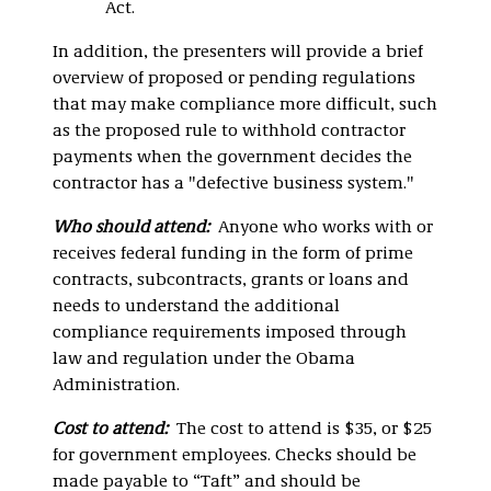
Act.
In addition, the presenters will provide a brief
overview of proposed or pending regulations
that may make compliance more difficult, such
as the proposed rule to withhold contractor
payments when the government decides the
contractor has a "defective business system."
Who should attend:
Anyone who works with or
receives federal funding in the form of prime
contracts, subcontracts, grants or loans and
needs to understand the additional
compliance requirements imposed through
law and regulation under the Obama
Administration.
Cost to attend:
The cost to attend is $35, or $25
for government employees. Checks should be
made payable to “Taft” and should be