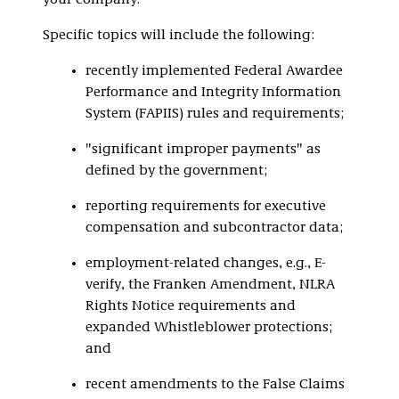
your company.
Specific topics will include the following:
recently implemented Federal Awardee
Performance and Integrity Information
System (FAPIIS) rules and requirements;
"significant improper payments" as
defined by the government;
reporting requirements for executive
compensation and subcontractor data;
employment-related changes, e.g., E-
verify, the Franken Amendment, NLRA
Rights Notice requirements and
expanded Whistleblower protections;
and
recent amendments to the False Claims