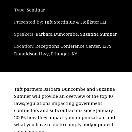
Type:
Seminar
Presented by:
Taft Stettinius & Hollister LLP
Speakers:
Barbara Duncombe, Suzanne Sumner
Location:
Receptions Conference Center, 1379
Donaldson Hwy, Erlanger, KY
Taft partners Barbara Duncombe and Suzanne
Sumner will provide an overview of the top 10
laws/regulations impacting government
contractors and subcontractors since January
2009, how they impact your organization, and
what you have to do to comply and/or protect