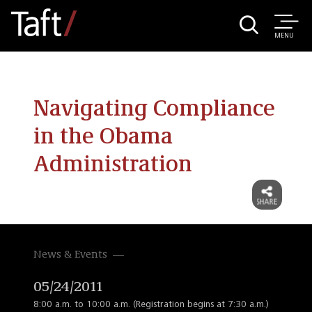
MENU
Navigating Compliance
in the Obama
Administration
News & Events
05/24/2011
8:00 a.m. to 10:00 a.m. (Registration begins at 7:30 a.m.)