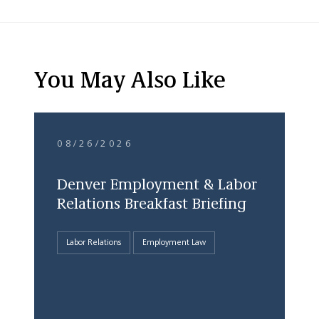
You May Also Like
08/26/2026
Denver Employment & Labor
Relations Breakfast Briefing
Labor Relations
Employment Law