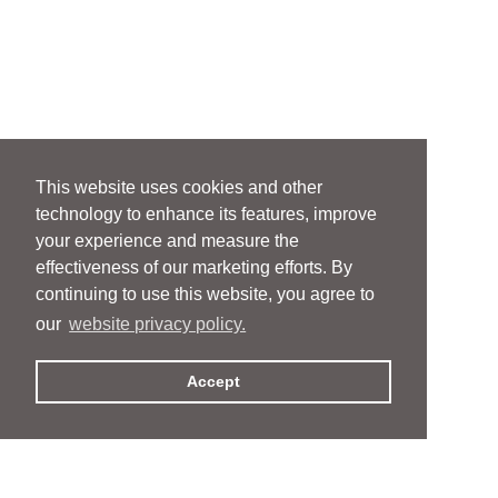
This website uses cookies and other
technology to enhance its features, improve
your experience and measure the
effectiveness of our marketing efforts. By
continuing to use this website, you agree to
our
website privacy policy.
Accept