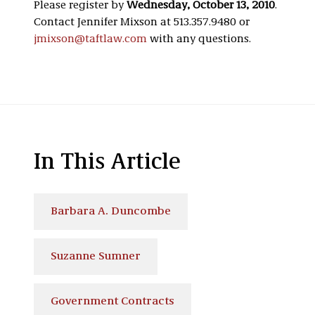
Please register by
Wednesday, October 13, 2010
.
Contact Jennifer Mixson at 513.357.9480 or
jmixson@taftlaw.com
with any questions.
In This Article
Barbara A. Duncombe
Suzanne Sumner
Government Contracts