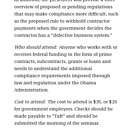
In addition, the presenters will provide a brief
overview of proposed or pending regulations
that may make compliance more difficult, such
as the proposed rule to withhold contractor
payments when the government decides the
contractor has a "defective business system."
Who should attend:
Anyone who works with or
receives federal funding in the form of prime
contracts, subcontracts, grants or loans and
needs to understand the additional
compliance requirements imposed through
law and regulation under the Obama
Administration.
Cost to attend:
The cost to attend is $35, or $25
for government employees. Checks should be
made payable to “Taft” and should be
submitted the morning of the seminar.