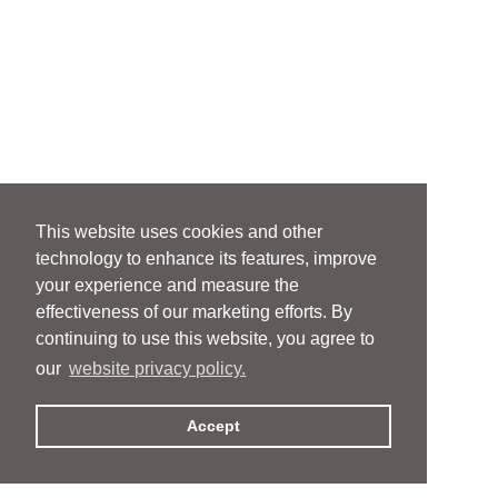
This website uses cookies and other
technology to enhance its features, improve
your experience and measure the
effectiveness of our marketing efforts. By
continuing to use this website, you agree to
our
website privacy policy.
Accept