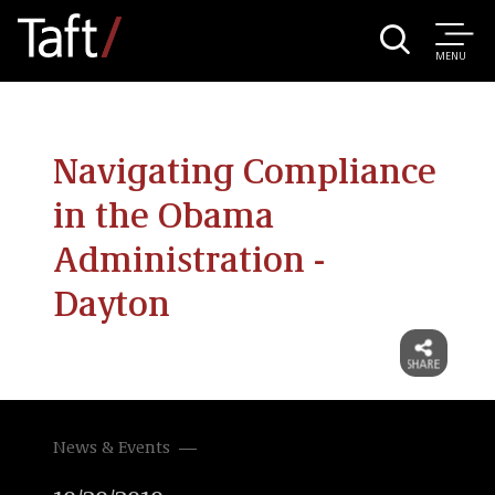
MENU
Navigating Compliance
in the Obama
Administration -
Dayton
News & Events