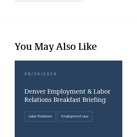
You May Also Like
08/26/2026
Denver Employment & Labor
Relations Breakfast Briefing
Labor Relations
Employment Law