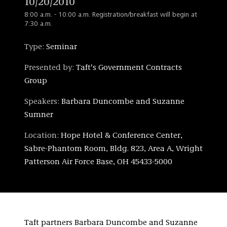
10/20/2010
8:00 a.m. - 10:00 a.m. Registration/breakfast will begin at
7:30 a.m.
Type:
Seminar
Presented by:
Taft's Government Contracts
Group
Speakers:
Barbara Duncombe and Suzanne
Sumner
Location:
Hope Hotel & Conference Center,
Sabre-Phantom Room, Bldg. 823, Area A, Wright
Patterson Air Force Base, OH 45433-5000
Taft partners Barbara Duncombe and Suzanne