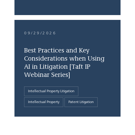
09/29/2026
Best Practices and Key
Considerations when Using
AI in Litigation [Taft IP
Webinar Series]
Intellectual Property Litigation
Intellectual Property
Patent Litigation