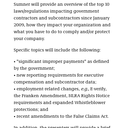
Sumner will provide an overview of the top 10
laws/regulations impacting government
contractors and subcontractors since January
2009, how they impact your organization and
what you have to do to comply and/or protect
your company.
Specific topics will include the following:
• "significant improper payments" as defined
by the government;
• new reporting requirements for executive
compensation and subcontractor data;
• employment-related changes,
e.g.,
E-verify,
the Franken Amendment, NLRA Rights Notice
requirements and expanded Whistleblower
protections; and
• recent amendments to the False Claims Act.