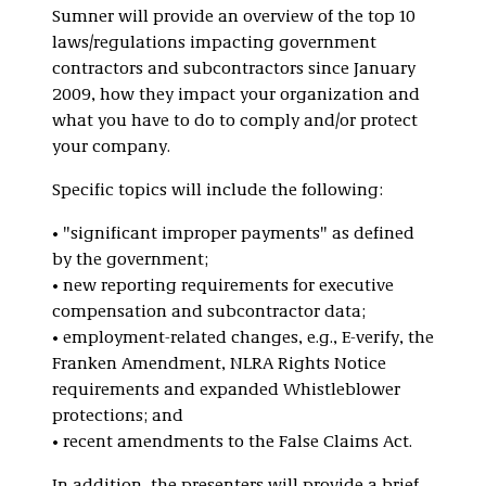
Sumner will provide an overview of the top 10
laws/regulations impacting government
contractors and subcontractors since January
2009, how they impact your organization and
what you have to do to comply and/or protect
your company.
Specific topics will include the following:
• "significant improper payments" as defined
by the government;
• new reporting requirements for executive
compensation and subcontractor data;
• employment-related changes, e.g., E-verify, the
Franken Amendment, NLRA Rights Notice
requirements and expanded Whistleblower
protections; and
• recent amendments to the False Claims Act.