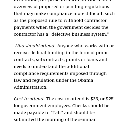
In addition, the presenters will provide a brief
overview of proposed or pending regulations
that may make compliance more difficult, such
as the proposed rule to withhold contractor
payments when the government decides the
contractor has a "defective business system."
Who should attend:
Anyone who works with or
receives federal funding in the form of prime
contracts, subcontracts, grants or loans and
needs to understand the additional
compliance requirements imposed through
law and regulation under the Obama
Administration.
Cost to attend:
The cost to attend is $35, or $25
for government employees. Checks should be
made payable to “Taft” and should be
submitted the morning of the seminar.