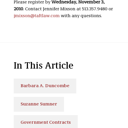
Please register by
Wednesday, November 3,
2010
. Contact Jennifer Mixson at 513.357.9480 or
jmixson@taftlaw.com
with any questions.
In This Article
Barbara A. Duncombe
Suzanne Sumner
Government Contracts