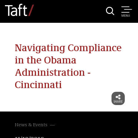
MENU
Navigating Compliance
in the Obama
Administration -
Cincinnati
News & Events