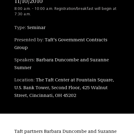
11/10/2010
8:00 a.m. - 10:00 a.m. Registration/breakfast will begin at
7:30 a.m.
Type:
Seminar
Presented by:
Taft's Government Contracts
Group
Speakers:
Barbara Duncombe and Suzanne
Sumner
Location:
The Taft Center at Fountain Square,
U.S. Bank Tower, Second Floor, 425 Walnut
Street, Cincinnati, OH 45202
Taft partners Barbara Duncombe and Suzanne