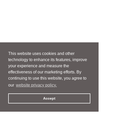
This website uses cookies and other
technology to enhance its features, improve
your experience and measure the
effectiveness of our marketing efforts. By
continuing to use this website, you agree to
our
website privacy policy.
Accept