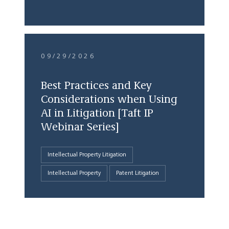
09/29/2026
Best Practices and Key
Considerations when Using
AI in Litigation [Taft IP
Webinar Series]
Intellectual Property Litigation
Intellectual Property
Patent Litigation