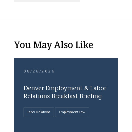
You May Also Like
08/26/2026
Denver Employment & Labor
Relations Breakfast Briefing
Labor Relations
Employment Law