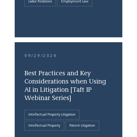
Labor Relations
Employment Law
09/29/2026
Best Practices and Key
Considerations when Using
AI in Litigation [Taft IP
Webinar Series]
Intellectual Property Litigation
Intellectual Property
Patent Litigation