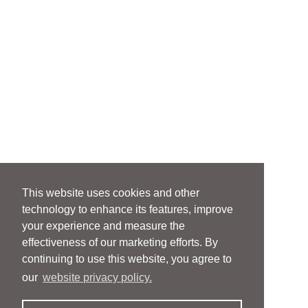
This website uses cookies and other
technology to enhance its features, improve
your experience and measure the
effectiveness of our marketing efforts. By
continuing to use this website, you agree to
our
website privacy policy.