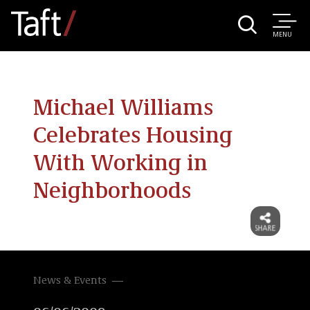
MENU
Michael Williams
Celebrates Housing
With Working in
Neighborhoods
News & Events