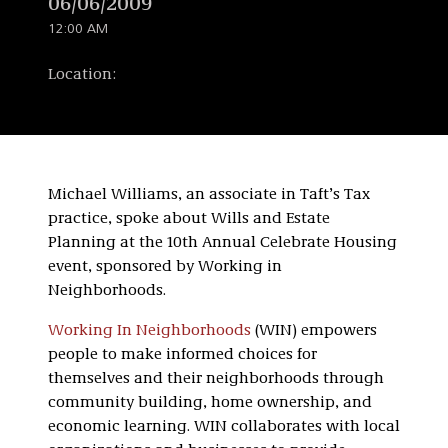
06/06/2009
12:00 AM
Location:
Michael Williams, an associate in Taft’s Tax
practice, spoke about Wills and Estate
Planning at the 10th Annual Celebrate Housing
event, sponsored by Working in
Neighborhoods.
Working In Neighborhoods
(WIN) empowers
people to make informed choices for
themselves and their neighborhoods through
community building, home ownership, and
economic learning. WIN collaborates with local