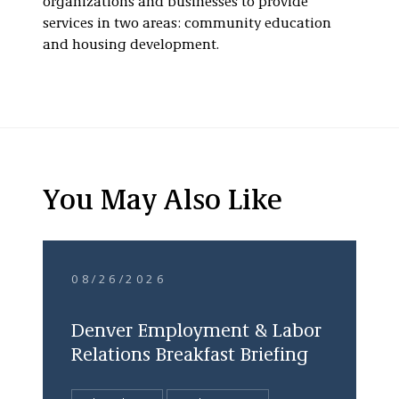
organizations and businesses to provide
services in two areas: community education
and housing development.
You May Also Like
08/26/2026
Denver Employment & Labor
Relations Breakfast Briefing