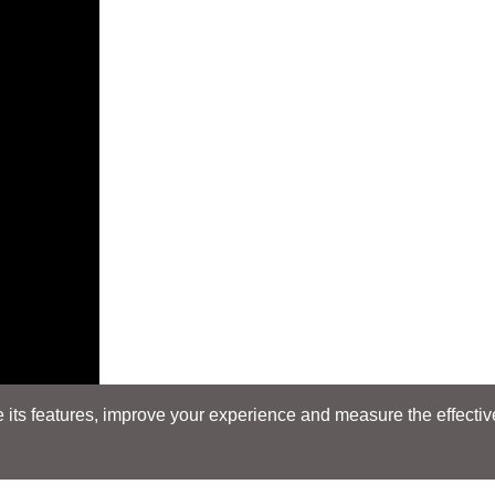
its features, improve your experience and measure the effectiven