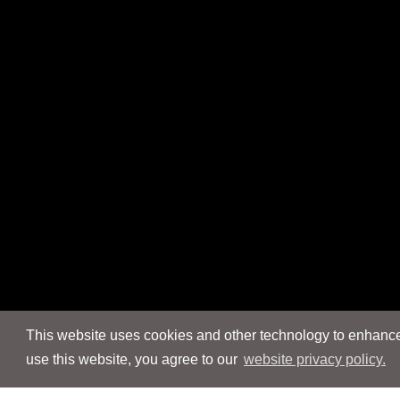
This website uses cookies and other technology to enhance 
use this website, you agree to our
website privacy policy.