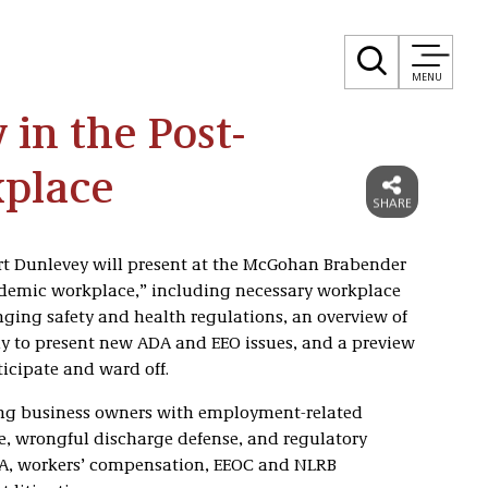
MENU
 in the Post-
place
t Dunlevey will present at the McGohan Brabender
ndemic workplace,” including necessary workplace
ging safety and health regulations, an overview of
ly to present new ADA and EEO issues, and a preview
ticipate and ward off.
ting business owners with employment-related
, wrongful discharge defense, and regulatory
HA, workers’ compensation, EEOC and NLRB