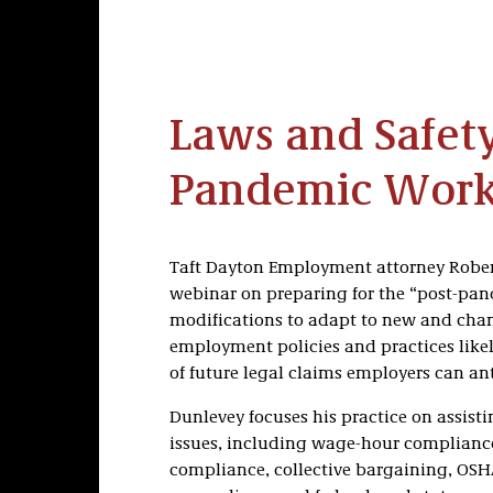
Laws and Safety
Pandemic Work
Taft Dayton Employment attorney Rober
webinar on preparing for the “post-pa
modifications to adapt to new and chan
employment policies and practices like
of future legal claims employers can an
Dunlevey focuses his practice on assis
issues, including wage-hour compliance
compliance, collective bargaining, OS