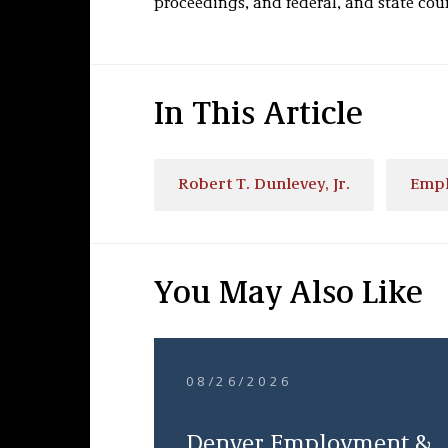
proceedings, and federal, and state court
In This Article
Robert T. Dunlevey, Jr.
Empl
You May Also Like
08/26/2026
Denver Employment &