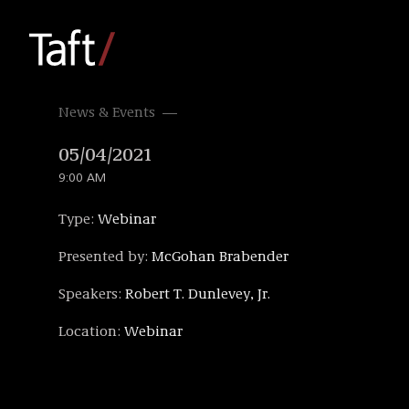
News & Events
05/04/2021
9:00 AM
Type:
Webinar
Presented by:
McGohan Brabender
Speakers:
Robert T. Dunlevey, Jr.
Location:
Webinar