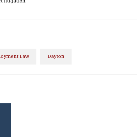
 litigation.
oyment Law
Dayton