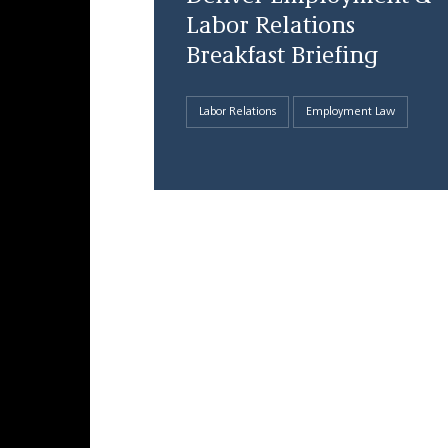
Labor Relations
Breakfast Briefing
Labor Relations
Employment Law