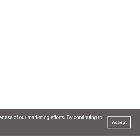
ess of our marketing efforts. By continuing to
Accept