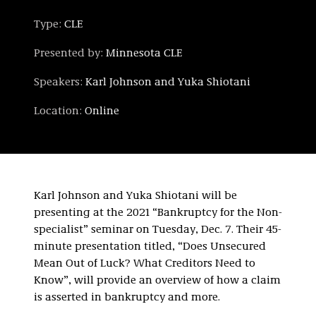
Type:
CLE
Presented by:
Minnesota CLE
Speakers:
Karl Johnson and Yuka Shiotani
Location:
Online
Karl Johnson and Yuka Shiotani will be
presenting at the 2021 “Bankruptcy for the Non-
specialist” seminar on Tuesday, Dec. 7. Their 45-
minute presentation titled, “Does Unsecured
Mean Out of Luck? What Creditors Need to
Know”, will provide an overview of how a claim
is asserted in bankruptcy and more.