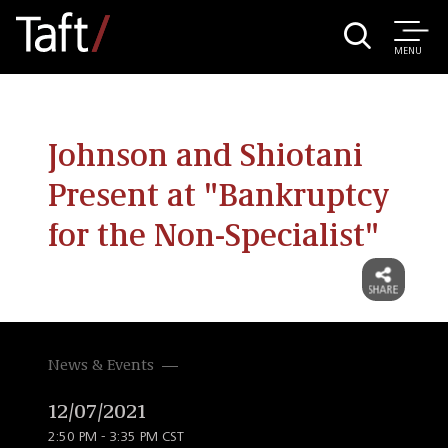
MENU
Johnson and Shiotani
Present at "Bankruptcy
for the Non-Specialist"
News & Events
12/07/2021
2:50 PM - 3:35 PM CST