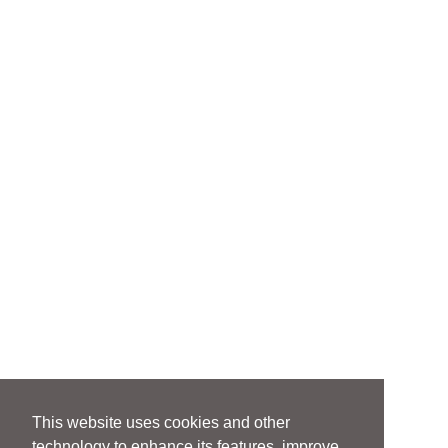
This website uses cookies and other
technology to enhance its features, improve