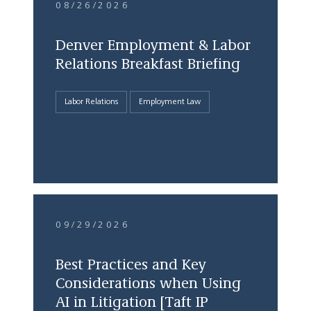
08/26/2026
Denver Employment & Labor
Relations Breakfast Briefing
Labor Relations
Employment Law
09/29/2026
Best Practices and Key
Considerations when Using
AI in Litigation [Taft IP