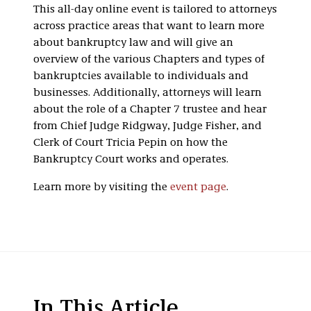
This all-day online event is tailored to attorneys
across practice areas that want to learn more
about bankruptcy law and will give an
overview of the various Chapters and types of
bankruptcies available to individuals and
businesses. Additionally, attorneys will learn
about the role of a Chapter 7 trustee and hear
from Chief Judge Ridgway, Judge Fisher, and
Clerk of Court Tricia Pepin on how the
Bankruptcy Court works and operates.
Learn more by visiting the
event page
.
In This Article