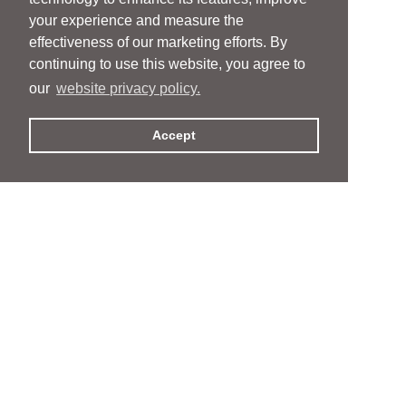
your experience and measure the
effectiveness of our marketing efforts. By
continuing to use this website, you agree to
our
website privacy policy.
Accept
People
People
Services
Services