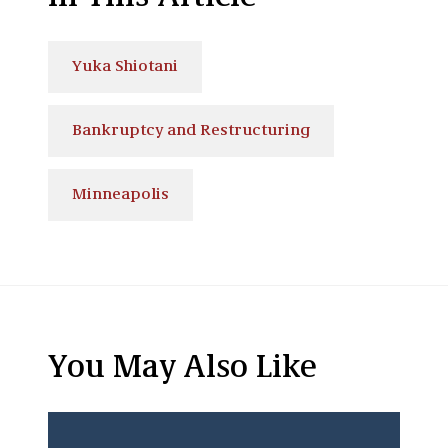
Yuka Shiotani
Bankruptcy and Restructuring
Minneapolis
You May Also Like