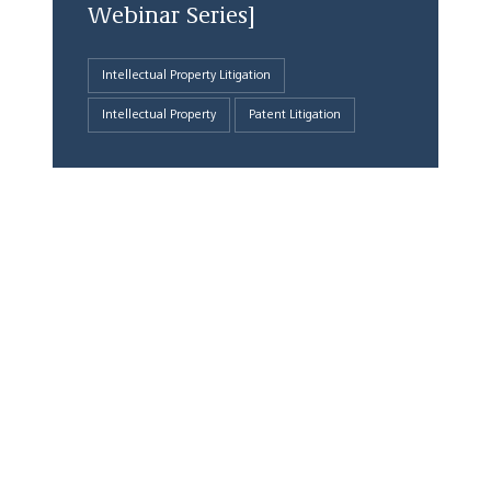
Webinar Series]
Intellectual Property Litigation
Intellectual Property
Patent Litigation