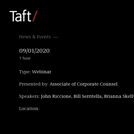
News & Events
09/01/2020
1 hour
Type:
Webinar
Presented by:
Associate of Corporate Counsel
Speakers:
John Riccione, Bill Serritella, Brianna Skell
Location: