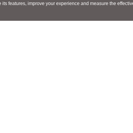
its features, improve your experience and measure the effectiven
Search
Search
LOCATIONS
LOCATIONS