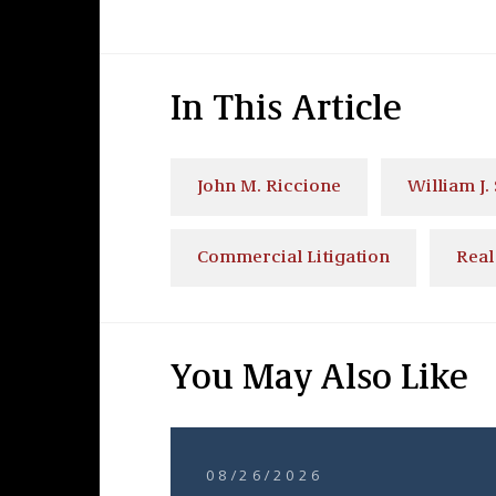
In This Article
John M. Riccione
William J. 
Commercial Litigation
Real
You May Also Like
08/26/2026