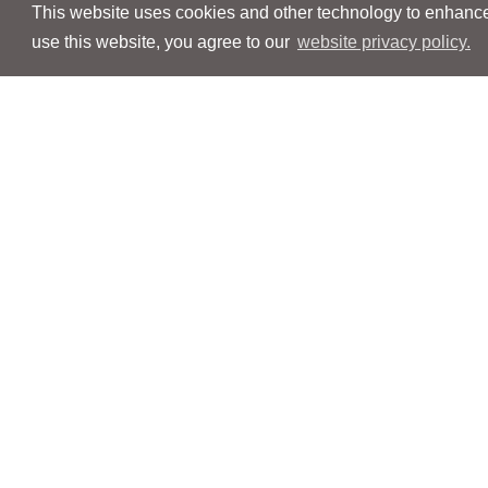
This website uses cookies and other technology to enhance 
use this website, you agree to our
website privacy policy.
Navigation
Navigation
People
People
Services
Services