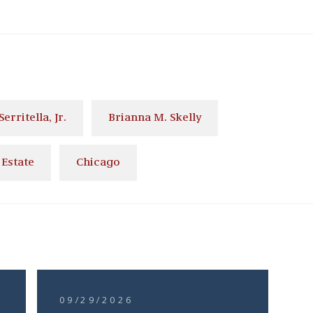
Serritella, Jr.
Brianna M. Skelly
 Estate
Chicago
09/29/2026