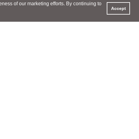
ess of our marketing efforts. By continuing to
Accept