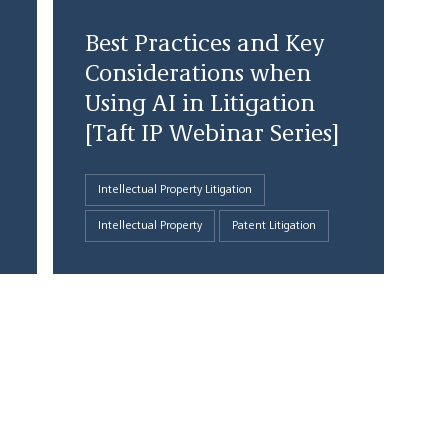
Best Practices and Key
Considerations when
Using AI in Litigation
[Taft IP Webinar Series]
Intellectual Property Litigation
Intellectual Property
Patent Litigation