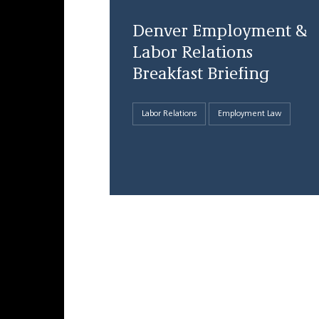
Denver Employment &
Labor Relations
Breakfast Briefing
Labor Relations
Employment Law