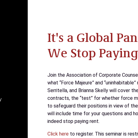
It's a Global P
We Stop Paying
Join the Association of Corporate Counse
what “Force Majeure” and “uninhabitable” 
Serritella, and Brianna Skelly will cover t
contracts, the “test” for whether force m
y
to safeguard their positions in view of the
will include time for your questions and 
indeed stop paying rent.
Click here
to register. This seminar is re