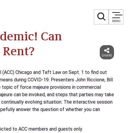
MENU
andemic! Can
 Rent?
l (ACC) Chicago and Taft Law on Sept. 1 to find out
means during COVID-19. Presenters John Riccione, Bill
he topic of force majeure provisions in commercial
ajeure can be invoked, and steps that parties may take
 continually evolving situation. The interactive session
hopefully answer the question of whether you can
stricted to ACC members and guests only.