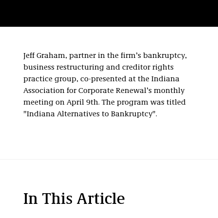
Jeff Graham, partner in the firm’s bankruptcy,
business restructuring and creditor rights
practice group, co-presented at the Indiana
Association for Corporate Renewal’s monthly
meeting on April 9th. The program was titled
"Indiana Alternatives to Bankruptcy".
In This Article