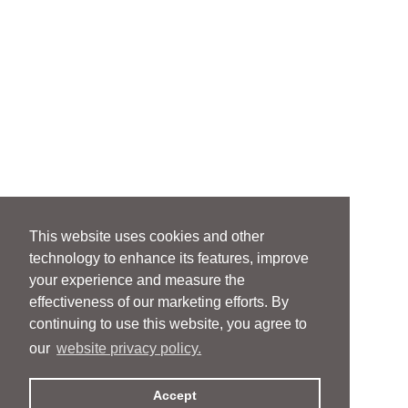
This website uses cookies and other
technology to enhance its features, improve
your experience and measure the
effectiveness of our marketing efforts. By
continuing to use this website, you agree to
our
website privacy policy.
Accept