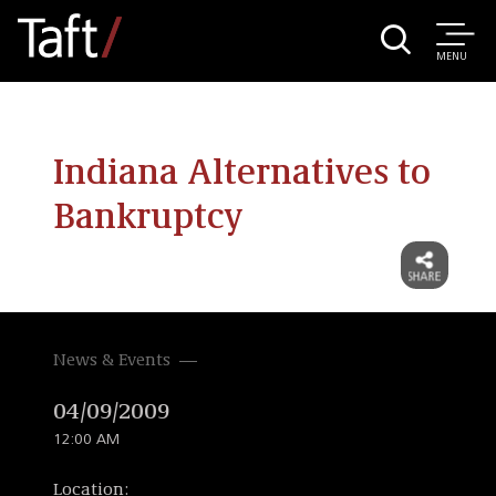
MENU
Indiana Alternatives to
Bankruptcy
News & Events
04/09/2009
12:00 AM
Location: