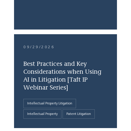
09/29/2026
Best Practices and Key
Considerations when Using
AI in Litigation [Taft IP
Webinar Series]
Intellectual Property Litigation
Intellectual Property
Patent Litigation