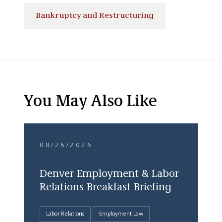
Bankruptcy and Restructuring
You May Also Like
08/26/2026
Denver Employment & Labor
Relations Breakfast Briefing
Labor Relations
Employment Law