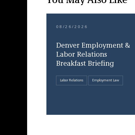
You May Also Like
08/26/2026
Denver Employment &
Labor Relations
Breakfast Briefing
Labor Relations
Employment Law