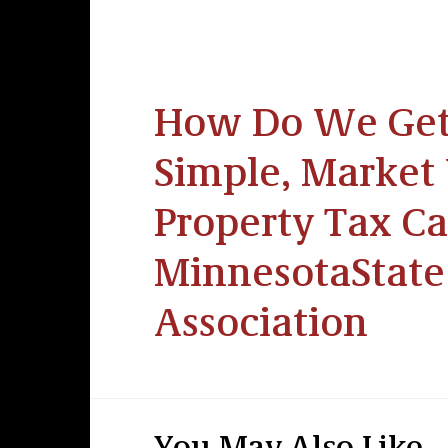
How Do We Get 
Simple, Market 
Property Tax Ca
MinnesotaState
Association