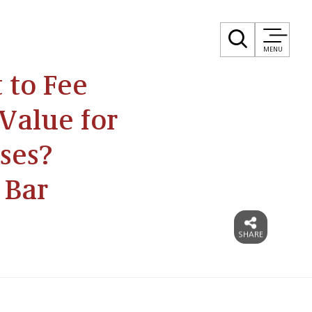
MENU
to Fee
Value for
ses?
 Bar