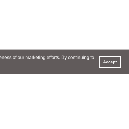
ess of our marketing efforts. By continuing to
Accept