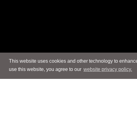
This website uses cookies and other technology to enhance 
use this website, you agree to our
website privacy policy.
Navigation
Navigation