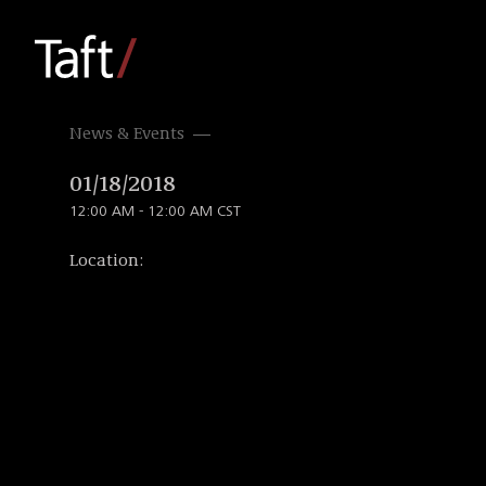
News & Events
01/18/2018
12:00 AM - 12:00 AM CST
Location: