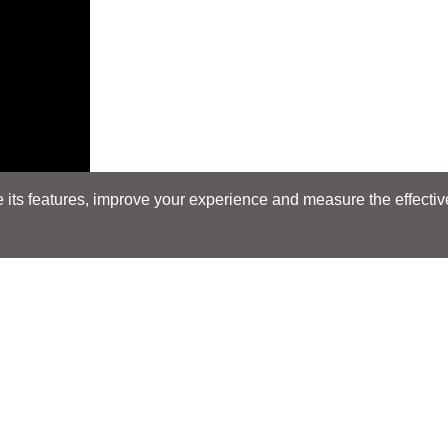
its features, improve your experience and measure the effectiven
Search
Search