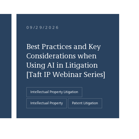
09/29/2026
Best Practices and Key
Considerations when
Using AI in Litigation
[Taft IP Webinar Series]
Intellectual Property Litigation
Intellectual Property
Patent Litigation