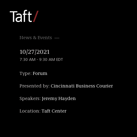
News & Events
10/27/2021
7:30 AM - 9:30 AM EDT
Type:
Forum
Presented by:
Cincinnati Business Courier
Speakers:
Jeremy Hayden
Location:
Taft Center