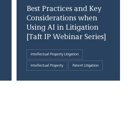
Best Practices and Key
Considerations when
Using AI in Litigation
[Taft IP Webinar Series]
Intellectual Property Litigation
Intellectual Property
Patent Litigation