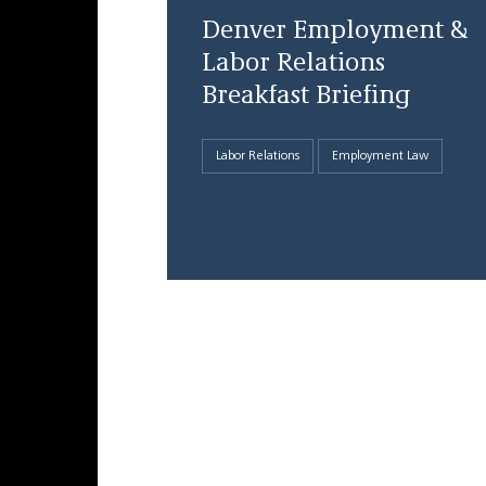
Denver Employment &
Labor Relations
Breakfast Briefing
Labor Relations
Employment Law