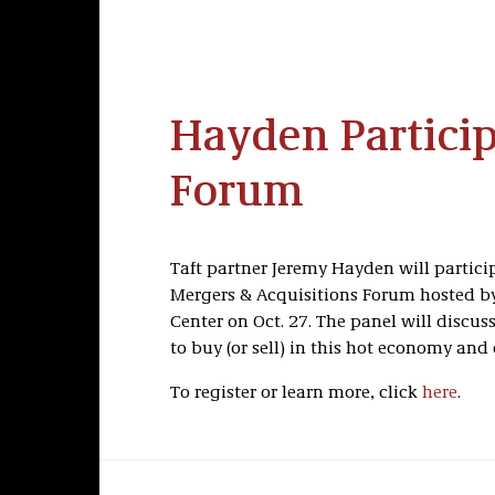
Hayden Partici
Forum
Taft partner Jeremy Hayden will particip
Mergers & Acquisitions Forum hosted b
Center on Oct. 27. The panel will discu
to buy (or sell) in this hot economy and
To register or learn more, click
here
.