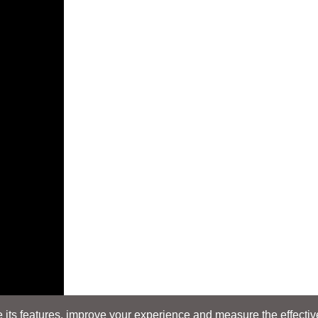
its features, improve your experience and measure the effectiven