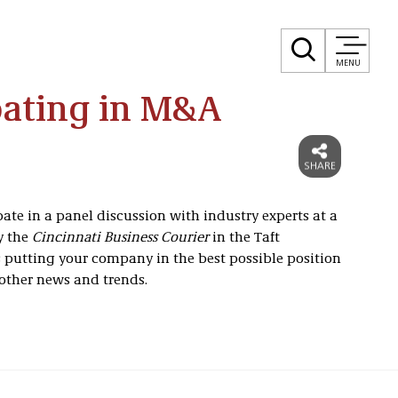
MENU
pating in M&A
ate in a panel discussion with industry experts at a
y the
Cincinnati Business Courier
in the Taft
ss putting your company in the best possible position
 other news and trends.