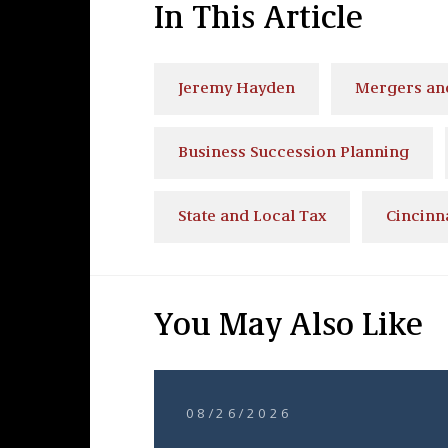
In This Article
Jeremy Hayden
Mergers and
Business Succession Planning
State and Local Tax
Cincinn
You May Also Like
08/26/2026