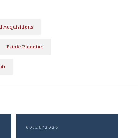
 Acquisitions
Estate Planning
ati
09/29/2026