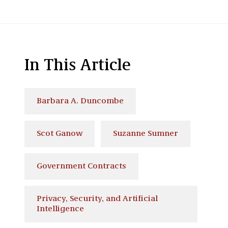
In This Article
Barbara A. Duncombe
Scot Ganow
Suzanne Sumner
Government Contracts
Privacy, Security, and Artificial
Intelligence