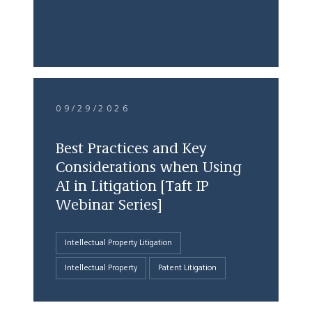
09/29/2026
Best Practices and Key
Considerations when Using
AI in Litigation [Taft IP
Webinar Series]
Intellectual Property Litigation
Intellectual Property
Patent Litigation