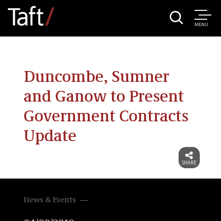
MENU
Duncombe, Sumner
and Ganow to Present
Government Contracts
Update
News & Events