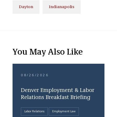
Dayton
Indianapolis
You May Also Like
08/26/2026
Denver Employment & Labor
Relations Breakfast Briefing
Labor Relations
Employment Law