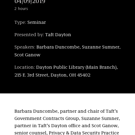
04/09/2019
2 hours
Type:
Seminar
Presented by:
Taft Dayton
Speakers:
Barbara Duncombe, Suzanne Sumner,
Scot Ganow
Location:
Dayton Public Library (Main Branch),
215 E. 3rd Street, Dayton, OH 45402
Barbara Duncombe, partner and chair of Taft’s
Government Contracts Group, Suzanne Sumner,
partner in Taft’s Dayton office and Scot Ganow,
senior counsel, Privacy & Data Security Practice