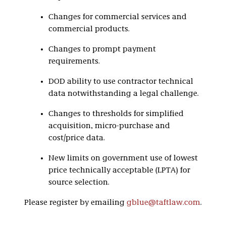
Changes for commercial services and
commercial products.
Changes to prompt payment
requirements.
DOD ability to use contractor technical
data notwithstanding a legal challenge.
Changes to thresholds for simplified
acquisition, micro-purchase and
cost/price data.
New limits on government use of lowest
price technically acceptable (LPTA) for
source selection.
Please register by emailing
gblue@taftlaw.com
.