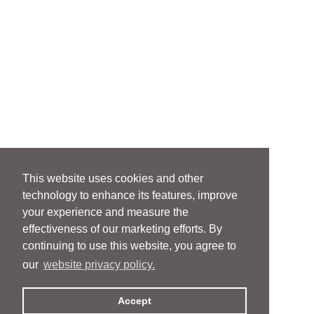
This website uses cookies and other
technology to enhance its features, improve
your experience and measure the
effectiveness of our marketing efforts. By
continuing to use this website, you agree to
our
website privacy policy.
Accept