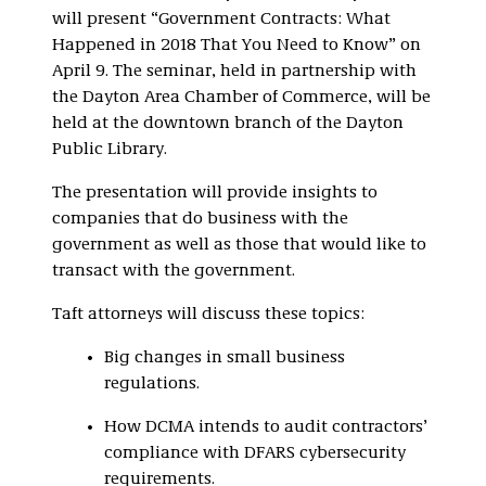
will present “Government Contracts: What
Happened in 2018 That You Need to Know” on
April 9. The seminar, held in partnership with
the Dayton Area Chamber of Commerce, will be
held at the downtown branch of the Dayton
Public Library.
The presentation will provide insights to
companies that do business with the
government as well as those that would like to
transact with the government.
Taft attorneys will discuss these topics:
Big changes in small business
regulations.
How DCMA intends to audit contractors’
compliance with DFARS cybersecurity
requirements.