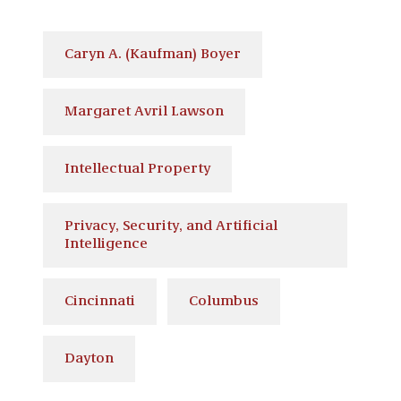
Caryn A. (Kaufman) Boyer
Margaret Avril Lawson
Intellectual Property
Privacy, Security, and Artificial
Intelligence
Cincinnati
Columbus
Dayton