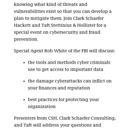
knowing what kind of threats and
vulnerabilities exist so that you can develop a
plan to mitigate them. Join Clark Schaefer
Hackett and Taft Stettinius & Hollister for a
special event on cybersecurity and fraud
prevention.
Special Agent Rob White of the FBI will discuss:
the tools and methods cyber criminals
use to get access to important data
the damage cyberattacks can inflict on
your finances and reputation
best practices for protecting your
organization
Presenters from CSH, Clark Schaefer Consulting,
and Taft will address your questions and