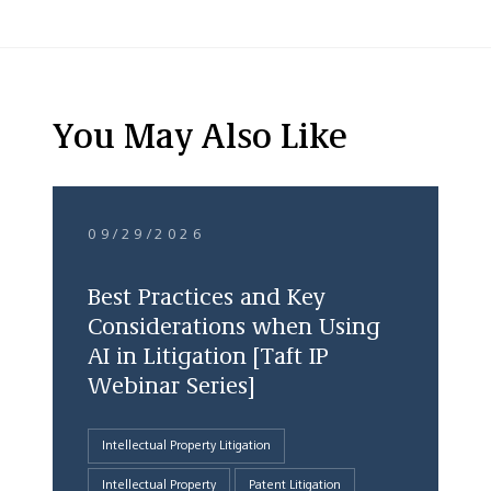
You May Also Like
09/29/2026
Best Practices and Key
Considerations when Using
AI in Litigation [Taft IP
Webinar Series]
Intellectual Property Litigation
Intellectual Property
Patent Litigation