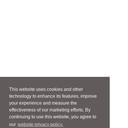
This website uses cookies and other
technology to enhance its features, improve
your experience and measure the
effectiveness of our marketing efforts. By
continuing to use this website, you agree to
our
website privacy policy.