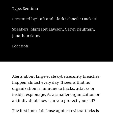
Type:
Seminar
Presented by:
Taft and Clark Schaefer Hackett
Speakers:
Margaret Lawson, Caryn Kaufman,
Jonathan Sams
Location:
Alerts about large-scale cybersecurity breaches
happen almost every day. It seems that no
organization is immune to hacks, attacks or
insider espionage. As a smaller organization or
an individual, how can you protect yourself?
The first line of defense against cyberattacks is