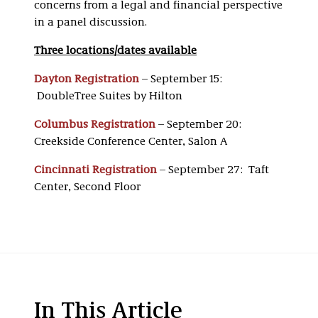
concerns from a legal and financial perspective
in a panel discussion.
Three locations/dates available
Dayton Registration
– September 15:
DoubleTree Suites by Hilton
Columbus Registration
– September 20:
Creekside Conference Center, Salon A
Cincinnati Registration
– September 27: Taft
Center, Second Floor
In This Article