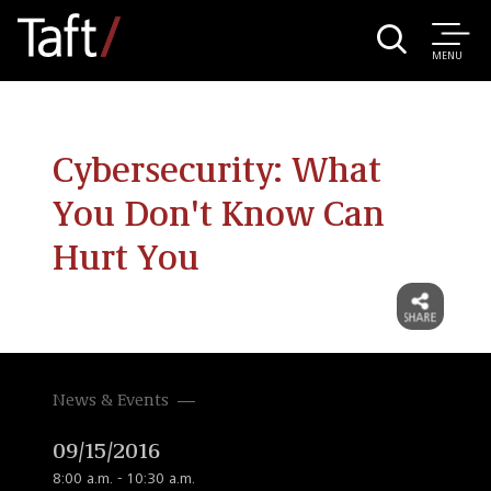
MENU
Cybersecurity: What
You Don't Know Can
Hurt You
News & Events
09/15/2016
8:00 a.m. - 10:30 a.m.